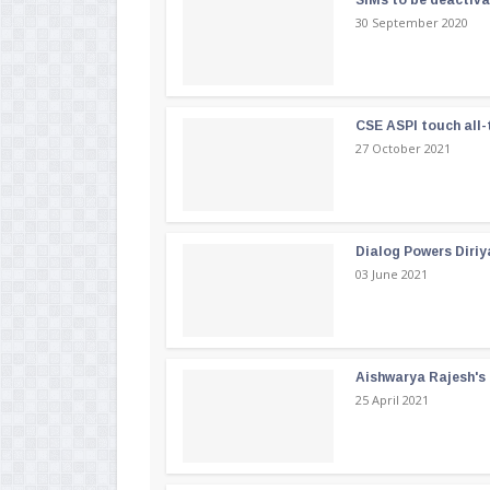
SIMs to be deactiv
30 September 2020
CSE ASPI touch all-
27 October 2021
Dialog Powers Diriy
03 June 2021
Aishwarya Rajesh's b
25 April 2021