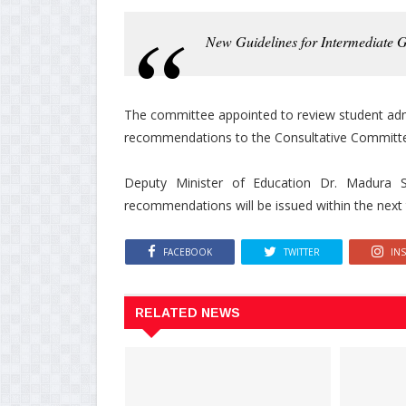
New Guidelines for Intermediate 
The committee appointed to review student adm
recommendations to the Consultative Committe
Deputy Minister of Education Dr. Madura Se
recommendations will be issued within the next
FACEBOOK
TWITTER
IN
RELATED NEWS