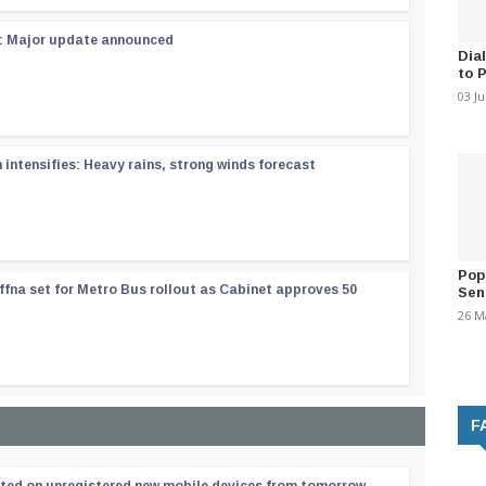
 : Major update announced
Dia
to 
03 J
ntensifies: Heavy rains, strong winds forecast
Pop
ffna set for Metro Bus rollout as Cabinet approves 50
Sen
26 M
F