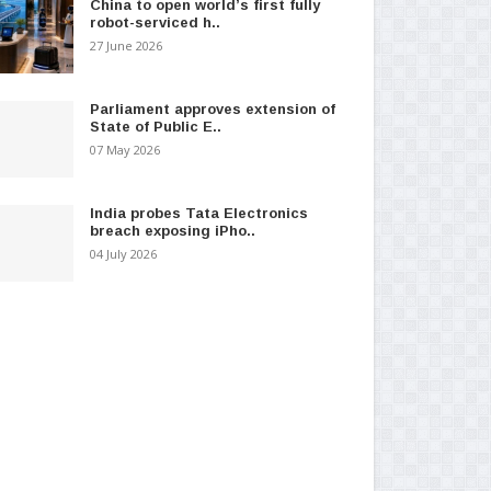
China to open world’s first fully
robot-serviced h..
27 June 2026
Parliament approves extension of
State of Public E..
07 May 2026
India probes Tata Electronics
breach exposing iPho..
04 July 2026