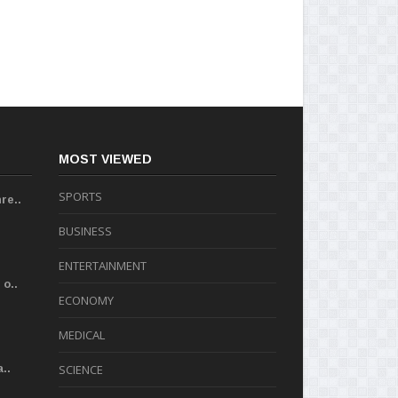
MOST VIEWED
SPORTS
re..
BUSINESS
ENTERTAINMENT
o..
ECONOMY
MEDICAL
..
SCIENCE