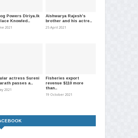
log Powers Diriya.lk
Aishwarya Rajesh's
Place Knowled..
brother and his actre..
une 2021
25 April 2021
ular actress Sureni
Fisheries export
arath passes a..
revenue $110 more
than..
ay 2021
19 October 2021
ACEBOOK