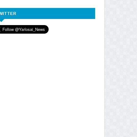
WITTER