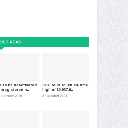
virus: 341 more patients
Health Ministry warns of
So
 from infect..
fraudulent money collecti..
Hea
mber 2021
-
(1351)
11 November 2024
-
(1270)
06 
OST READ
s to be deactivated
CSE ASPI touch all-time
unregistered n..
high of 10,037.6..
eptember 2020
27 October 2021