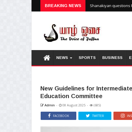
Shanakiyan questions P
BREAKING NEWS
NEWS
SPORTS
BUSINESS
E
New Guidelines for Intermediat
Education Committee
Admin
-
08 August 2025
-
(685)
FACEBOOK
TWITTER
IN