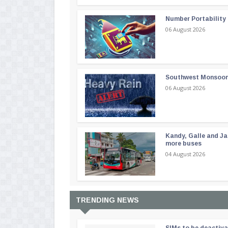
Number Portability
06 August 2026
Southwest Monsoon i
06 August 2026
Kandy, Galle and Ja
more buses
04 August 2026
TRENDING NEWS