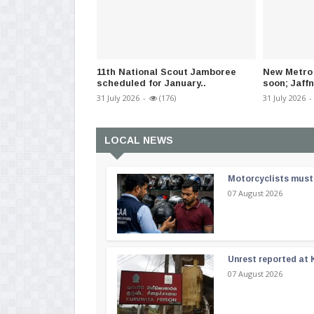
11th National Scout Jamboree
New Metro 
scheduled for January..
soon; Jaffn
31 July 2026
-
(176)
31 July 2026
-
LOCAL NEWS
Motorcyclists must 
07 August 2026
Unrest reported at 
07 August 2026