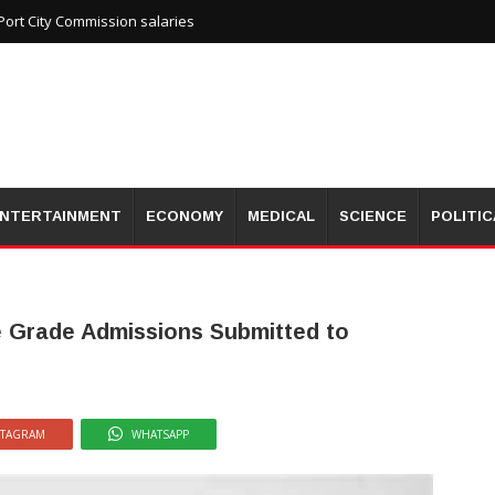
ort City Commission salaries
NTERTAINMENT
ECONOMY
MEDICAL
SCIENCE
POLITIC
e Grade Admissions Submitted to
STAGRAM
WHATSAPP