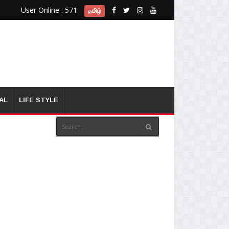
User Online : 571
தமிழ்
AL
LIFE STYLE