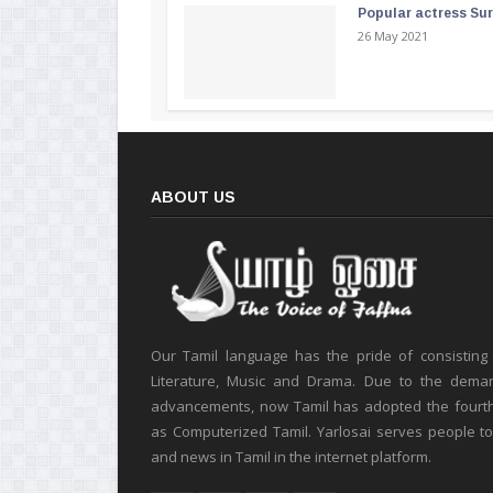
Popular actress Su
26 May 2021
ABOUT US
Our Tamil language has the pride of consisting
Literature, Music and Drama. Due to the deman
advancements, now Tamil has adopted the fourt
as Computerized Tamil. Yarlosai serves people t
and news in Tamil in the internet platform.