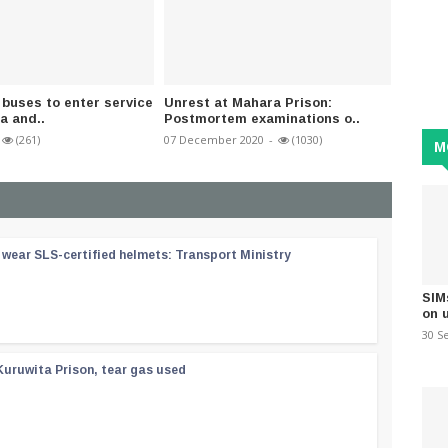
buses to enter service
Unrest at Mahara Prison:
Corona
a and..
Postmortem examinations o..
recover
(261)
07 December 2020
-
(1030)
02 Dece
M
wear SLS-certified helmets: Transport Ministry
SIM
on 
30 S
Kuruwita Prison, tear gas used