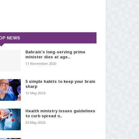
OP NEWS
Bahrain’s long-serving prime
minister dies at age..
11 November 2020
5 simple habits to keep your brain
sharp
12 May 2026
Health ministry issues guidelines
to curb spread o..
25 May 2026