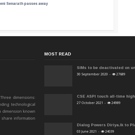
reni Senarath passes away
MOST READ
SIMs to be deactivated on un
30 September 2020
-
27689
CSE ASPI touch all-time high 
 Three dimensions:
27 October 2021
-
24989
ding technological
h dimension known
o share information
Dialog Powers Diriya.lk to Pla
03 June 2021
-
24039