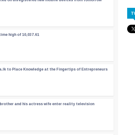
ated on unregistered new mobile devices from tomorrow
T
time high of 10,037.61
a.lk to Place Knowledge at the Fingertips of Entrepreneurs
rother and his actress wife enter reality television