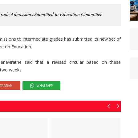
Grade Admissions Submitted to Education Committee
issions to intermediate grades has submitted its new set of
e on Education.
neviratne said that a revised circular based on these
 two weeks.
STAGRAM
WHATSAPP