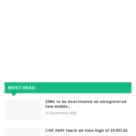
MOST READ
SIMs to be deactivated on unregistered
new mobile..
30 September 2020
CSE ASPI touch all-time high of 10,037.61