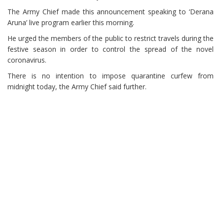
The Army Chief made this announcement speaking to ‘Derana
Aruna’ live program earlier this morning.
He urged the members of the public to restrict travels during the
festive season in order to control the spread of the novel
coronavirus.
There is no intention to impose quarantine curfew from
midnight today, the Army Chief said further.