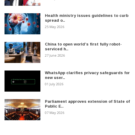
Health ministry issues guidelines to curb
spread o..
25 May 2026
China to open world’s first fully robot-
serviced h..
27 June 2026
WhatsApp clarifies privacy safeguards for
new user..
01 July 2026
Parliament approves extension of State of
Public E..
07 May 2026