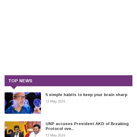
TOP NEWS
5 simple habits to keep your brain sharp
12 May 2026
UNP accuses President AKD of Breaking
Protocol ove..
13 May 2026