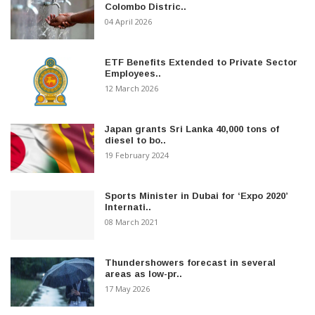
Colombo Distric..
04 April 2026
ETF Benefits Extended to Private Sector
Employees..
12 March 2026
Japan grants Sri Lanka 40,000 tons of
diesel to bo..
19 February 2024
Sports Minister in Dubai for ‘Expo 2020’
Internati..
08 March 2021
Thundershowers forecast in several
areas as low-pr..
17 May 2026