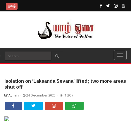
தமிழ்
Isolation on ‘Laksanda Sevana’ lifted; two more areas
shut off
Admin
-
24 December 2020
-
(1593)