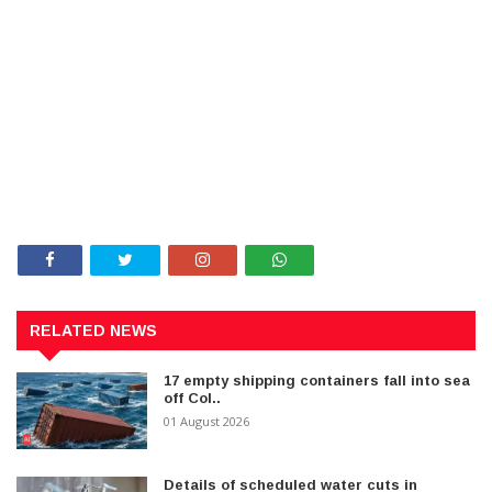
RELATED NEWS
17 empty shipping containers fall into sea
off Col..
01 August 2026
Details of scheduled water cuts in