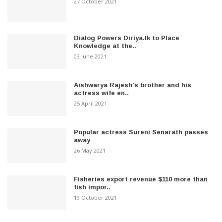
27 October 2021
Dialog Powers Diriya.lk to Place
Knowledge at the..
03 June 2021
Aishwarya Rajesh's brother and his
actress wife en..
25 April 2021
Popular actress Sureni Senarath passes
away
26 May 2021
Fisheries export revenue $110 more than
fish impor..
19 October 2021