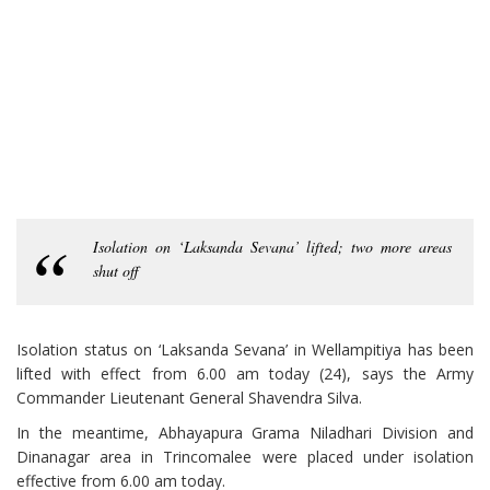
Isolation on ‘Laksanda Sevana’ lifted; two more areas
shut off
Isolation status on ‘Laksanda Sevana’ in Wellampitiya has been
lifted with effect from 6.00 am today (24), says the Army
Commander Lieutenant General Shavendra Silva.
In the meantime, Abhayapura Grama Niladhari Division and
Dinanagar area in Trincomalee were placed under isolation
effective from 6.00 am today.