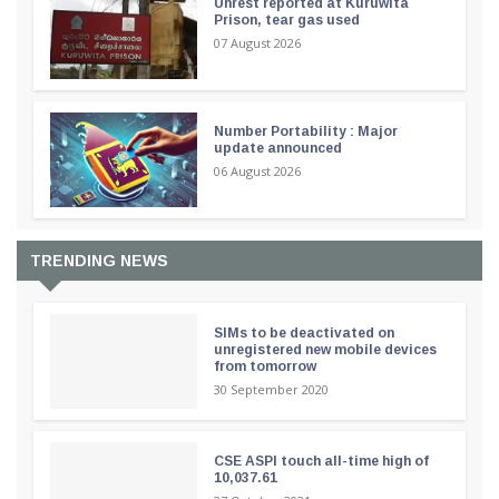
Unrest reported at Kuruwita
Prison, tear gas used
07 August 2026
Number Portability : Major
update announced
06 August 2026
TRENDING NEWS
SIMs to be deactivated on
unregistered new mobile devices
from tomorrow
30 September 2020
CSE ASPI touch all-time high of
10,037.61