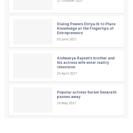
27 October 2021
Dialog Powers Diriya.lk to Place
Knowledge at the Fingertips of
Entrepreneurs
03 June 2021
Aishwarya Rajesh's brother and
his actress wife enter reality
television
25 April 2021
Popular actress Sureni Senarath
passes away
26 May 2021