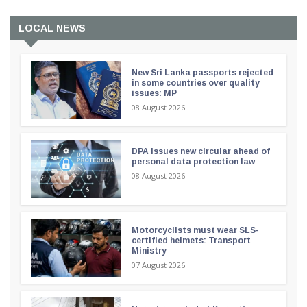
LOCAL NEWS
New Sri Lanka passports rejected
in some countries over quality
issues: MP
08 August 2026
DPA issues new circular ahead of
personal data protection law
08 August 2026
Motorcyclists must wear SLS-
certified helmets: Transport
Ministry
07 August 2026