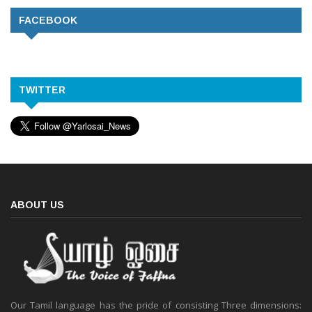
FACEBOOK
TWITTER
ABOUT US
Our Tamil language has the pride of consisting Three dimensions: