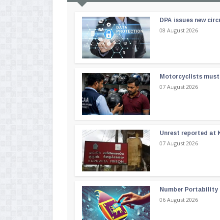
DPA issues new circ
08 August 2026
Motorcyclists must 
07 August 2026
Unrest reported at 
07 August 2026
Number Portability
06 August 2026