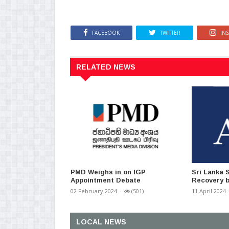
FACEBOOK
TWITTER
IN
RELATED NEWS
PMD Weighs in on IGP
Sri Lanka 
Appointment Debate
Recovery b
02 February 2024
-
(501)
11 April 2024
LOCAL NEWS