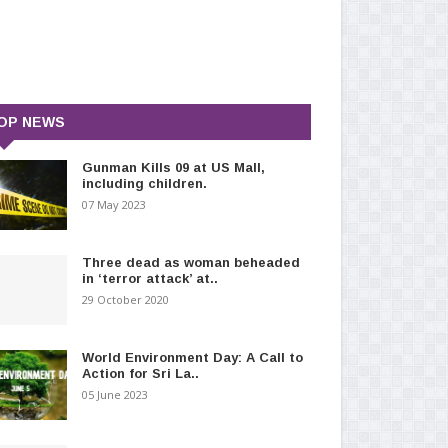
OP NEWS
Gunman Kills 09 at US Mall,
including children.
07 May 2023
Three dead as woman beheaded
in ‘terror attack’ at..
29 October 2020
World Environment Day: A Call to
Action for Sri La..
05 June 2023