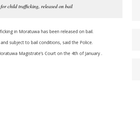
or child trafficking, released on bail
fficking in Moratuwa has been released on bail.
nd subject to bail conditions, said the Police.
oratuwa Magistrate’s Court on the 4th of January .