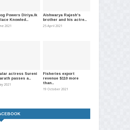
log Powers Diriya.lk
Aishwarya Rajesh's
Place Knowled..
brother and his actre..
une 2021
25 April 2021
ular actress Sureni
Fisheries export
arath passes a..
revenue $110 more
than..
ay 2021
19 October 2021
ACEBOOK