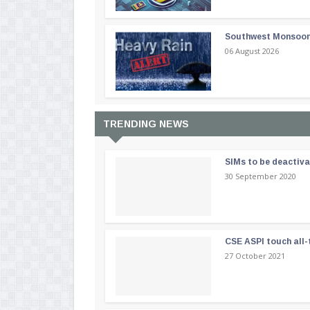
Southwest Monsoon i
06 August 2026
TRENDING NEWS
SIMs to be deactiv
30 September 2020
CSE ASPI touch all-
27 October 2021