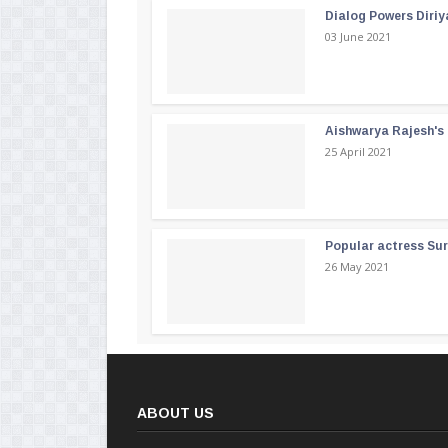
Dialog Powers Diriy
03 June 2021
Aishwarya Rajesh's b
25 April 2021
Popular actress Su
26 May 2021
ABOUT US