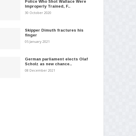
Police Who Shot Wallace Were
Improperly Trained, F..
30 October 2020
Skipper Dimuth fractures his
finger
05 January 2021
German parliament elects Olaf
Scholz as new chance..
08 December 2021