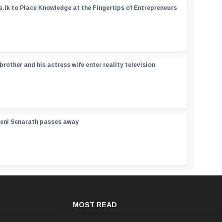
a.lk to Place Knowledge at the Fingertips of Entrepreneurs
rother and his actress wife enter reality television
reni Senarath passes away
MOST READ