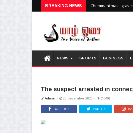
Chemmani mass grave: H
BREAKING NEWS
NEWS
SPORTS
BUSINESS
E
The suspect arrested in connecti
Admin
-
23 December 2020
-
(1040)
FACEBOOK
TWITTER
IN