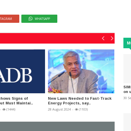
STAGRAM
WHATSAPP
M
SIM
on 
30 S
Shows Signs of
New Laws Needed to Fast-Track
SJB is
ut Must Maintai..
Energy Projects, say..
Plan - 
-
(1444)
28 August 2024
-
(1103)
05 Sept