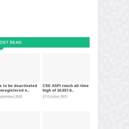
OST READ
s to be deactivated
CSE ASPI touch all-time
unregistered n..
high of 10,037.6..
eptember 2020
27 October 2021
 the Only Team with a Clear
War against Virus
Dat
Sajith
28 October 2020
-
(1434)
26 J
ember 2024
-
(1207)