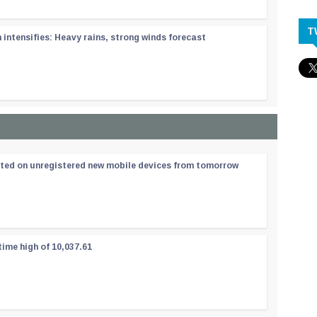
T
ntensifies: Heavy rains, strong winds forecast
ated on unregistered new mobile devices from tomorrow
time high of 10,037.61