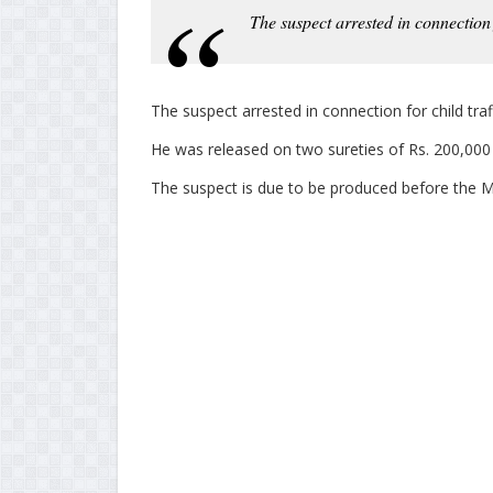
The suspect arrested in connection f
The suspect arrested in connection for child tra
He was released on two sureties of Rs. 200,000 a
The suspect is due to be produced before the M