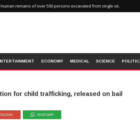
uman remains of over 500 persons excavated from single sit..
NTERTAINMENT
ECONOMY
MEDICAL
SCIENCE
POLITIC
on for child trafficking, released on bail
STAGRAM
WHATSAPP