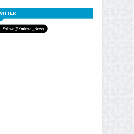
WITTER