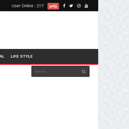
User Online : 217
தமிழ்
AL
LIFE STYLE