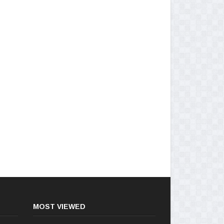
MOST VIEWED