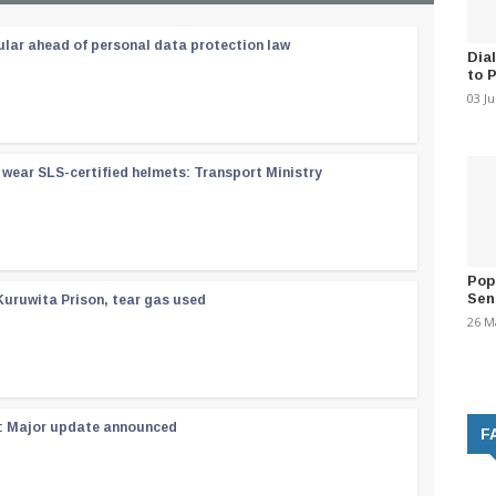
ular ahead of personal data protection law
Dia
to 
03 J
wear SLS-certified helmets: Transport Ministry
Pop
Sen
Kuruwita Prison, tear gas used
26 M
 : Major update announced
F