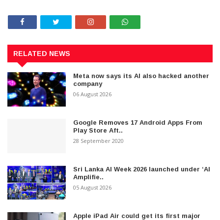
RELATED NEWS
Meta now says its AI also hacked another
company
06 August 2026
Google Removes 17 Android Apps From
Play Store Aft..
28 September 2020
Sri Lanka AI Week 2026 launched under ‘AI
Amplifie..
05 August 2026
Apple iPad Air could get its first major