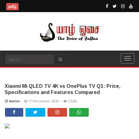
தமிழ்
Xiaomi Mi QLED TV 4K vs OnePlus TV Q1: Price,
Specifications and Features Compared
Admin
-
17 December 2020
-
(1228)