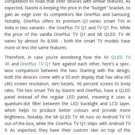
competition to rivals that offer devices with similar features. As
expected, Xiaomi is keeping the price in the "budget" bracket, to
gain an edge over its competitors like OnePlus and Samsung.
Notably, OnePlus offers its premium Q1-series smart TVs in
India in two variants - the OnePlus TV Q1 and TV Q1 Pro. While
the price of the vanilla OnePlus TV Q1 and Mi QLED TV 4K
varies by almost Rs 8,000 - both the smart TV models have
more or less the same features.
Therefore, in case you're wondering how the
Mi QLED TV
4K
and
OnePlus TV Q1
fare against each other, here's a spec-
wise comparison between the two. Starting with the design,
both the devices come with a 55-inch display that has ultra-HD
(4K) screen resolution, slim bezels, 96 percent screen to body
ratio. The two smart TVs by Xiaomi and OnePlus, have a QLED
panel instead of the regular LED panel, meaning it uses a
quantum-dot filter between the LED backlight and LCD layer,
which helps to produce better colours and provide more
brightness. Notably, the Mi QLED TV 4K runs on Android TV 10
out-of-the-box, while the OnePlus TV Q1 ships with Android TV
9. As expected, they have their custom skin on top of the