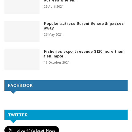
actress wife en..
25 April 2021
Popular actress Sureni Senarath passes
away
26 May 2021
Fisheries export revenue $110 more than
fish impor..
19 October 2021
FACEBOOK
TWITTER