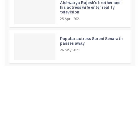
Aishwarya Rajesh's brother and
his actress wife enter reality
television
25 April 2021
Popular actress Sureni Senarath
passes away
26 May 2021