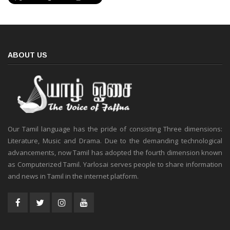
ABOUT US
Our Tamil language has the pride of consisting Three dimensions:
Literature, Music and Drama. Due to the demanding technological
advancements, now Tamil has adopted the fourth dimension known
as Computerized Tamil. Yarlosai serves people to share information
and news in Tamil in the internet platform.