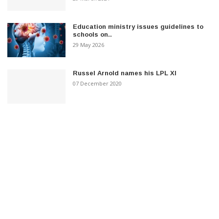
Education ministry issues guidelines to
schools on..
29 May 2026
Russel Arnold names his LPL XI
07 December 2020