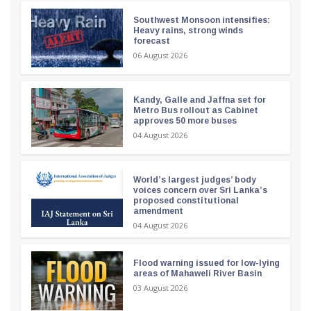
Southwest Monsoon intensifies:
Heavy rains, strong winds
forecast
06 August 2026
Kandy, Galle and Jaffna set for
Metro Bus rollout as Cabinet
approves 50 more buses
04 August 2026
World’s largest judges’ body
voices concern over Sri Lanka’s
proposed constitutional
amendment
04 August 2026
Flood warning issued for low-lying
areas of Mahaweli River Basin
03 August 2026