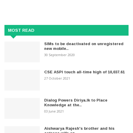
MOST READ
SIMs to be deactivated on unregistered
new mobile..
30 September 2020
CSE ASPI touch all-time high of 10,037.61
27 October 2021
Dialog Powers Diriya.lk to Place
Knowledge at the..
03 June 2021
Aishwarya Rajesh's brother and his