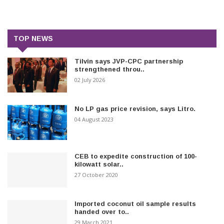
TOP NEWS
Tilvin says JVP-CPC partnership
strengthened throu..
02 July 2026
No LP gas price revision, says Litro.
04 August 2023
CEB to expedite construction of 100-
kilowatt solar..
27 October 2020
Imported coconut oil sample results
handed over to..
29 March 2021