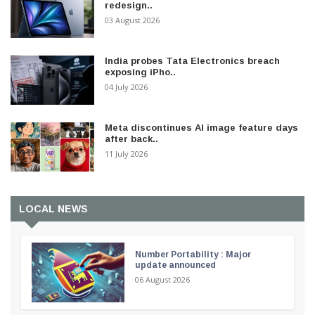
redesign..
03 August 2026
India probes Tata Electronics breach
exposing iPho..
04 July 2026
Meta discontinues AI image feature days
after back..
11 July 2026
LOCAL NEWS
Number Portability : Major
update announced
06 August 2026