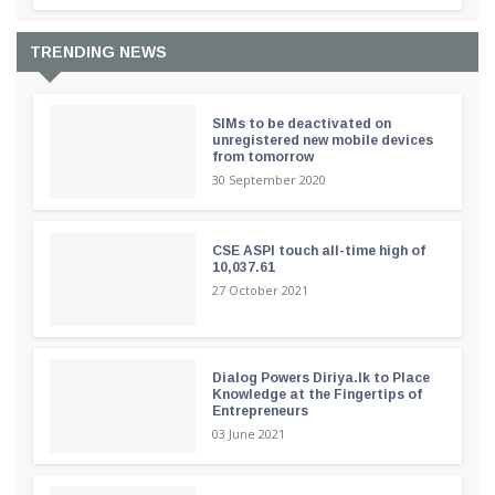
TRENDING NEWS
SIMs to be deactivated on
unregistered new mobile devices
from tomorrow
30 September 2020
CSE ASPI touch all-time high of
10,037.61
27 October 2021
Dialog Powers Diriya.lk to Place
Knowledge at the Fingertips of
Entrepreneurs
03 June 2021