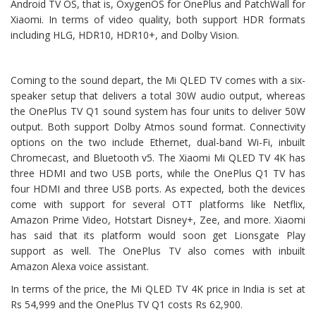
Android TV OS, that is, OxygenOS for OnePlus and PatchWall for
Xiaomi. In terms of video quality, both support HDR formats
including HLG, HDR10, HDR10+, and Dolby Vision.
Coming to the sound depart, the Mi QLED TV comes with a six-
speaker setup that delivers a total 30W audio output, whereas
the OnePlus TV Q1 sound system has four units to deliver 50W
output. Both support Dolby Atmos sound format. Connectivity
options on the two include Ethernet, dual-band Wi-Fi, inbuilt
Chromecast, and Bluetooth v5. The Xiaomi Mi QLED TV 4K has
three HDMI and two USB ports, while the OnePlus Q1 TV has
four HDMI and three USB ports. As expected, both the devices
come with support for several OTT platforms like Netflix,
Amazon Prime Video, Hotstart Disney+, Zee, and more. Xiaomi
has said that its platform would soon get Lionsgate Play
support as well. The OnePlus TV also comes with inbuilt
Amazon Alexa voice assistant.
In terms of the price, the Mi QLED TV 4K price in India is set at
Rs 54,999 and the OnePlus TV Q1 costs Rs 62,900.