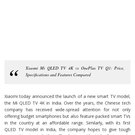
Xiaomi Mi QLED TV 4K vs OnePlus TV Q1: Price,
Specifications and Features Compared
Xiaomi today announced the launch of a new smart TV model,
the Mi QLED TV 4K in India. Over the years, the Chinese tech
company has received wide-spread attention for not only
offering budget smartphones but also feature-packed smart TVs
in the country at an affordable range. Similarly, with its first
QLED TV model in India, the company hopes to give tough