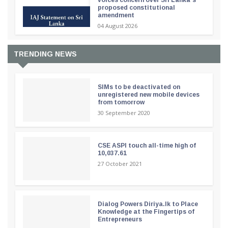
voices concern over Sri Lanka’s
proposed constitutional
amendment
04 August 2026
TRENDING NEWS
SIMs to be deactivated on
unregistered new mobile devices
from tomorrow
30 September 2020
CSE ASPI touch all-time high of
10,037.61
27 October 2021
Dialog Powers Diriya.lk to Place
Knowledge at the Fingertips of
Entrepreneurs