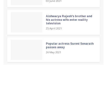
03 June 2021
Aishwarya Rajesh's brother and
his actress wife enter reality
television
25 April 2021
Popular actress Sureni Senarath
passes away
26 May 2021