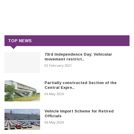
TOP NEWS
73rd Independence Day: Vehicular
movement restrict..
02 February 2021
Partially constructed Section of the
Central Expre..
06 May 2024
Vehicle Import Scheme for Retired
Officials
06 May 2024