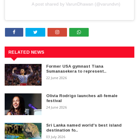
A post shared by VarunDhawan (@varundvn)
RELATED NEWS
Former USA gymnast Tiana
Sumanasekera to represent..
22 June 2026
Olivia Rodrigo launches all-female
festival
24 June 2026
Sri Lanka named world's best island
destination fo..
03 July 2026