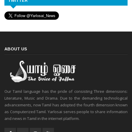
TWITTER
ABOUT US
Our Tamil language has the pride of consisting Three dimensions:
Literature, Music and Drama. Due to the demanding technological
advancements, now Tamil has adopted the fourth dimension known
as Computerized Tamil. Yarlosai serves people to share information
and news in Tamil in the internet platform.