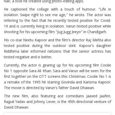
hair, a look he created using photo-editing apps.
He captioned the collage with a touch of humour. "Life in
isolation. Swipe right to see me age," he wrote. The actor was
referring to the fact that he recently tested positive for Covid-
19 and is currently living in isolation. Varun tested positive while
shooting for his upcoming film "Jug Jugg Jeeyo" in Chandigarh.
His co-star Neetu Kapoor and the film's director Raj Mehta also
tested positive during the outdoor stint. Kapoor's daughter
Riddhima later informed netizens that the senior actress has
tested negative and is better.
Currently, the actor is gearing up for his upcoming film Coolie
No 1 opposite Sara Ali Khan. Sara and Varun will be seen for the
first together on the OTT screens this Christmas. Coolie No 1 is
a remake of the 1995 hit starring Govinda and Karisma Kapoor.
The movie is directed by Varun's father David Dhawan.
The new film, also featuring ace comedians Jaaved Jaaferi,
Rajpal Yadav and Johnny Lever, is the 45th directorial venture of
David Dhawan.