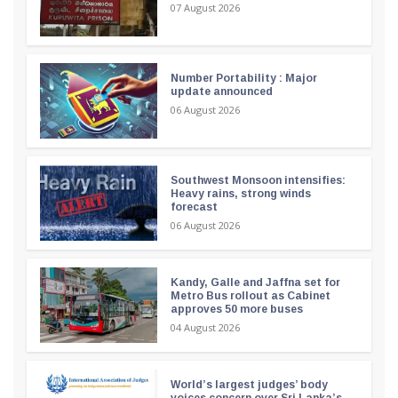
07 August 2026
Number Portability : Major
update announced
06 August 2026
Southwest Monsoon intensifies:
Heavy rains, strong winds
forecast
06 August 2026
Kandy, Galle and Jaffna set for
Metro Bus rollout as Cabinet
approves 50 more buses
04 August 2026
World’s largest judges’ body