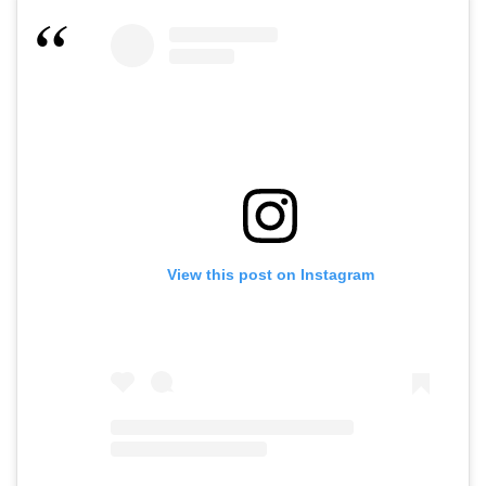
View this post on Instagram