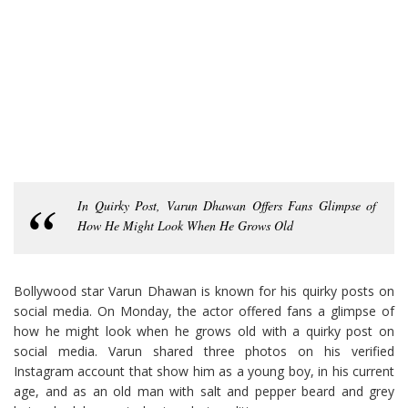
In Quirky Post, Varun Dhawan Offers Fans Glimpse of
How He Might Look When He Grows Old
Bollywood star Varun Dhawan is known for his quirky posts on
social media. On Monday, the actor offered fans a glimpse of
how he might look when he grows old with a quirky post on
social media. Varun shared three photos on his verified
Instagram account that show him as a young boy, in his current
age, and as an old man with salt and pepper beard and grey