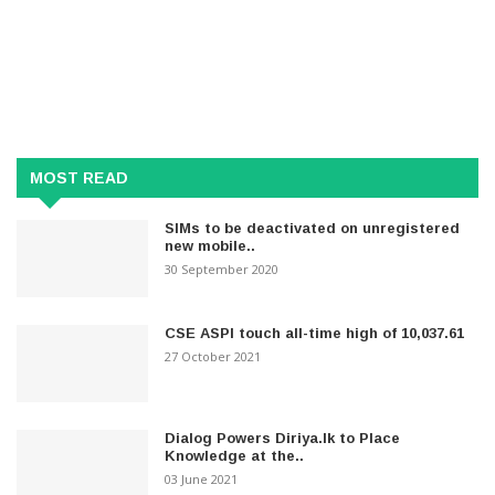
MOST READ
SIMs to be deactivated on unregistered
new mobile..
30 September 2020
CSE ASPI touch all-time high of 10,037.61
27 October 2021
Dialog Powers Diriya.lk to Place
Knowledge at the..
03 June 2021