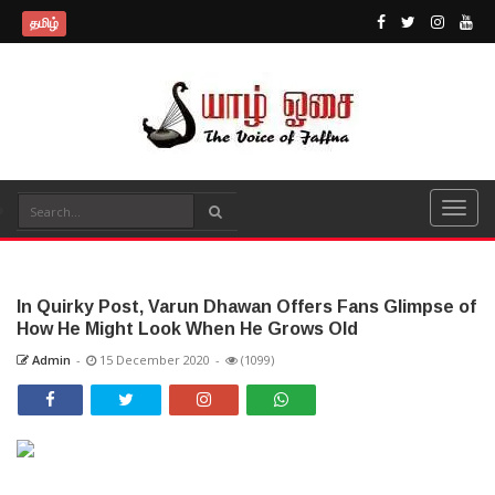
தமிழ்
In Quirky Post, Varun Dhawan Offers Fans Glimpse of
How He Might Look When He Grows Old
Admin
-
15 December 2020
-
(1099)