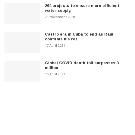
264 projects to ensure more efficient
water supply..
28 November 2020
Castro era in Cuba to end as Raul
confirms his ret..
17 April 2021
Global COVID death toll surpasses 3
million
16 April 2021