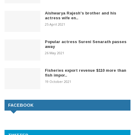
Aishwarya Rajesh's brother and his
actress wife en..
25 April 2021
Popular actress Sureni Senarath passes
away
26 May 2021
Fisheries export revenue $110 more than
fish impor..
19 October 2021
FACEBOOK