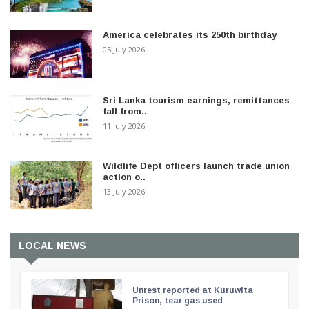
America celebrates its 250th birthday
05 July 2026
Sri Lanka tourism earnings, remittances
fall from..
11 July 2026
Wildlife Dept officers launch trade union
action o..
13 July 2026
LOCAL NEWS
Unrest reported at Kuruwita
Prison, tear gas used