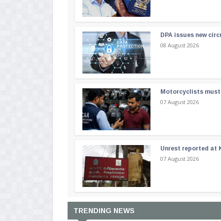
DPA issues new circ
08 August 2026
Motorcyclists must 
07 August 2026
Unrest reported at 
07 August 2026
TRENDING NEWS