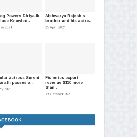
log Powers Diriya.lk
Aishwarya Rajesh's
Place Knowled..
brother and his actre..
une 2021
25 April 2021
ular actress Sureni
Fisheries export
arath passes a..
revenue $110 more
than..
ay 2021
19 October 2021
ACEBOOK