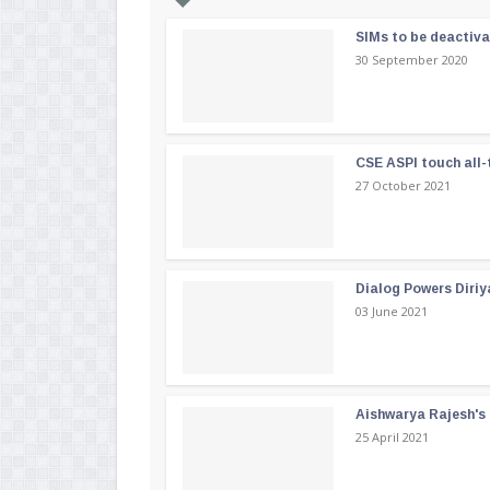
SIMs to be deactiv
30 September 2020
CSE ASPI touch all-
27 October 2021
Dialog Powers Diriy
03 June 2021
Aishwarya Rajesh's b
25 April 2021