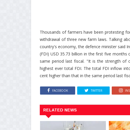
Thousands of farmers have been protesting fo
withdrawal of three new farm laws. Talking ab
country's economy, the defence minister said In
(FDI) USD 35.73 billion in the first five months
same period last fiscal. "It is the strength o
highest ever total FDI. The total FDI inflow int
cent higher than that in the same period last fisc
FACEBOOK
TWITTER
IN
RELATED NEWS