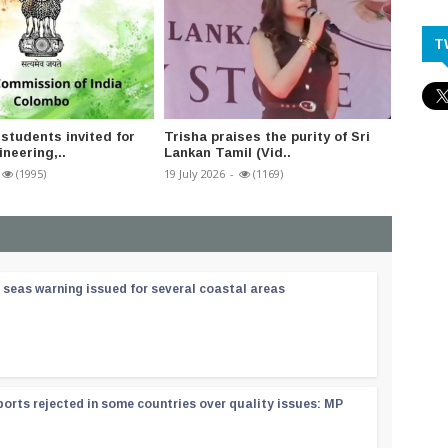
T
 students invited for
Trisha praises the purity of Sri
India’
neering,..
Lankan Tamil (Vid..
suppor
(1995)
19 July 2026
-
(1169)
20 July 2
 seas warning issued for several coastal areas
orts rejected in some countries over quality issues: MP