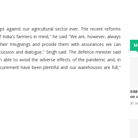
ps against our agricultural sector ever. The recent reforms
f India's farmers in mind," he said "We are, however, always
ey their misgivings and provide them with assurances we can
M
ussion and dialogue," Singh said. The defence minister said
n able to avoid the adverse effects of the pandemic and, in
curement have been plentiful and our warehouses are full,"
SIM
on 
30 S