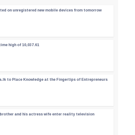
ated on unregistered new mobile devices from tomorrow
time high of 10,037.61
a.lk to Place Knowledge at the Fingertips of Entrepreneurs
rother and his actress wife enter reality television