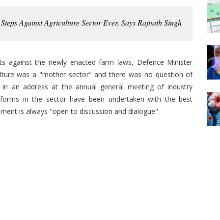
Steps Against Agriculture Sector Ever, Says Rajnath Singh
sts against the newly enacted farm laws, Defence Minister
lture was a "mother sector" and there was no question of
. In an address at the annual general meeting of industry
eforms in the sector have been undertaken with the best
nment is always "open to discussion and dialogue".