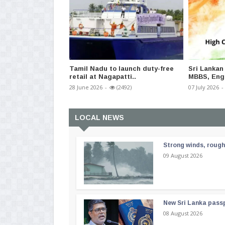
Tamil Nadu to launch duty-free
Sri Lankan
retail at Nagapatti..
MBBS, Engi
28 June 2026
-
(2492)
07 July 2026
-
LOCAL NEWS
Strong winds, rough
09 August 2026
New Sri Lanka passp
08 August 2026