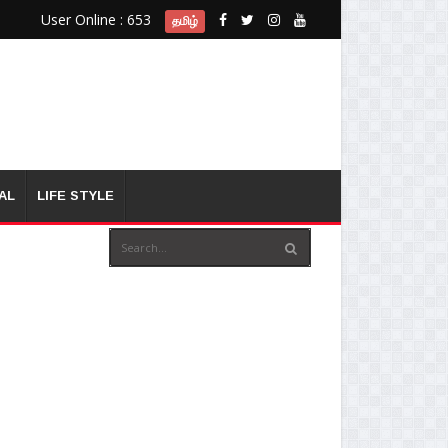
User Online : 653
தமிழ்
AL
LIFE STYLE