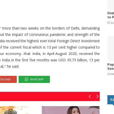
Dia
to 
03 J
r more than two weeks on the borders of Delhi, demanding
out the impact of coronavirus pandemic and strength of the
dia received the highest ever total Foreign Direct Investment
 of the current fiscal which is 13 per cent higher compared to
f our economy…that India, in April-August 2020, received the
o India in the first five months was USD 35.73 billion, 13 per
Pop
al," he said.
Sen
26 M
STAGRAM
WHATSAPP
F