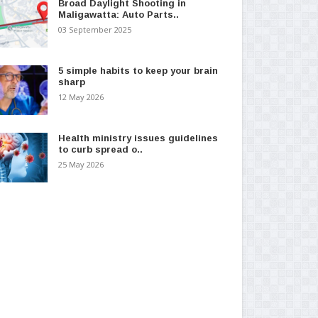
Broad Daylight Shooting in
Maligawatta: Auto Parts..
03 September 2025
5 simple habits to keep your brain
sharp
12 May 2026
Health ministry issues guidelines
to curb spread o..
25 May 2026