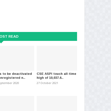
OST READ
s to be deactivated
CSE ASPI touch all-time
unregistered n..
high of 10,037.6..
eptember 2020
27 October 2021