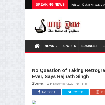
Jetstar, Qatar Airways 
BREAKING NEWS
NEWS
SPORTS
BUSINESS
E
No Question of Taking Retrogra
Ever, Says Rajnath Singh
Admin
-
14 December 2020
-
(1311)
FACEBOOK
TWITTER
IN