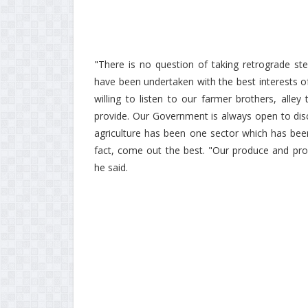
"There is no question of taking retrograde ste
have been undertaken with the best interests o
willing to listen to our farmer brothers, all
provide. Our Government is always open to disc
agriculture has been one sector which has bee
fact, come out the best. "Our produce and pro
he said.