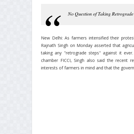
No Question of Taking Retrograde 
New Delhi: As farmers intensified their prote
Rajnath Singh on Monday asserted that agricu
taking any "retrograde steps" against it ever
chamber FICCI, Singh also said the recent r
interests of farmers in mind and that the gover