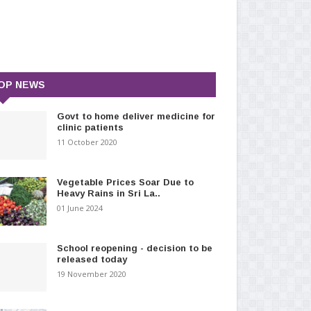
OP NEWS
Govt to home deliver medicine for
clinic patients
11 October 2020
Vegetable Prices Soar Due to
Heavy Rains in Sri La..
01 June 2024
School reopening - decision to be
released today
19 November 2020