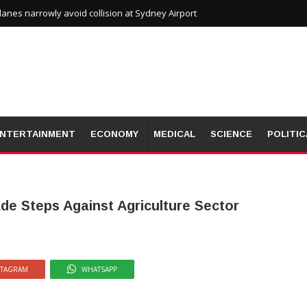
planes narrowly avoid collision at Sydney Airport
NTERTAINMENT
ECONOMY
MEDICAL
SCIENCE
POLITIC
de Steps Against Agriculture Sector
STAGRAM
WHATSAPP