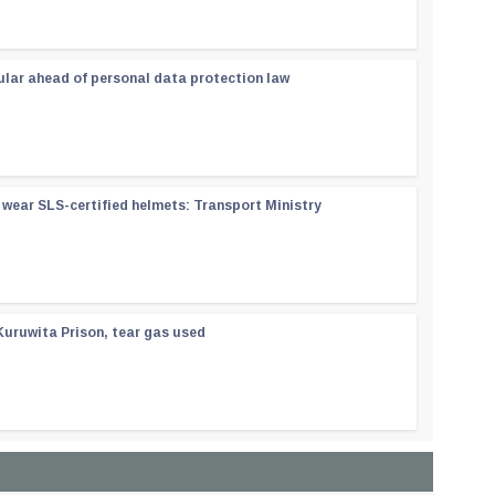
ular ahead of personal data protection law
wear SLS-certified helmets: Transport Ministry
Kuruwita Prison, tear gas used