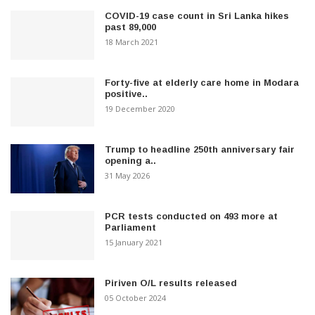
COVID-19 case count in Sri Lanka hikes
past 89,000
18 March 2021
Forty-five at elderly care home in Modara
positive..
19 December 2020
Trump to headline 250th anniversary fair
opening a..
31 May 2026
PCR tests conducted on 493 more at
Parliament
15 January 2021
Piriven O/L results released
05 October 2024