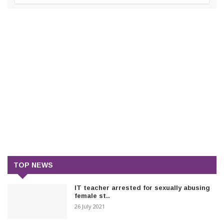
TOP NEWS
IT teacher arrested for sexually abusing
female st..
26 July 2021