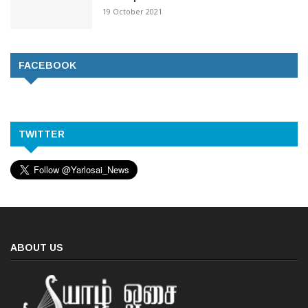
19 October 2021
FACEBOOK
TWITTER
ABOUT US