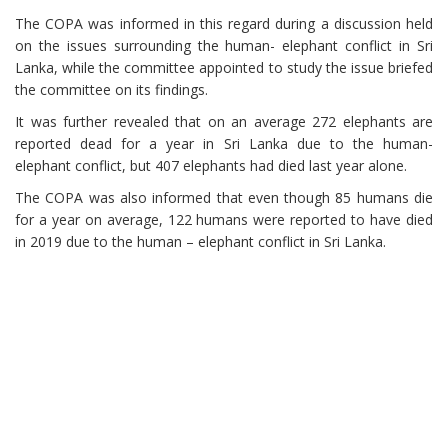
The COPA was informed in this regard during a discussion held
on the issues surrounding the human- elephant conflict in Sri
Lanka, while the committee appointed to study the issue briefed
the committee on its findings.
It was further revealed that on an average 272 elephants are
reported dead for a year in Sri Lanka due to the human-
elephant conflict, but 407 elephants had died last year alone.
The COPA was also informed that even though 85 humans die
for a year on average, 122 humans were reported to have died
in 2019 due to the human – elephant conflict in Sri Lanka.