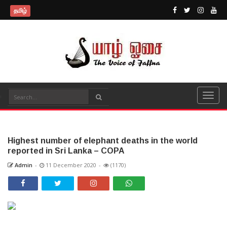
தமிழ்
Highest number of elephant deaths in the world
reported in Sri Lanka – COPA
Admin
-
11 December 2020
-
(1170)