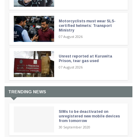
Motorcyclists must wear SLS-
certified helmets: Transport
Ministry
07 August 2026
Unrest reported at Kuruwita
Prison, tear gas used
07 August 2026
TRENDING NEWS
SIMs to be deactivated on
unregistered new mobile devices
from tomorrow
30 September 2020