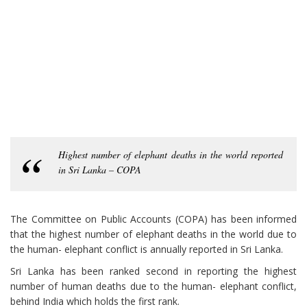
Highest number of elephant deaths in the world reported
in Sri Lanka – COPA
The Committee on Public Accounts (COPA) has been informed
that the highest number of elephant deaths in the world due to
the human- elephant conflict is annually reported in Sri Lanka.
Sri Lanka has been ranked second in reporting the highest
number of human deaths due to the human- elephant conflict,
behind India which holds the first rank.