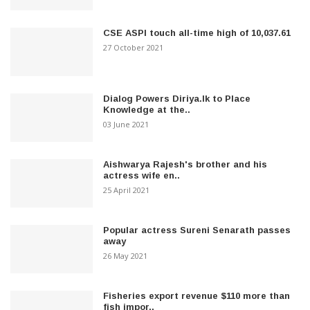
CSE ASPI touch all-time high of 10,037.61
27 October 2021
Dialog Powers Diriya.lk to Place
Knowledge at the..
03 June 2021
Aishwarya Rajesh's brother and his
actress wife en..
25 April 2021
Popular actress Sureni Senarath passes
away
26 May 2021
Fisheries export revenue $110 more than
fish impor..