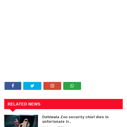
RELATED NEWS
Dehiwala Zoo security chief dies in
unfortunate tr..