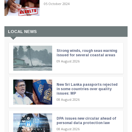
05 October 2024
LOCAL NEWS
Strong winds, rough seas warning
issued for several coastal areas
09 August 2026
New Sri Lanka passports rejected
in some countries over quality
issues: MP
08 August 2026
DPA issues new circular ahead of
personal data protection law
08 August 2026