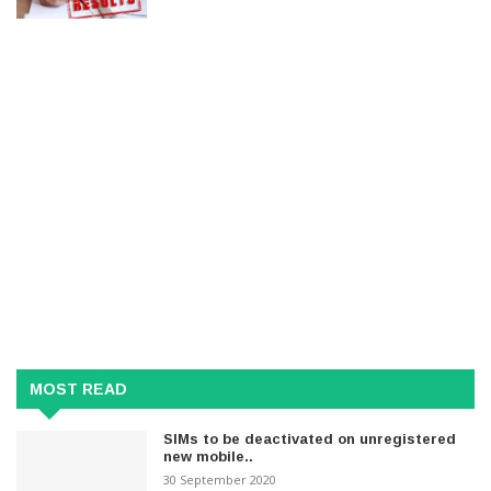
MOST READ
SIMs to be deactivated on unregistered
new mobile..
30 September 2020