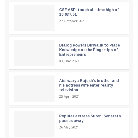
CSE ASPI touch all-time high of
10,037.61
27 October 2021
Dialog Powers Diriya.lk to Place
Knowledge at the Fingertips of
Entrepreneurs
03 June 2021
Aishwarya Rajesh's brother and
his actress wife enter reality
television
25 April 2021
Popular actress Sureni Senarath
passes away
26 May 2021