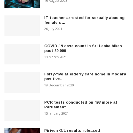
16 August 2023
IT teacher arrested for sexually abusing
female st..
26 July 2021
COVID-19 case count in Sri Lanka hikes
past 89,000
18 March 2021
Forty-five at elderly care home in Modara
positive..
19 December 2020
PCR tests conducted on 493 more at
Parliament
15 January 2021
Piriven O/L results released