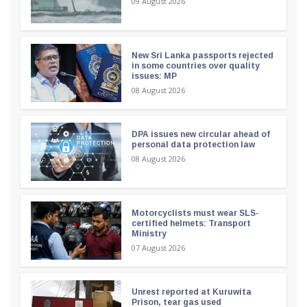
09 August 2026
New Sri Lanka passports rejected
in some countries over quality
issues: MP
08 August 2026
DPA issues new circular ahead of
personal data protection law
08 August 2026
Motorcyclists must wear SLS-
certified helmets: Transport
Ministry
07 August 2026
Unrest reported at Kuruwita
Prison, tear gas used