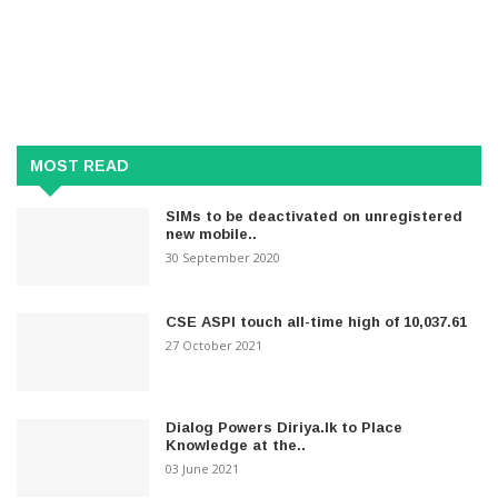
MOST READ
SIMs to be deactivated on unregistered
new mobile..
30 September 2020
CSE ASPI touch all-time high of 10,037.61
27 October 2021
Dialog Powers Diriya.lk to Place
Knowledge at the..
03 June 2021