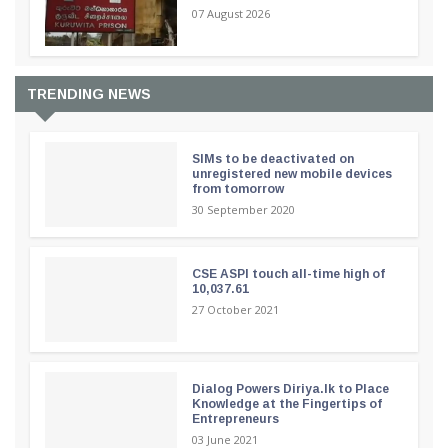
07 August 2026
TRENDING NEWS
SIMs to be deactivated on
unregistered new mobile devices
from tomorrow
30 September 2020
CSE ASPI touch all-time high of
10,037.61
27 October 2021
Dialog Powers Diriya.lk to Place
Knowledge at the Fingertips of
Entrepreneurs
03 June 2021