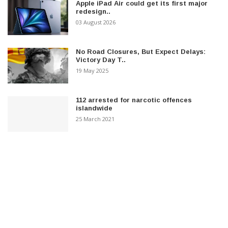
Apple iPad Air could get its first major
redesign..
03 August 2026
No Road Closures, But Expect Delays:
Victory Day T..
19 May 2025
112 arrested for narcotic offences
islandwide
25 March 2021