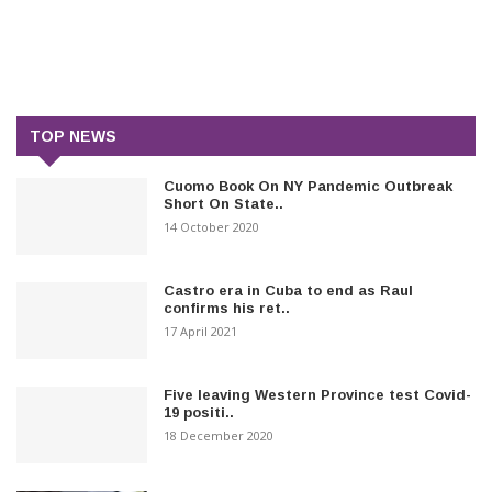
TOP NEWS
Cuomo Book On NY Pandemic Outbreak
Short On State..
14 October 2020
Castro era in Cuba to end as Raul
confirms his ret..
17 April 2021
Five leaving Western Province test Covid-
19 positi..
18 December 2020