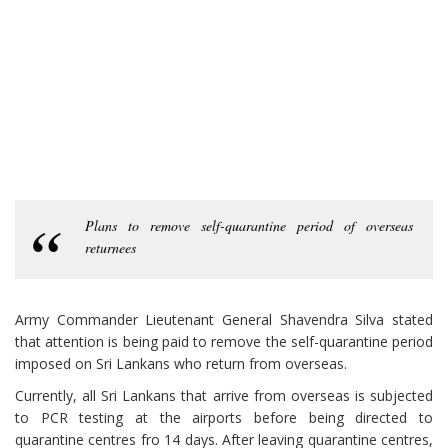
Plans to remove self-quarantine period of overseas
returnees
Army Commander Lieutenant General Shavendra Silva stated
that attention is being paid to remove the self-quarantine period
imposed on Sri Lankans who return from overseas.
Currently, all Sri Lankans that arrive from overseas is subjected
to PCR testing at the airports before being directed to
quarantine centres fro 14 days. After leaving quarantine centres,