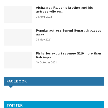
Aishwarya Rajesh's brother and his
actress wife en..
25 April 2021
Popular actress Sureni Senarath passes
away
26 May 2021
Fisheries export revenue $110 more than
fish impor..
19 October 2021
FACEBOOK
TWITTER