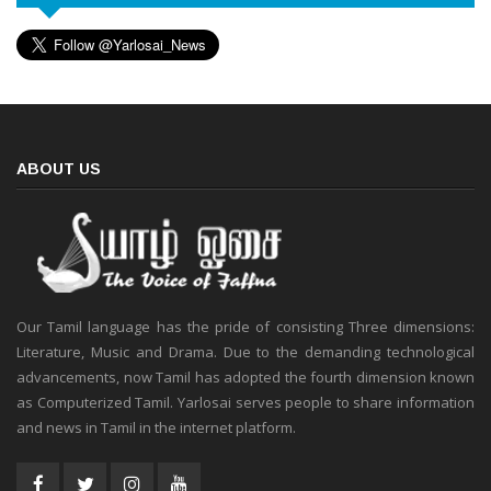
ABOUT US
Our Tamil language has the pride of consisting Three dimensions:
Literature, Music and Drama. Due to the demanding technological
advancements, now Tamil has adopted the fourth dimension known
as Computerized Tamil. Yarlosai serves people to share information
and news in Tamil in the internet platform.