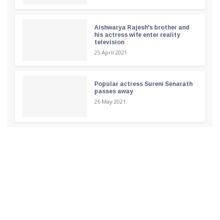
Aishwarya Rajesh's brother and
his actress wife enter reality
television
25 April 2021
Popular actress Sureni Senarath
passes away
26 May 2021