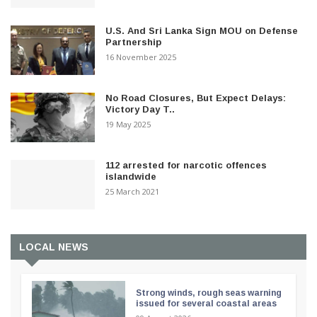
U.S. And Sri Lanka Sign MOU on Defense
Partnership
16 November 2025
No Road Closures, But Expect Delays:
Victory Day T..
19 May 2025
112 arrested for narcotic offences
islandwide
25 March 2021
LOCAL NEWS
Strong winds, rough seas warning
issued for several coastal areas