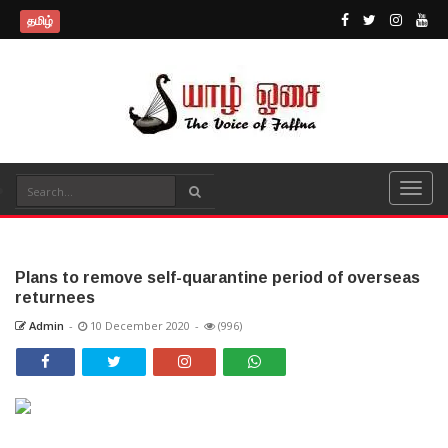
தமிழ்
Plans to remove self-quarantine period of overseas
returnees
Admin
-
10 December 2020
-
(996)