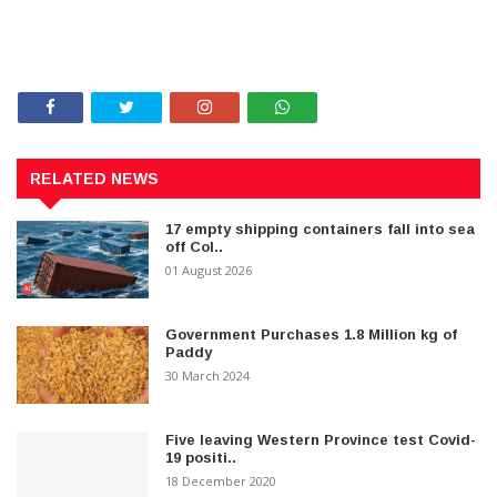
RELATED NEWS
17 empty shipping containers fall into sea
off Col..
01 August 2026
Government Purchases 1.8 Million kg of
Paddy
30 March 2024
Five leaving Western Province test Covid-
19 positi..
18 December 2020