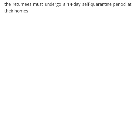
the returnees must undergo a 14-day self-quarantine period at
their homes