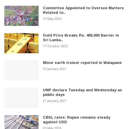
Committee Appointed to Oversee Matters
Related to..
13 May 2025
Gold Price Breaks Rs. 400,000 Barrier in
Sri Lanka..
17 October 2025
Minor earth tremor reported in Walapane
31 January 2021
UNP declare Tuesday and Wednesday as
public days
31 January 2021
CBSL rates: Rupee remains steady
against USD
05 May 2026