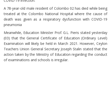
COVID-19 infection.
A 78-year-old male resident of Colombo 02 has died while being
treated at the Colombo National Hospital where the cause of
death was given as a respiratory dysfunction with COVID-19
pneumonia
Meanwhile, Education Minister Prof. G.L. Pieris stated yesterday
(03) that the General Certificate of Education (Ordinary Level)
Examination will likely be held in March 2021. However, Ceylon
Teachers Union General Secretary Joseph Stalin stated that the
action taken by the Ministry of Education regarding the conduct
of examinations and schools is irregular.