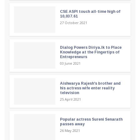
CSE ASPI touch all-time high of
10,037.61
27 October 2021
Dialog Powers Diriya.lk to Place
Knowledge at the Fingertips of
Entrepreneurs
03 June 2021
Aishwarya Rajesh's brother and
his actress wife enter reality
television
25 April 2021
Popular actress Sureni Senarath
passes away
26 May 2021