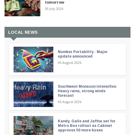
tomorrow
30 July 2026
LOCAL NEWS
Number Portability : Major
update announced
06 August 2026
Southwest Monsoon intensifies:
Heavy rains, strong winds
forecast
06 August 2026
Kandy, Galle and Jaffna set for
Metro Bus rollout as Cabinet
approves 50 more buses