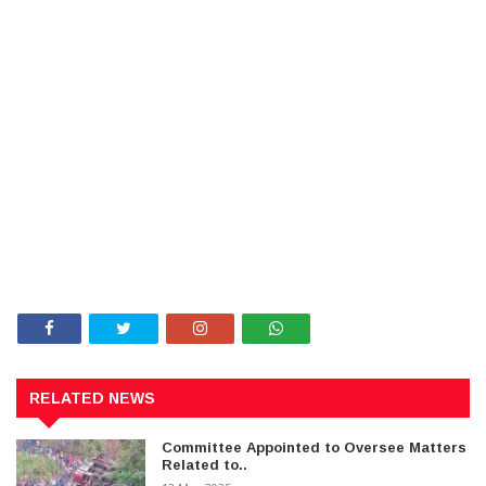
RELATED NEWS
Committee Appointed to Oversee Matters
Related to..