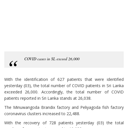
COVID cases in SL exceed 26,000
With the identification of 627 patients that were identified
yesterday (03), the total number of COVID patients in Sri Lanka
exceeded 26,000. Accordingly, the total number of COVID
patients reported in Sri Lanka stands at 26,038.
The Minuwangoda Brandix factory and Peliyagoda fish factory
coronavirus clusters increased to 22,488.
With the recovery of 728 patients yesterday (03) the total