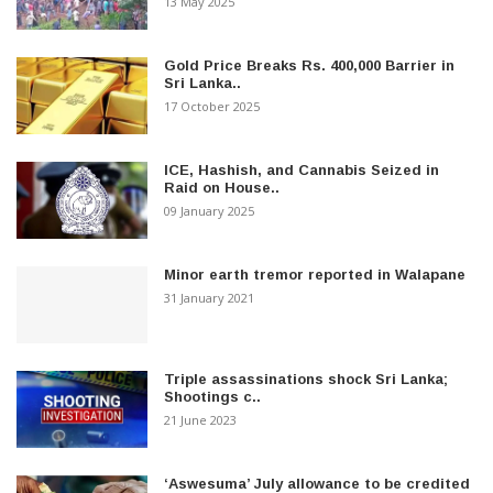
13 May 2025
Gold Price Breaks Rs. 400,000 Barrier in
Sri Lanka..
17 October 2025
ICE, Hashish, and Cannabis Seized in
Raid on House..
09 January 2025
Minor earth tremor reported in Walapane
31 January 2021
Triple assassinations shock Sri Lanka;
Shootings c..
21 June 2023
‘Aswesuma’ July allowance to be credited