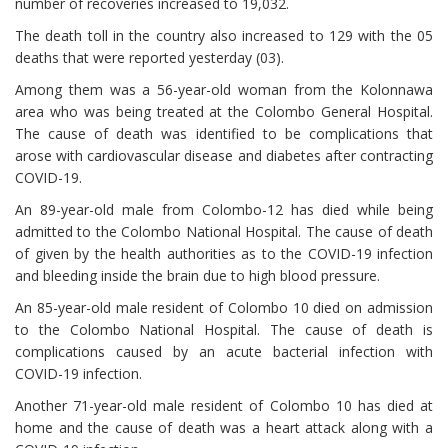
number of recoveries increased to 19,032.
The death toll in the country also increased to 129 with the 05
deaths that were reported yesterday (03).
Among them was a 56-year-old woman from the Kolonnawa
area who was being treated at the Colombo General Hospital.
The cause of death was identified to be complications that
arose with cardiovascular disease and diabetes after contracting
COVID-19.
An 89-year-old male from Colombo-12 has died while being
admitted to the Colombo National Hospital. The cause of death
of given by the health authorities as to the COVID-19 infection
and bleeding inside the brain due to high blood pressure.
An 85-year-old male resident of Colombo 10 died on admission
to the Colombo National Hospital. The cause of death is
complications caused by an acute bacterial infection with
COVID-19 infection.
Another 71-year-old male resident of Colombo 10 has died at
home and the cause of death was a heart attack along with a