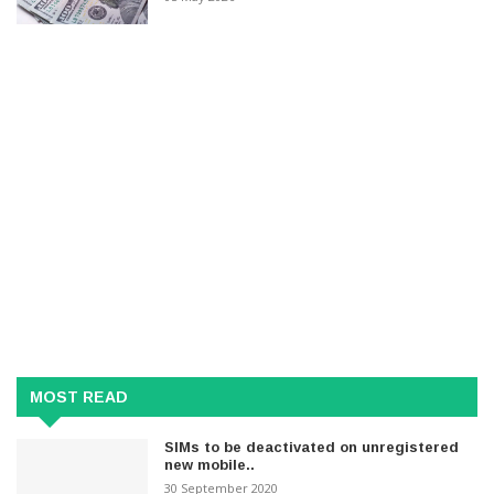
MOST READ
SIMs to be deactivated on unregistered
new mobile..
30 September 2020