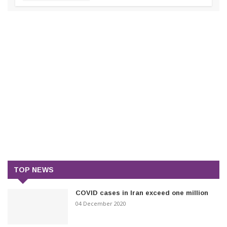
TOP NEWS
COVID cases in Iran exceed one million
04 December 2020