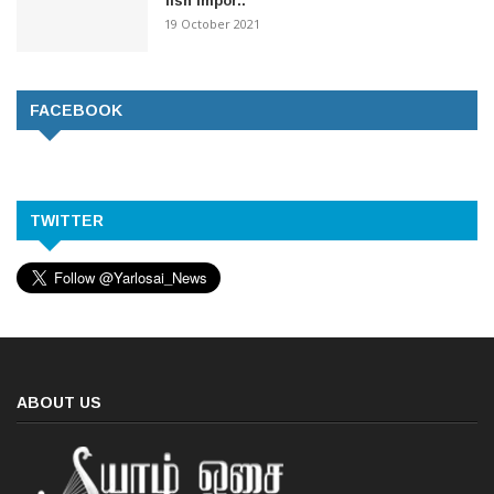
fish impor..
19 October 2021
FACEBOOK
TWITTER
ABOUT US