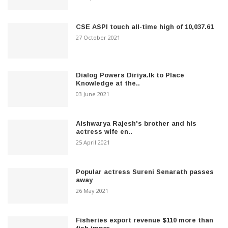
CSE ASPI touch all-time high of 10,037.61
27 October 2021
Dialog Powers Diriya.lk to Place
Knowledge at the..
03 June 2021
Aishwarya Rajesh's brother and his
actress wife en..
25 April 2021
Popular actress Sureni Senarath passes
away
26 May 2021
Fisheries export revenue $110 more than