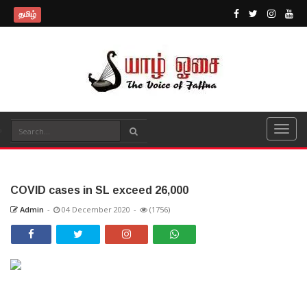
தமிழ்
COVID cases in SL exceed 26,000
Admin
-
04 December 2020
-
(1756)