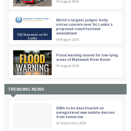
04 August 2026
World’s largest judges’ body
voices concern over Sri Lanka’s
proposed constitutional
amendment
04 August 2026
Flood warning issued for low-lying
areas of Mahaweli River Basin
03 August 2026
TRENDING NEWS
SIMs to be deactivated on
unregistered new mobile devices
from tomorrow
30 September 2020