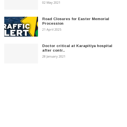
02 May 2021
Road Closures for Easter Memorial
Procession
21 April 2025
Doctor critical at Karapitiya hospital
after contr..
28 January 2021