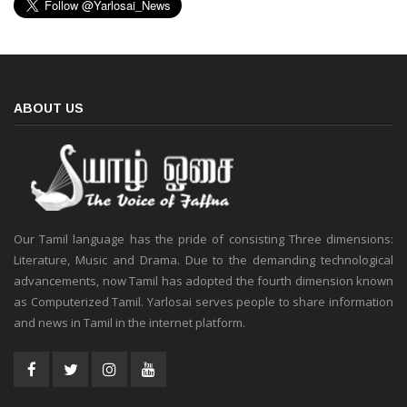
ABOUT US
Our Tamil language has the pride of consisting Three dimensions:
Literature, Music and Drama. Due to the demanding technological
advancements, now Tamil has adopted the fourth dimension known
as Computerized Tamil. Yarlosai serves people to share information
and news in Tamil in the internet platform.