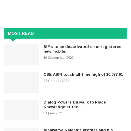
MOST READ
SIMs to be deactivated on unregistered
new mobile..
30 September 2020
CSE ASPI touch all-time high of 10,037.61
27 October 2021
Dialog Powers Diriya.lk to Place
Knowledge at the..
03 June 2021
Aishwarya Rajesh's brother and his