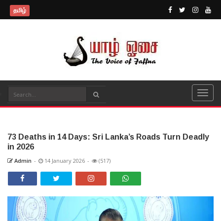
தமிழ்
73 Deaths in 14 Days: Sri Lanka’s Roads Turn Deadly
in 2026
Admin
-
14 January 2026
-
(517)