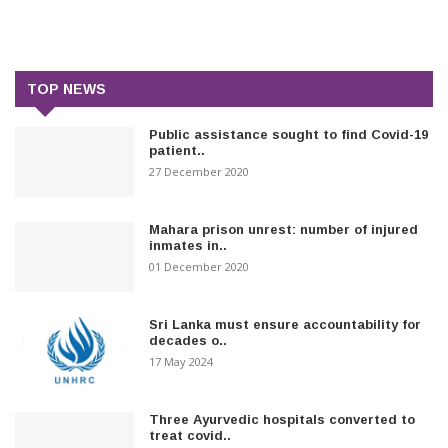
TOP NEWS
Public assistance sought to find Covid-19
patient..
27 December 2020
Mahara prison unrest: number of injured
inmates in..
01 December 2020
Sri Lanka must ensure accountability for
decades o..
17 May 2024
Three Ayurvedic hospitals converted to
treat covid..