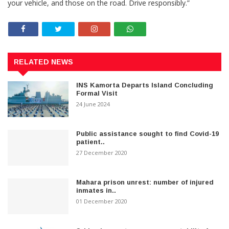
your vehicle, and those on the road. Drive responsibly.”
RELATED NEWS
INS Kamorta Departs Island Concluding
Formal Visit
24 June 2024
Public assistance sought to find Covid-19
patient..
27 December 2020
Mahara prison unrest: number of injured
inmates in..
01 December 2020