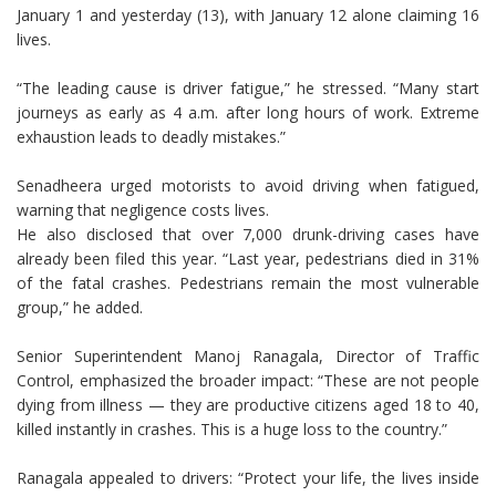
January 1 and yesterday (13), with January 12 alone claiming 16
lives.
“The leading cause is driver fatigue,” he stressed. “Many start
journeys as early as 4 a.m. after long hours of work. Extreme
exhaustion leads to deadly mistakes.”
Senadheera urged motorists to avoid driving when fatigued,
warning that negligence costs lives.
He also disclosed that over 7,000 drunk-driving cases have
already been filed this year. “Last year, pedestrians died in 31%
of the fatal crashes. Pedestrians remain the most vulnerable
group,” he added.
Senior Superintendent Manoj Ranagala, Director of Traffic
Control, emphasized the broader impact: “These are not people
dying from illness — they are productive citizens aged 18 to 40,
killed instantly in crashes. This is a huge loss to the country.”
Ranagala appealed to drivers: “Protect your life, the lives inside