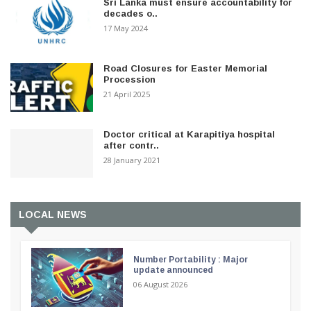
Sri Lanka must ensure accountability for
decades o..
17 May 2024
Road Closures for Easter Memorial
Procession
21 April 2025
Doctor critical at Karapitiya hospital
after contr..
28 January 2021
LOCAL NEWS
Number Portability : Major
update announced
06 August 2026