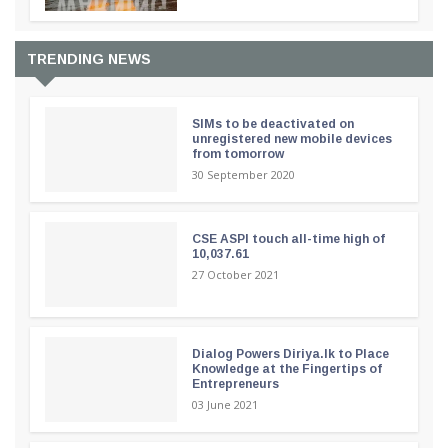
TRENDING NEWS
SIMs to be deactivated on
unregistered new mobile devices
from tomorrow
30 September 2020
CSE ASPI touch all-time high of
10,037.61
27 October 2021
Dialog Powers Diriya.lk to Place
Knowledge at the Fingertips of
Entrepreneurs
03 June 2021