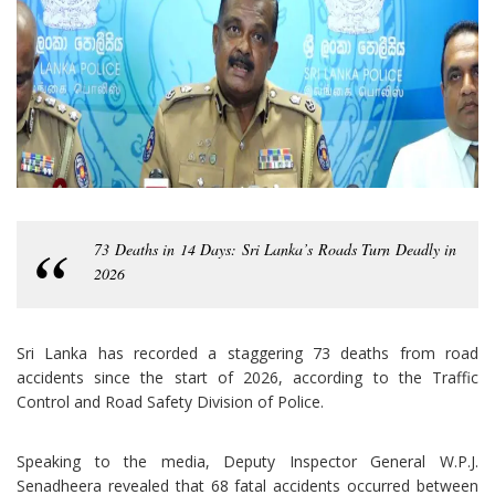
73 Deaths in 14 Days: Sri Lanka’s Roads Turn Deadly in
2026
Sri Lanka has recorded a staggering 73 deaths from road
accidents since the start of 2026, according to the Traffic
Control and Road Safety Division of Police.
Speaking to the media, Deputy Inspector General W.P.J.
Senadheera revealed that 68 fatal accidents occurred between