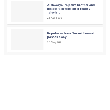
Aishwarya Rajesh's brother and
his actress wife enter reality
television
25 April 2021
Popular actress Sureni Senarath
passes away
26 May 2021