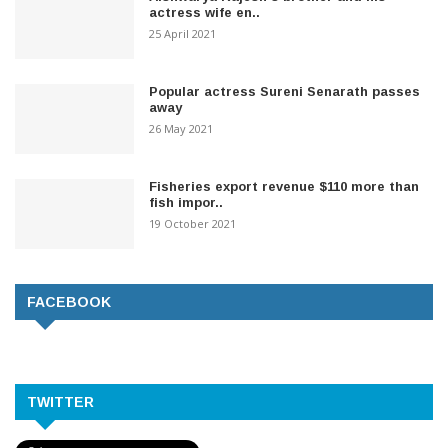
actress wife en..
25 April 2021
Popular actress Sureni Senarath passes
away
26 May 2021
Fisheries export revenue $110 more than
fish impor..
19 October 2021
FACEBOOK
TWITTER