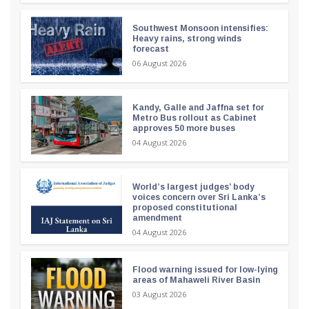
Southwest Monsoon intensifies:
Heavy rains, strong winds
forecast
06 August 2026
Kandy, Galle and Jaffna set for
Metro Bus rollout as Cabinet
approves 50 more buses
04 August 2026
World’s largest judges’ body
voices concern over Sri Lanka’s
proposed constitutional
amendment
04 August 2026
Flood warning issued for low-lying
areas of Mahaweli River Basin
03 August 2026