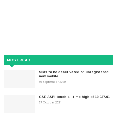
MOST READ
SIMs to be deactivated on unregistered
new mobile..
30 September 2020
CSE ASPI touch all-time high of 10,037.61
27 October 2021