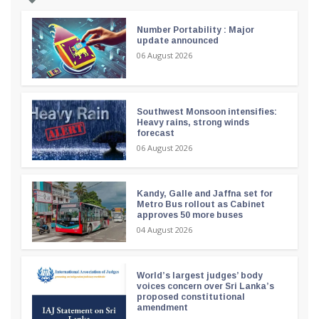
Number Portability : Major
update announced
06 August 2026
Southwest Monsoon intensifies:
Heavy rains, strong winds
forecast
06 August 2026
Kandy, Galle and Jaffna set for
Metro Bus rollout as Cabinet
approves 50 more buses
04 August 2026
World’s largest judges’ body
voices concern over Sri Lanka’s
proposed constitutional
amendment