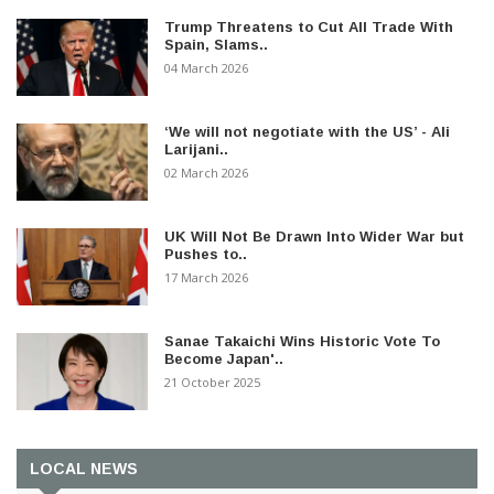
Trump Threatens to Cut All Trade With
Spain, Slams..
04 March 2026
‘We will not negotiate with the US’ - Ali
Larijani..
02 March 2026
UK Will Not Be Drawn Into Wider War but
Pushes to..
17 March 2026
Sanae Takaichi Wins Historic Vote To
Become Japan'..
21 October 2025
LOCAL NEWS