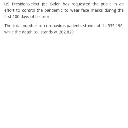
US President-elect Joe Biden has requested the public in an
effort to control the pandemic to wear face masks during the
first 100 days of his term.
The total number of coronavirus patients stands at 14,535,196,
while the death toll stands at 282,829.