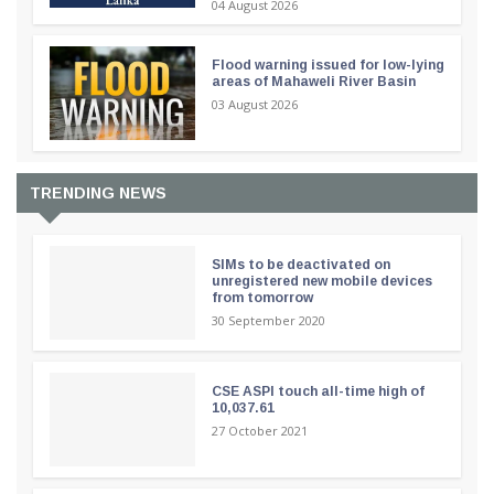
04 August 2026
Flood warning issued for low-lying
areas of Mahaweli River Basin
03 August 2026
TRENDING NEWS
SIMs to be deactivated on
unregistered new mobile devices
from tomorrow
30 September 2020
CSE ASPI touch all-time high of
10,037.61
27 October 2021