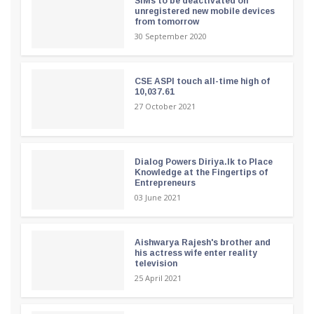
SIMs to be deactivated on
unregistered new mobile devices
from tomorrow
30 September 2020
CSE ASPI touch all-time high of
10,037.61
27 October 2021
Dialog Powers Diriya.lk to Place
Knowledge at the Fingertips of
Entrepreneurs
03 June 2021
Aishwarya Rajesh's brother and
his actress wife enter reality
television
25 April 2021