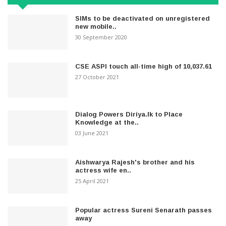
SIMs to be deactivated on unregistered
new mobile..
30 September 2020
CSE ASPI touch all-time high of 10,037.61
27 October 2021
Dialog Powers Diriya.lk to Place
Knowledge at the..
03 June 2021
Aishwarya Rajesh's brother and his
actress wife en..
25 April 2021
Popular actress Sureni Senarath passes
away