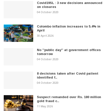
Covid19SL : 3 new decisions announced
on closures
04 October 2020
Colombo inflation increases to 5.4% in
April
30 April 2026
No ''public day'' at government offices
tomorrow
04 October 2020
8 decisions taken after Covid patient
identified f..
04 October 2020
Suspect remanded over Rs. 180 million
gold fraud c..
11 May 2026