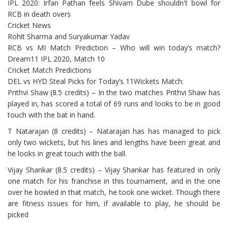
IPL 2020: Irfan Pathan feels Shivam Dube shouldn't bowl for
RCB in death overs
Cricket News
Rohit Sharma and Suryakumar Yadav
RCB vs MI Match Prediction – Who will win today’s match?
Dream11 IPL 2020, Match 10
Cricket Match Predictions
DEL vs HYD Steal Picks for Today’s 11Wickets Match:
Prithvi Shaw (8.5 credits) – In the two matches Prithvi Shaw has
played in, has scored a total of 69 runs and looks to be in good
touch with the bat in hand.
T Natarajan (8 credits) – Natarajan has has managed to pick
only two wickets, but his lines and lengths have been great and
he looks in great touch with the ball.
Vijay Shankar (8.5 credits) – Vijay Shankar has featured in only
one match for his franchise in this tournament, and in the one
over he bowled in that match, he took one wicket. Though there
are fitness issues for him, if available to play, he should be
picked