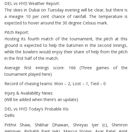
DEL vs HYD Weather Report:
The skies in Dubai on Tuesday evening will be clear, but there is
a meagre 10 per cent chance of rainfall. The temperature is
expected to hover around the 30 degree Celsius mark.
Pitch Report:
Hosting its fourth match of the tournament, the pitch at this
ground is expected to help the batsmen in the second innings,
while the bowlers would enjoy their share of help from the pitch
in the first half of the match.
Average first innings score: 166 (Three games of the
tournament played here)
Record of chasing teams: Won – 2, Lost – 1, Tied – 0
Injury & Availability News:
(Will be added when there’s an update)
DEL vs HYD Today’s Probable XIs:
Delhi:
Prithvi Shaw, Shikhar Dhawan, Shreyas Iyer (c), Shimron
Hetmyer, Rishabh Pant (wk), Marcus Stoinis, Axar Patel, Amit