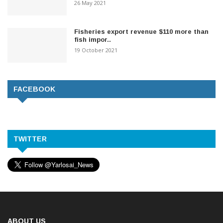
26 May 2021
Fisheries export revenue $110 more than
fish impor..
19 October 2021
FACEBOOK
TWITTER
ABOUT US