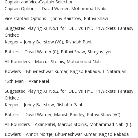
Captain and Vice-Captain Selection:
Captain Options – David Warner, Mohammad Nabi
Vice-Captain Options – Jonny Bairstow, Prithvi Shaw
Suggested Playing XI No.1 for DEL vs HYD 11Wickets Fantasy
Cricket:
Keeper – Jonny Bairstow (VC), Rishabh Pant
Batters – David Warner (C), Prithvi Shaw, Shreyas Iyer
All-Rounders – Marcus Stoinis, Mohammad Nabi
Bowlers – Bhuvneshwar Kumar, Kagiso Rabada, T Natarajan
12th Man – Axar Patel
Suggested Playing XI No.2 for DEL vs HYD 11Wickets Fantasy
Cricket:
Keeper – Jonny Bairstow, Rishabh Pant
Batters – David Warner, Manish Pandey, Prithvi Shaw (VC)
All-Rounders – Axar Patel, Marcus Stoinis, Mohammad Nabi (C)
Bowlers – Anrich Nortje, Bhuvneshwar Kumar, Kagiso Rabada