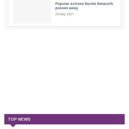
Popular actress Sureni Senarath
passes away
26 May 2021
TOP NEWS