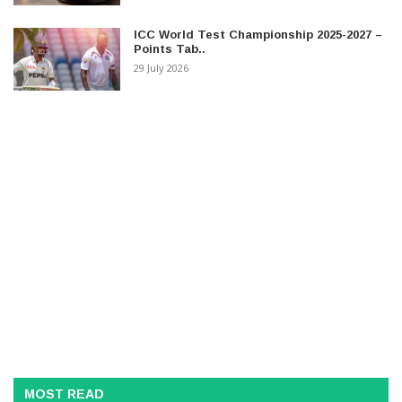
ICC World Test Championship 2025-2027 –
Points Tab..
29 July 2026
MOST READ