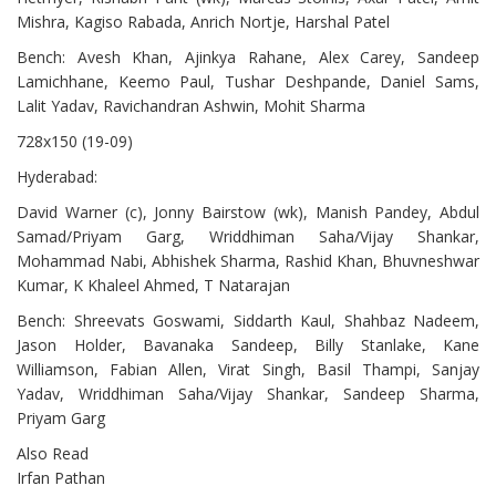
Mishra, Kagiso Rabada, Anrich Nortje, Harshal Patel
Bench: Avesh Khan, Ajinkya Rahane, Alex Carey, Sandeep
Lamichhane, Keemo Paul, Tushar Deshpande, Daniel Sams,
Lalit Yadav, Ravichandran Ashwin, Mohit Sharma
728x150 (19-09)
Hyderabad:
David Warner (c), Jonny Bairstow (wk), Manish Pandey, Abdul
Samad/Priyam Garg, Wriddhiman Saha/Vijay Shankar,
Mohammad Nabi, Abhishek Sharma, Rashid Khan, Bhuvneshwar
Kumar, K Khaleel Ahmed, T Natarajan
Bench: Shreevats Goswami, Siddarth Kaul, Shahbaz Nadeem,
Jason Holder, Bavanaka Sandeep, Billy Stanlake, Kane
Williamson, Fabian Allen, Virat Singh, Basil Thampi, Sanjay
Yadav, Wriddhiman Saha/Vijay Shankar, Sandeep Sharma,
Priyam Garg
Also Read
Irfan Pathan