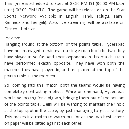
This game is scheduled to start at 07:30 PM IST (06:00 PM local
time) (02:00 PM UTC). The game will be telecasted on the Star
Sports Network (Available in English, Hindi, Telugu, Tamil,
Kannada and Bengali). Also, live streaming will be available on
Disney+ Hotstar.
Preview:
Hanging around at the bottom of the points table, Hyderabad
have not managed to win even a single match of the two they
have played in so far. And, their opponents in this match, Delhi
have performed exactly opposite. They have won both the
matches they have played in, and are placed at the top of the
points table at the moment.
So, coming into this match, both the teams would be having
completely contrasting motives. While on one hand, Hyderabad
would be looking for a big win, bringing them out of the bottom
of the points table, Delhi will be wanting to maintain their hold
at the top spot in the table, by just managing to get a victory.
This makes it a match to watch out for as the two best teams
on paper will be pitted against each other.