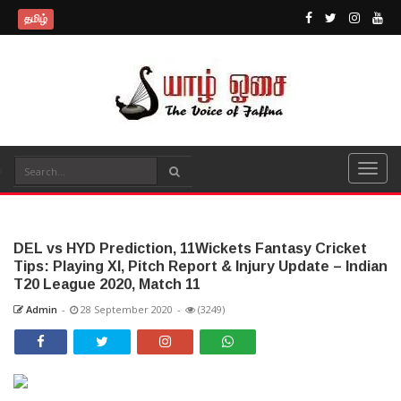
தமிழ்
DEL vs HYD Prediction, 11Wickets Fantasy Cricket
Tips: Playing XI, Pitch Report & Injury Update – Indian
T20 League 2020, Match 11
Admin
-
28 September 2020
-
(3249)