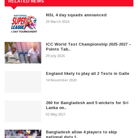
RELATED NEWS
NSL 4 day squads announced
29 March 2026
ICC World Test Championship 2025-2027 –
Points Tab..
29 July 2026
England likely to play all 2 Tests in Galle
14 November 2020
260 for Bangladesh and 5 wickets for Sri
Lanka on..
02 May 2021
Bangladesh allow 4 players to skip
national duty f..