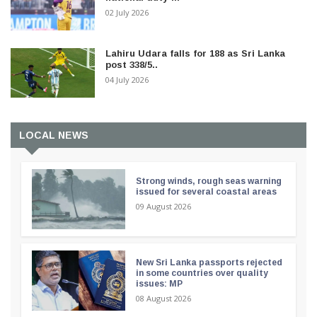
02 July 2026
Lahiru Udara falls for 188 as Sri Lanka
post 338/5..
04 July 2026
LOCAL NEWS
Strong winds, rough seas warning
issued for several coastal areas
09 August 2026
New Sri Lanka passports rejected
in some countries over quality
issues: MP
08 August 2026