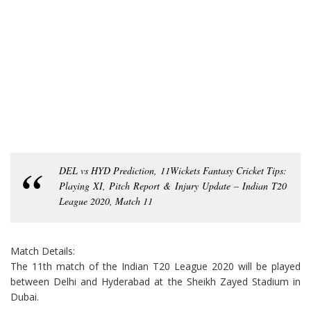
DEL vs HYD Prediction, 11Wickets Fantasy Cricket Tips:
Playing XI, Pitch Report & Injury Update – Indian T20
League 2020, Match 11
Match Details:
The 11th match of the Indian T20 League 2020 will be played
between Delhi and Hyderabad at the Sheikh Zayed Stadium in
Dubai.