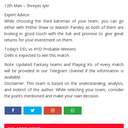
12th Man – Shreyas Iyer
Expert Advice:
While choosing the third batsman of your team, you can go
either with Prithvi Shaw or Manish Pandey as both of them are
looking in good touch with the bat and promise to give great
returns for your investment on them.
Today’s DEL vs HYD Probable Winners:
Delhi is expected to win this match.
Note: Updated Fantasy teams and Playing XIs of every match
will be provided in our Telegram channel if the information is
available.
Disclaimer: This team is based on the understanding, analysis,
and instinct of the author. While selecting your team, consider
the points mentioned and make your own decision.