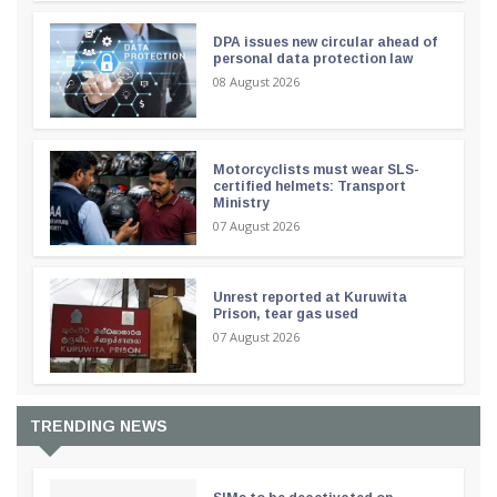
DPA issues new circular ahead of
personal data protection law
08 August 2026
Motorcyclists must wear SLS-
certified helmets: Transport
Ministry
07 August 2026
Unrest reported at Kuruwita
Prison, tear gas used
07 August 2026
TRENDING NEWS