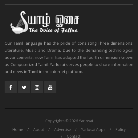
Our Tamil language has the pride of consisting Three dimensions:
Literature, Music and Drama. Due to the demanding technological
advancements, now Tamil has adopted the fourth dimension known
as Computerized Tamil. Yarlosai serves people to share information
and news in Tamil in the internet platform.
Copyrights © 2026 Yarlosai
Home
About
Advertise
Yarlosai Apps
Policy
Contact