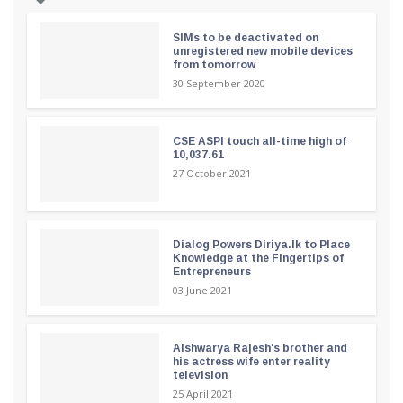
SIMs to be deactivated on
unregistered new mobile devices
from tomorrow
30 September 2020
CSE ASPI touch all-time high of
10,037.61
27 October 2021
Dialog Powers Diriya.lk to Place
Knowledge at the Fingertips of
Entrepreneurs
03 June 2021
Aishwarya Rajesh's brother and
his actress wife enter reality
television
25 April 2021