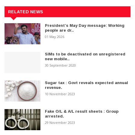
RELATED NEWS
President’s May Day message: Working
people are dr..
01 May 2026
SIMs to be deactivated on unregistered
new mobile..
30 September 2020
Sugar tax : Govt reveals expected annual
revenue.
10 November 2023
Fake O/L & A/L result sheets : Group
arrested.
29 November 2023