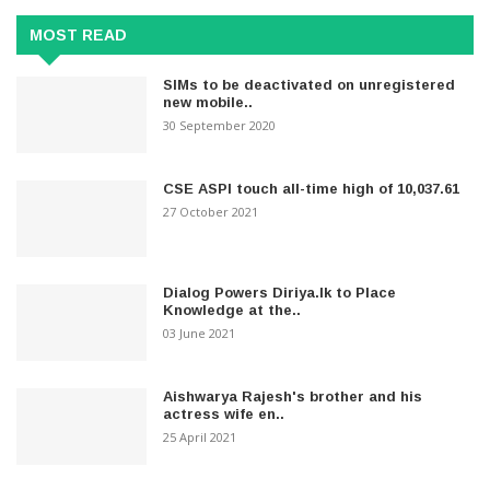
MOST READ
SIMs to be deactivated on unregistered
new mobile..
30 September 2020
CSE ASPI touch all-time high of 10,037.61
27 October 2021
Dialog Powers Diriya.lk to Place
Knowledge at the..
03 June 2021
Aishwarya Rajesh's brother and his
actress wife en..
25 April 2021