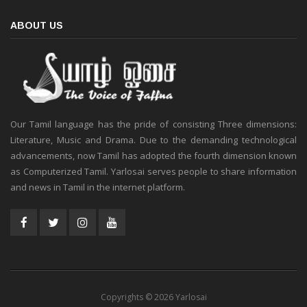
ABOUT US
Our Tamil language has the pride of consisting Three dimensions:
Literature, Music and Drama. Due to the demanding technological
advancements, now Tamil has adopted the fourth dimension known
as Computerized Tamil. Yarlosai serves people to share information
and news in Tamil in the internet platform.
Copyrights © 2026 Yarlosai