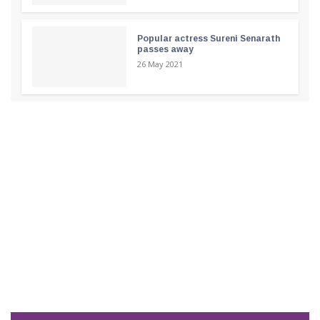
Popular actress Sureni Senarath
passes away
26 May 2021