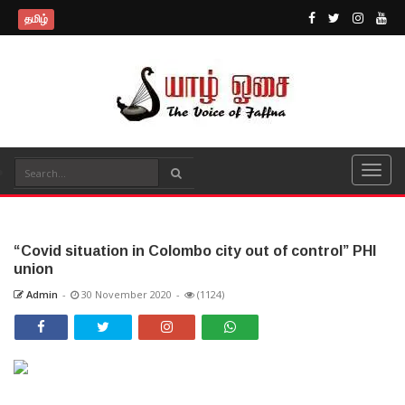
தமிழ்
“Covid situation in Colombo city out of control” PHI
union
Admin
-
30 November 2020
-
(1124)