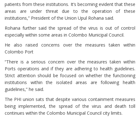
patients from these institutions. It’s becoming evident that these
areas are under threat due to the operation of these
institutions,” President of the Union Upul Rohana said.
Rohana further said the spread of the virus is out of control
especially within some areas in Colombo Municipal Council.
He also raised concerns over the measures taken within
Colombo Port
“There is a serious concern over the measures taken within
Ports operations and if they are adhering to health guidelines.
Strict attention should be focused on whether the functioning
institutions within the isolated areas are following health
guidelines,” he said.
The PHI union sats that despite various containment measures
being implemented, the spread of the virus and death toll
continues within the Colombo Municipal Council city limits.