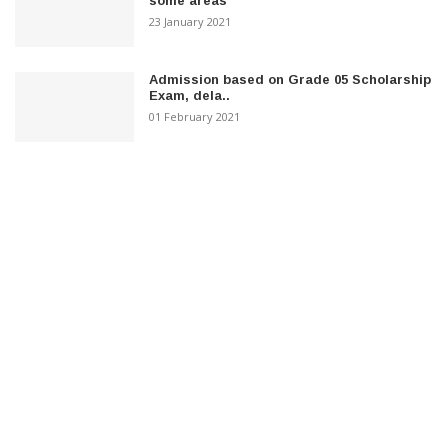
some areas
23 January 2021
Admission based on Grade 05 Scholarship
Exam, dela..
01 February 2021