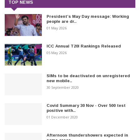
TOP NEWS
President’s May Day message: Working
people are dr..
01 May 2026
ICC Annual T20I Rankings Released
05 May 2026
SIMs to be deactivated on unregistered
new mobile..
30 September 2020
Covid Summary 30 Nov - Over 500 test
positive with..
01 December 2020
Afternoon thundershowers expected in