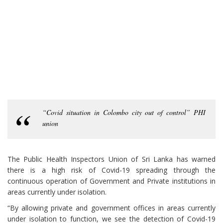
“Covid situation in Colombo city out of control” PHI
union
The Public Health Inspectors Union of Sri Lanka has warned
there is a high risk of Covid-19 spreading through the
continuous operation of Government and Private institutions in
areas currently under isolation.
“By allowing private and government offices in areas currently
under isolation to function, we see the detection of Covid-19