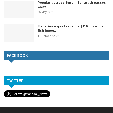
Popular actress Sureni Senarath passes
away
26 May 2021
Fisheries export revenue $110 more than
fish impor..
19 October 2021
FACEBOOK
TWITTER