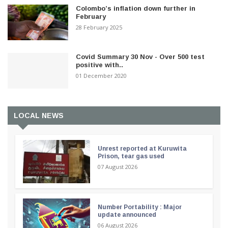
Colombo’s inflation down further in
February
28 February 2025
Covid Summary 30 Nov - Over 500 test
positive with..
01 December 2020
LOCAL NEWS
Unrest reported at Kuruwita
Prison, tear gas used
07 August 2026
Number Portability : Major
update announced
06 August 2026