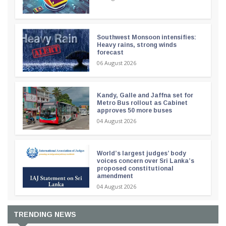
Southwest Monsoon intensifies:
Heavy rains, strong winds
forecast
06 August 2026
Kandy, Galle and Jaffna set for
Metro Bus rollout as Cabinet
approves 50 more buses
04 August 2026
World’s largest judges’ body
voices concern over Sri Lanka’s
proposed constitutional
amendment
04 August 2026
TRENDING NEWS