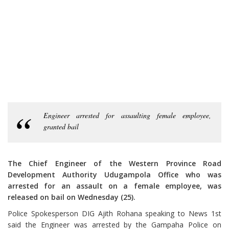
Engineer arrested for assaulting female employee,
granted bail
The Chief Engineer of the Western Province Road
Development Authority Udugampola Office who was
arrested for an assault on a female employee, was
released on bail on Wednesday (25).
Police Spokesperson DIG Ajith Rohana speaking to News 1st
said the Engineer was arrested by the Gampaha Police on