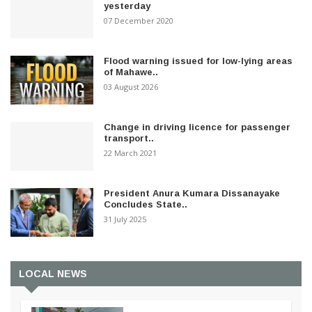
yesterday
07 December 2020
Flood warning issued for low-lying areas
of Mahawe..
03 August 2026
Change in driving licence for passenger
transport..
22 March 2021
President Anura Kumara Dissanayake
Concludes State..
31 July 2025
LOCAL NEWS