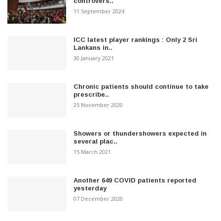
controvers..
11 September 2024
ICC latest player rankings : Only 2 Sri
Lankans in..
30 January 2021
Chronic patients should continue to take
prescribe..
25 November 2020
Showers or thundershowers expected in
several plac..
15 March 2021
Another 649 COVID patients reported
yesterday
07 December 2020