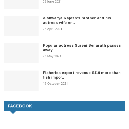
03 June 2021
Aishwarya Rajesh's brother and his
actress wife en..
25 April 2021
Popular actress Sureni Senarath passes
away
26 May 2021
Fisheries export revenue $110 more than
fish impor..
19 October 2021
FACEBOOK