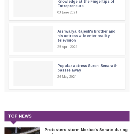
Knowledge at the Fingertips of
Entrepreneurs
03 June 2021
Aishwarya Rajesh's brother and
his actress wife enter reality
television
25 April 2021
Popular actress Sureni Senarath
passes away
26 May 2021
TOP NEWS
Protesters storm Mexico’s Senate during