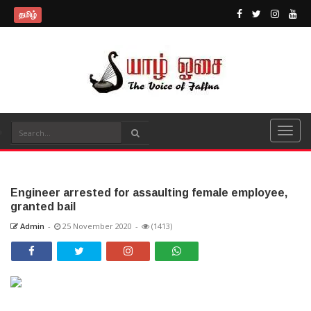
தமிழ்
Engineer arrested for assaulting female employee,
granted bail
Admin
-
25 November 2020
-
(1413)