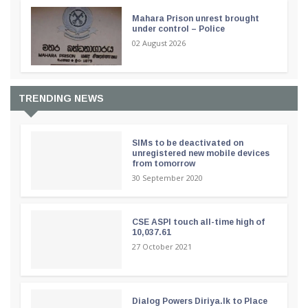
Mahara Prison unrest brought
under control – Police
02 August 2026
TRENDING NEWS
SIMs to be deactivated on
unregistered new mobile devices
from tomorrow
30 September 2020
CSE ASPI touch all-time high of
10,037.61
27 October 2021
Dialog Powers Diriya.lk to Place