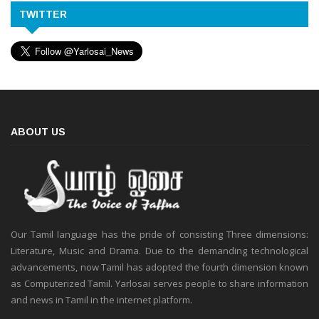
TWITTER
ABOUT US
Our Tamil language has the pride of consisting Three dimensions:
Literature, Music and Drama. Due to the demanding technological
advancements, now Tamil has adopted the fourth dimension known
as Computerized Tamil. Yarlosai serves people to share information
and news in Tamil in the internet platform.