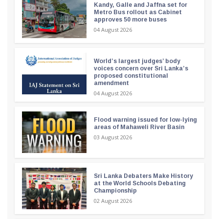
Kandy, Galle and Jaffna set for
Metro Bus rollout as Cabinet
approves 50 more buses
04 August 2026
World’s largest judges’ body
voices concern over Sri Lanka’s
proposed constitutional
amendment
04 August 2026
Flood warning issued for low-lying
areas of Mahaweli River Basin
03 August 2026
Sri Lanka Debaters Make History
at the World Schools Debating
Championship
02 August 2026