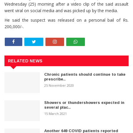
Wednesday (25) morning after a video clip of the said assault
went viral on social media and was picked up by the media.
He said the suspect was released on a personal bail of Rs.
200,000/-.
RELATED NEWS
Chronic patients should continue to take
prescribe..
25 November 2020
Showers or thundershowers expected in
several plac..
15 March 2021
Another 649 COVID patients reported