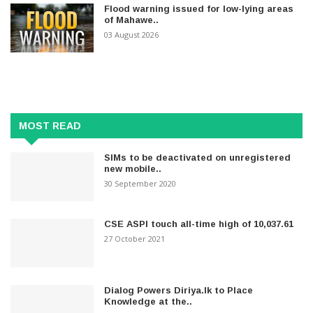
Flood warning issued for low-lying areas
of Mahawe..
03 August 2026
MOST READ
SIMs to be deactivated on unregistered
new mobile..
30 September 2020
CSE ASPI touch all-time high of 10,037.61
27 October 2021
Dialog Powers Diriya.lk to Place
Knowledge at the..