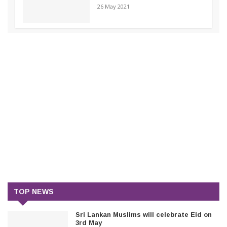
26 May 2021
TOP NEWS
Sri Lankan Muslims will celebrate Eid on
3rd May