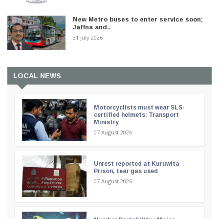
New Metro buses to enter service soon;
Jaffna and..
31 July 2026
LOCAL NEWS
Motorcyclists must wear SLS-
certified helmets: Transport
Ministry
07 August 2026
Unrest reported at Kuruwita
Prison, tear gas used
07 August 2026