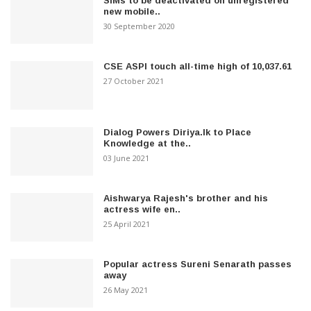
SIMs to be deactivated on unregistered
new mobile..
30 September 2020
CSE ASPI touch all-time high of 10,037.61
27 October 2021
Dialog Powers Diriya.lk to Place
Knowledge at the..
03 June 2021
Aishwarya Rajesh's brother and his
actress wife en..
25 April 2021
Popular actress Sureni Senarath passes
away
26 May 2021