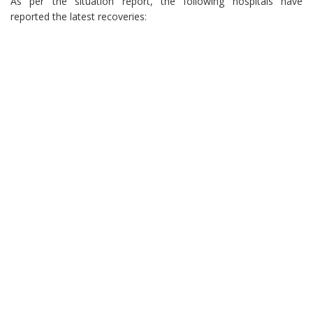
As per the situation report, the following hospitals have
reported the latest recoveries: