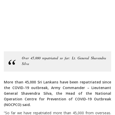
Over 45,000 repatriated so far: Lt. General Shavendra
Silva
More than 45,000 Sri Lankans have been repatriated since
the COVID-19 outbreak, Army Commander – Lieutenant
General Shavendra Silva, the Head of the National
Operation Centre for Prevention of COVID-19 Outbreak
(NOCPCO) said.
“So far we have repatriated more than 45,000 from overseas.