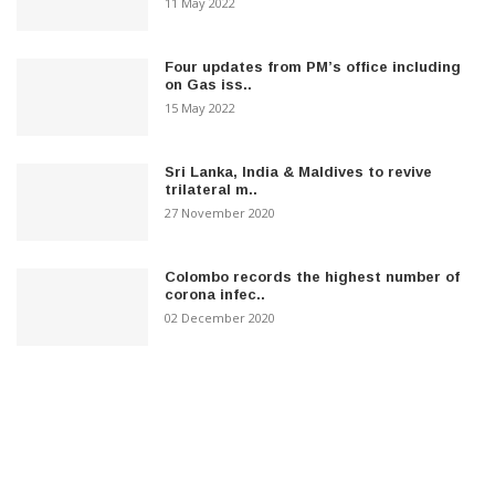
11 May 2022
Four updates from PM’s office including
on Gas iss..
15 May 2022
Sri Lanka, India & Maldives to revive
trilateral m..
27 November 2020
Colombo records the highest number of
corona infec..
02 December 2020