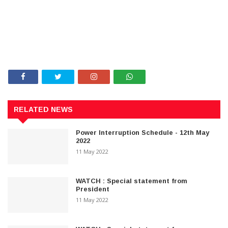
RELATED NEWS
Power Interruption Schedule - 12th May
2022
11 May 2022
WATCH : Special statement from
President
11 May 2022