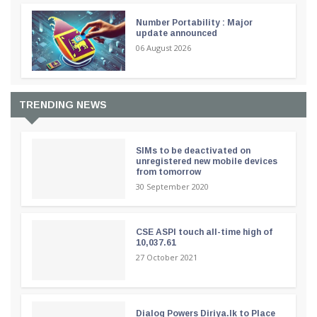
Number Portability : Major
update announced
06 August 2026
TRENDING NEWS
SIMs to be deactivated on
unregistered new mobile devices
from tomorrow
30 September 2020
CSE ASPI touch all-time high of
10,037.61
27 October 2021
Dialog Powers Diriya.lk to Place