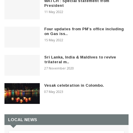
WATCH : Special statement from
President
11 May 2022
Four updates from PM’s office including
on Gas iss..
15 May 2022
Sri Lanka, India & Maldives to revive
trilateral m..
27 November 2020
Vesak celebration in Colombo.
07 May 2023
LOCAL NEWS