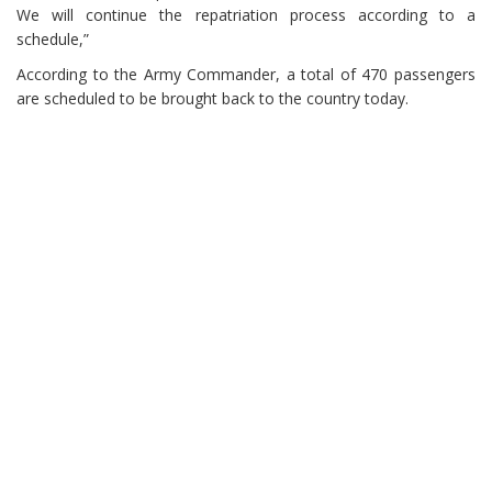
We will continue the repatriation process according to a
schedule,”
According to the Army Commander, a total of 470 passengers
are scheduled to be brought back to the country today.