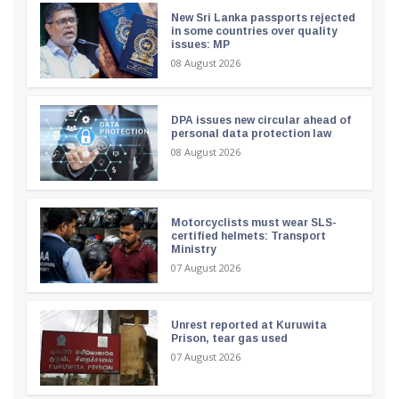
New Sri Lanka passports rejected
in some countries over quality
issues: MP
08 August 2026
DPA issues new circular ahead of
personal data protection law
08 August 2026
Motorcyclists must wear SLS-
certified helmets: Transport
Ministry
07 August 2026
Unrest reported at Kuruwita
Prison, tear gas used
07 August 2026