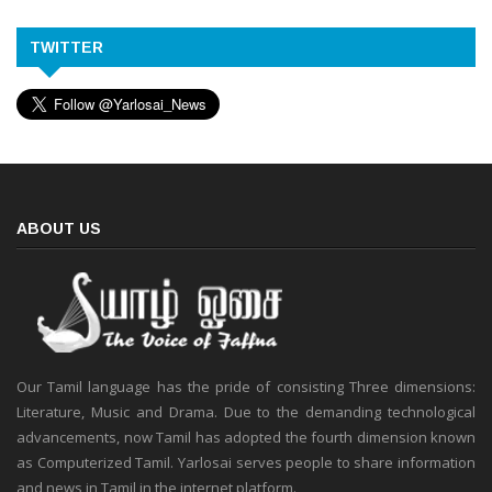
TWITTER
ABOUT US
Our Tamil language has the pride of consisting Three dimensions:
Literature, Music and Drama. Due to the demanding technological
advancements, now Tamil has adopted the fourth dimension known
as Computerized Tamil. Yarlosai serves people to share information
and news in Tamil in the internet platform.