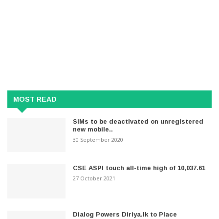
MOST READ
SIMs to be deactivated on unregistered
new mobile..
30 September 2020
CSE ASPI touch all-time high of 10,037.61
27 October 2021
Dialog Powers Diriya.lk to Place