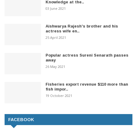
Knowledge at the..
03 June 2021
Aishwarya Rajesh's brother and his
actress wife en..
25 April 2021
Popular actress Sureni Senarath passes
away
26 May 2021
Fisheries export revenue $110 more than
fish impor..
19 October 2021
FACEBOOK