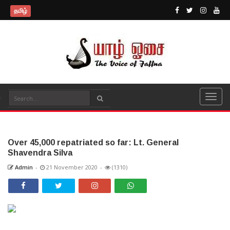
தமிழ்
Over 45,000 repatriated so far: Lt. General
Shavendra Silva
Admin
-
21 November 2020
-
(1310)