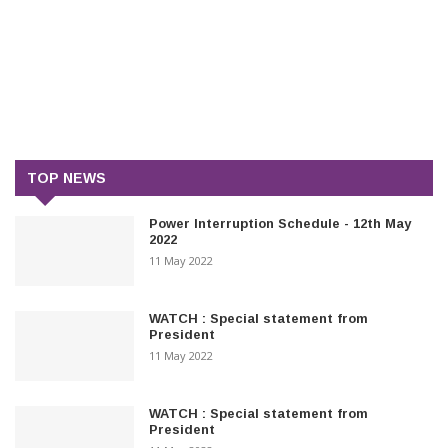
TOP NEWS
Power Interruption Schedule - 12th May
2022
11 May 2022
WATCH : Special statement from
President
11 May 2022
WATCH : Special statement from
President