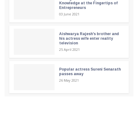
Knowledge at the Fingertips of
Entrepreneurs
03 June 2021
Aishwarya Rajesh's brother and
his actress wife enter reality
television
25 April 2021
Popular actress Sureni Senarath
passes away
26 May 2021