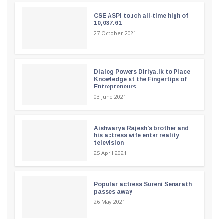
CSE ASPI touch all-time high of
10,037.61
27 October 2021
Dialog Powers Diriya.lk to Place
Knowledge at the Fingertips of
Entrepreneurs
03 June 2021
Aishwarya Rajesh's brother and
his actress wife enter reality
television
25 April 2021
Popular actress Sureni Senarath
passes away
26 May 2021