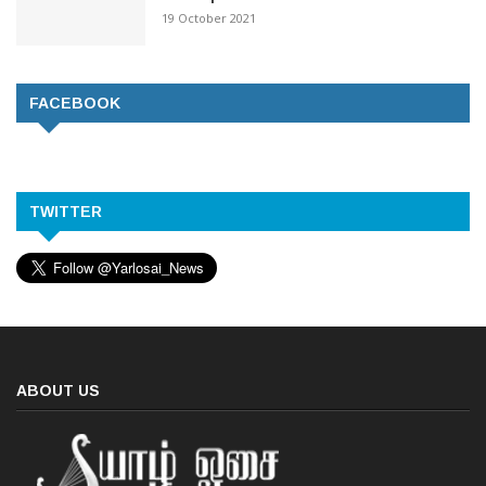
19 October 2021
FACEBOOK
TWITTER
ABOUT US