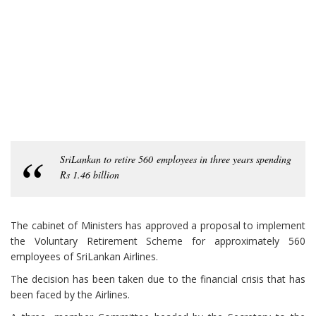
SriLankan to retire 560 employees in three years spending
Rs 1.46 billion
The cabinet of Ministers has approved a proposal to implement
the Voluntary Retirement Scheme for approximately 560
employees of SriLankan Airlines.
The decision has been taken due to the financial crisis that has
been faced by the Airlines.