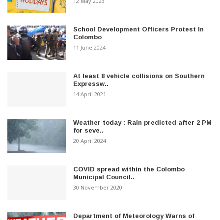
12 May 2023
School Development Officers Protest In
Colombo
11 June 2024
At least 8 vehicle collisions on Southern
Expressw..
14 April 2021
Weather today : Rain predicted after 2 PM
for seve..
20 April 2024
COVID spread within the Colombo
Municipal Council..
30 November 2020
Department of Meteorology Warns of