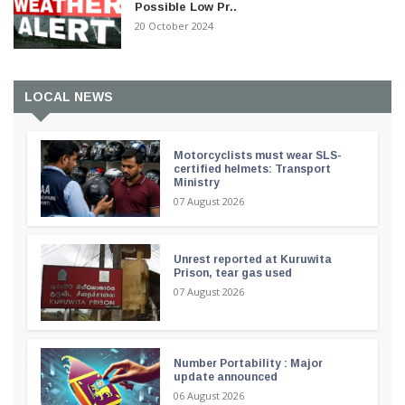
Possible Low Pr..
20 October 2024
LOCAL NEWS
Motorcyclists must wear SLS-
certified helmets: Transport
Ministry
07 August 2026
Unrest reported at Kuruwita
Prison, tear gas used
07 August 2026
Number Portability : Major
update announced
06 August 2026