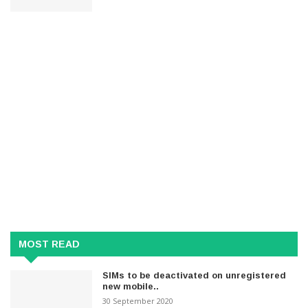
MOST READ
SIMs to be deactivated on unregistered
new mobile..
30 September 2020