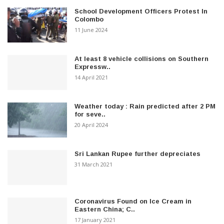
School Development Officers Protest In
Colombo
11 June 2024
At least 8 vehicle collisions on Southern
Expressw..
14 April 2021
Weather today : Rain predicted after 2 PM
for seve..
20 April 2024
Sri Lankan Rupee further depreciates
31 March 2021
Coronavirus Found on Ice Cream in
Eastern China; C..
17 January 2021