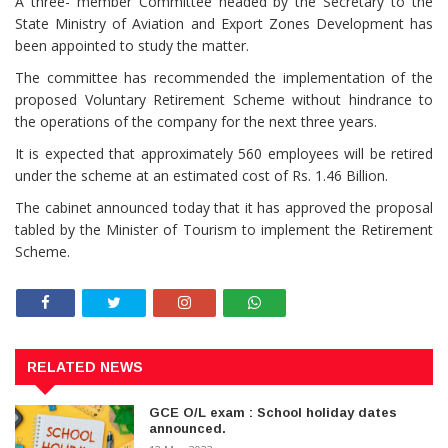
A three- member Committee headed by the Secretary to the
State Ministry of Aviation and Export Zones Development has
been appointed to study the matter.
The committee has recommended the implementation of the
proposed Voluntary Retirement Scheme without hindrance to
the operations of the company for the next three years.
It is expected that approximately 560 employees will be retired
under the scheme at an estimated cost of Rs. 1.46 Billion.
The cabinet announced today that it has approved the proposal
tabled by the Minister of Tourism to implement the Retirement
Scheme.
RELATED NEWS
GCE O/L exam : School holiday dates
announced.