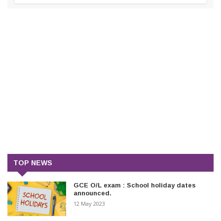
TOP NEWS
GCE O/L exam : School holiday dates
announced.
12 May 2023