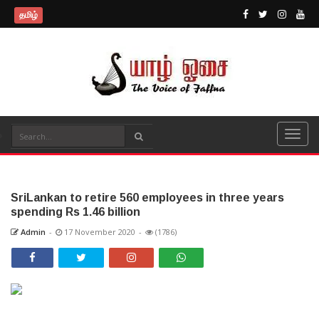
தமிழ்
SriLankan to retire 560 employees in three years
spending Rs 1.46 billion
Admin
-
17 November 2020
-
(1786)