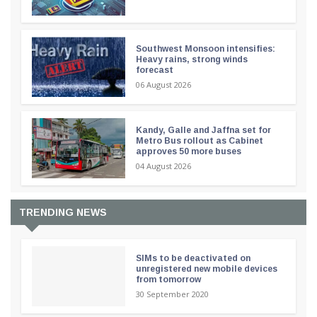
Southwest Monsoon intensifies:
Heavy rains, strong winds
forecast
06 August 2026
Kandy, Galle and Jaffna set for
Metro Bus rollout as Cabinet
approves 50 more buses
04 August 2026
TRENDING NEWS
SIMs to be deactivated on
unregistered new mobile devices
from tomorrow
30 September 2020