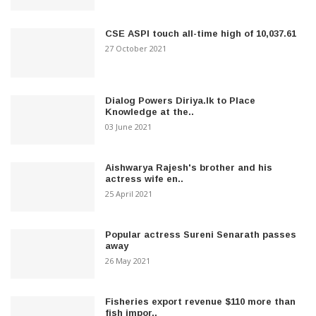
CSE ASPI touch all-time high of 10,037.61
27 October 2021
Dialog Powers Diriya.lk to Place
Knowledge at the..
03 June 2021
Aishwarya Rajesh's brother and his
actress wife en..
25 April 2021
Popular actress Sureni Senarath passes
away
26 May 2021
Fisheries export revenue $110 more than
fish impor..