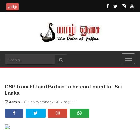
தமிழ்
GSP from EU and Britain to be continued for Sri
Lanka
Admin
-
17 November 2020
-
(1911)