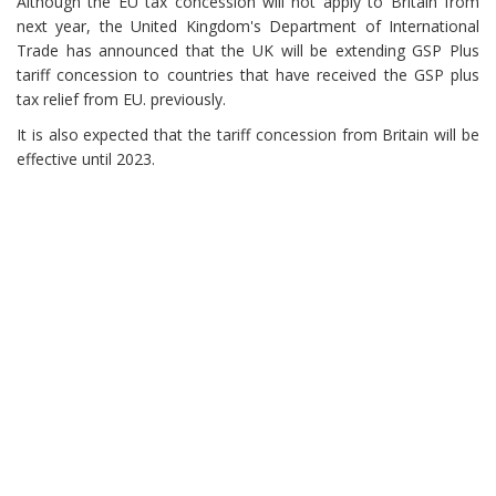
Although the EU tax concession will not apply to Britain from
next year, the United Kingdom's Department of International
Trade has announced that the UK will be extending GSP Plus
tariff concession to countries that have received the GSP plus
tax relief from EU. previously.
It is also expected that the tariff concession from Britain will be
effective until 2023.