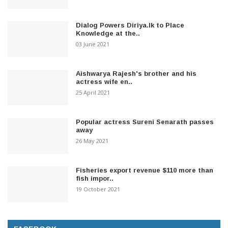
Dialog Powers Diriya.lk to Place
Knowledge at the..
03 June 2021
Aishwarya Rajesh's brother and his
actress wife en..
25 April 2021
Popular actress Sureni Senarath passes
away
26 May 2021
Fisheries export revenue $110 more than
fish impor..
19 October 2021