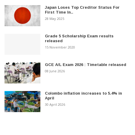
Japan Loses Top Creditor Status For
First Time In..
28 May 2025
Grade 5 Scholarship Exam results
released
15 November 2020
GCE A/L Exam 2026 : Timetable released
08 June 2026
Colombo inflation increases to 5.4% in
April
30 April 2026