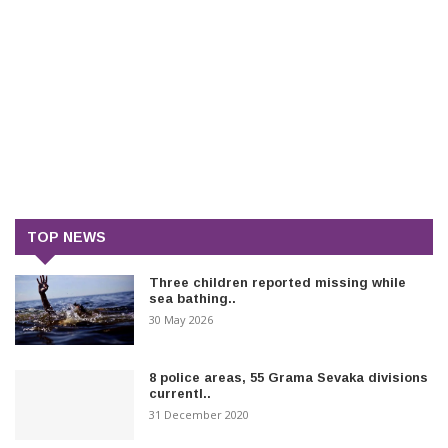
TOP NEWS
Three children reported missing while
sea bathing..
30 May 2026
8 police areas, 55 Grama Sevaka divisions
currentl..
31 December 2020