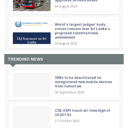
approves 50 more buses
04 August 2026
World’s largest judges’ body
voices concern over Sri Lanka’s
proposed constitutional
amendment
04 August 2026
TRENDING NEWS
SIMs to be deactivated on
unregistered new mobile devices
from tomorrow
30 September 2020
CSE ASPI touch all-time high of
10,037.61
27 October 2021