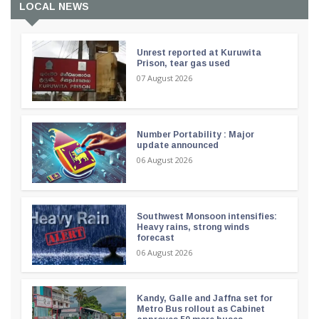
LOCAL NEWS
Unrest reported at Kuruwita
Prison, tear gas used
07 August 2026
Number Portability : Major
update announced
06 August 2026
Southwest Monsoon intensifies:
Heavy rains, strong winds
forecast
06 August 2026
Kandy, Galle and Jaffna set for
Metro Bus rollout as Cabinet