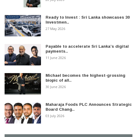
Ready to Invest : Sri Lanka showcases 30
Investmen..
27 May 2026
Payable to accelerate Sri Lanka’s digital
payments..
11 June 2026
Michael becomes the highest-grossing
biopic of all..
30 June 2026
Maharaja Foods PLC Announces Strategic
Board Chang..
03 July 2026