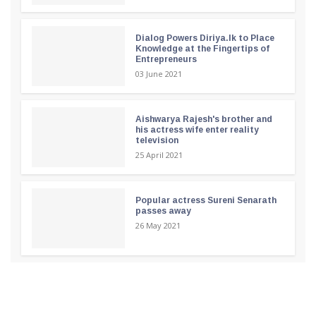
Dialog Powers Diriya.lk to Place
Knowledge at the Fingertips of
Entrepreneurs
03 June 2021
Aishwarya Rajesh's brother and
his actress wife enter reality
television
25 April 2021
Popular actress Sureni Senarath
passes away
26 May 2021