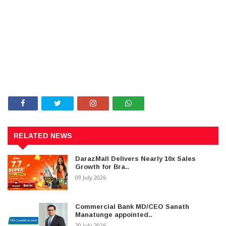
RELATED NEWS
DarazMall Delivers Nearly 10x Sales
Growth for Bra..
09 July 2026
Commercial Bank MD/CEO Sanath
Manatunge appointed..
20 July 2026