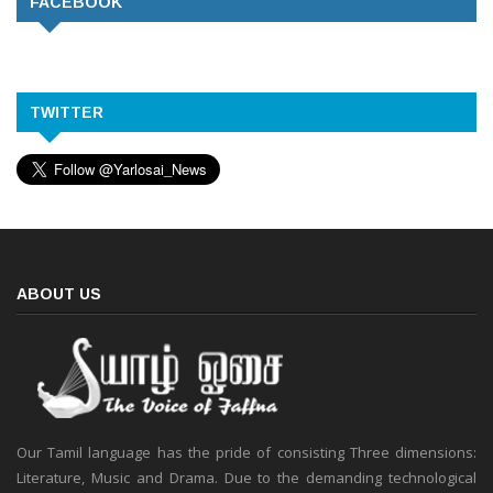
FACEBOOK
TWITTER
ABOUT US
Our Tamil language has the pride of consisting Three dimensions:
Literature, Music and Drama. Due to the demanding technological