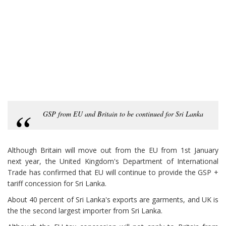
GSP from EU and Britain to be continued for Sri Lanka
Although Britain will move out from the EU from 1st January
next year, the United Kingdom's Department of International
Trade has confirmed that EU will continue to provide the GSP +
tariff concession for Sri Lanka.
About 40 percent of Sri Lanka's exports are garments, and UK is
the the second largest importer from Sri Lanka.