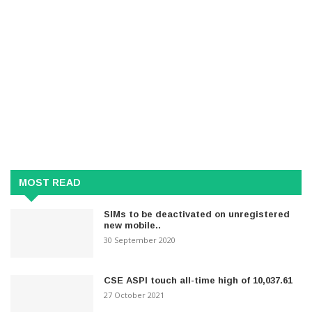
MOST READ
SIMs to be deactivated on unregistered
new mobile..
30 September 2020
CSE ASPI touch all-time high of 10,037.61
27 October 2021