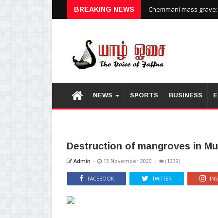
Chemmani mass grave: H
BREAKING NEWS
NEWS
SPORTS
BUSINESS
E
Destruction of mangroves in M
Admin
-
13 November 2020
-
(1239)
FACEBOOK
TWITTER
IN