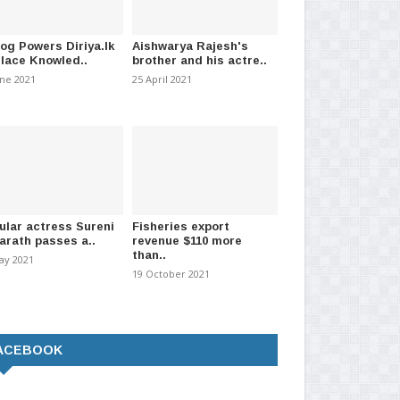
log Powers Diriya.lk
Aishwarya Rajesh's
Place Knowled..
brother and his actre..
une 2021
25 April 2021
ular actress Sureni
Fisheries export
arath passes a..
revenue $110 more
than..
ay 2021
19 October 2021
ACEBOOK