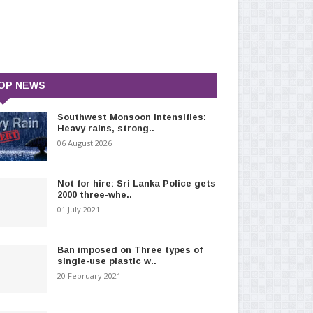
OP NEWS
Southwest Monsoon intensifies:
Heavy rains, strong..
06 August 2026
Not for hire: Sri Lanka Police gets
2000 three-whe..
01 July 2021
Ban imposed on Three types of
single-use plastic w..
20 February 2021