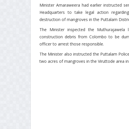
Minister Amaraweera had earlier instructed sen
Headquarters to take legal action regardi
destruction of mangroves in the Puttalam Distri
The Minister inspected the Muthurajawela la
construction debris from Colombo to be dump
officer to arrest those responsible.
The Minister also instructed the Puttalam Poli
two acres of mangroves in the Viruttode area 