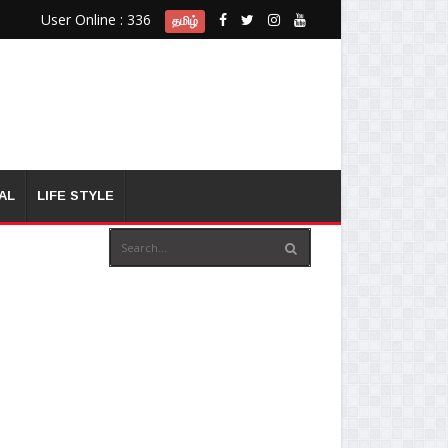
User Online : 336
தமிழ்
AL
LIFE STYLE