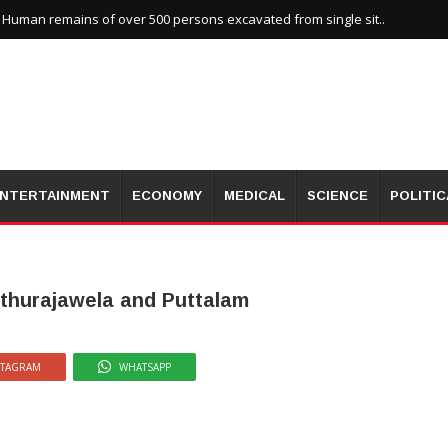
uman remains of over 500 persons excavated from single sit..
NTERTAINMENT
ECONOMY
MEDICAL
SCIENCE
POLITIC
uthurajawela and Puttalam
STAGRAM
WHATSAPP