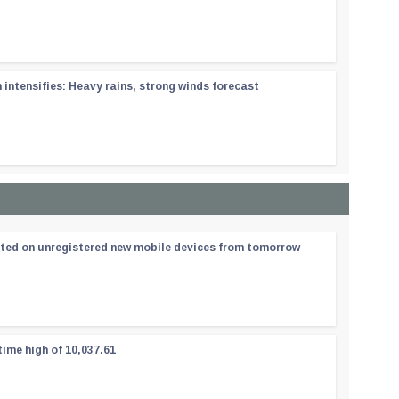
ntensifies: Heavy rains, strong winds forecast
ated on unregistered new mobile devices from tomorrow
time high of 10,037.61