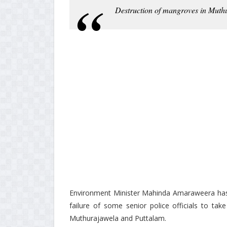
Destruction of mangroves in Muth
Environment Minister Mahinda Amaraweera has in
failure of some senior police officials to ta
Muthurajawela and Puttalam.