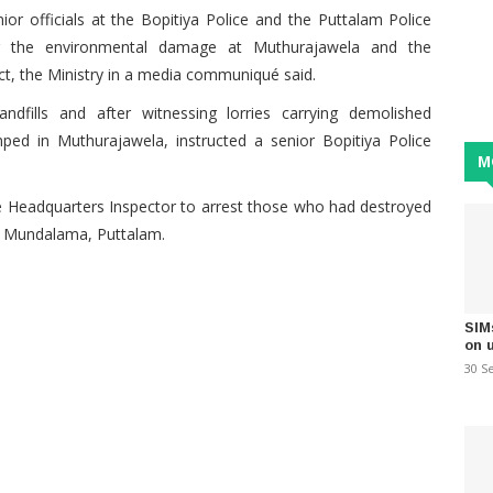
ior officials at the Bopitiya Police and the Puttalam Police
ng the environmental damage at Muthurajawela and the
ct, the Ministry in a media communiqué said.
ndfills and after witnessing lorries carrying demolished
ed in Muthurajawela, instructed a senior Bopitiya Police
M
ce Headquarters Inspector to arrest those who had destroyed
in Mundalama, Puttalam.
SIM
on 
30 S