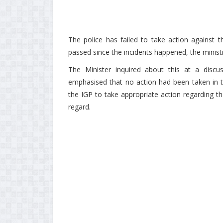
The police has failed to take action against
passed since the incidents happened, the ministr
The Minister inquired about this at a discu
emphasised that no action had been taken in thi
the IGP to take appropriate action regarding the 
regard.