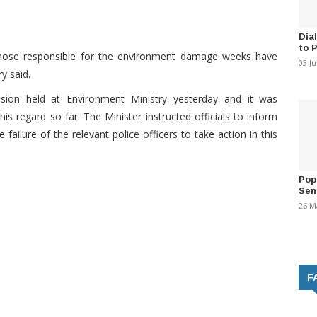
Dia
to 
 those responsible for the environment damage weeks have
03 J
y said.
ssion held at Environment Ministry yesterday and it was
s regard so far. The Minister instructed officials to inform
failure of the relevant police officers to take action in this
Pop
Sen
26 M
F