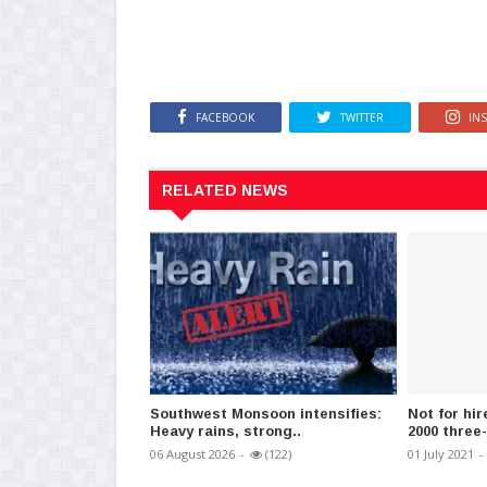
FACEBOOK
TWITTER
IN
RELATED NEWS
Southwest Monsoon intensifies:
Not for hir
Heavy rains, strong..
2000 three
06 August 2026
-
(122)
01 July 2021
-