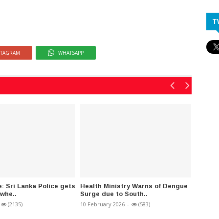
T
STAGRAM
WHATSAPP
e: Sri Lanka Police gets
Health Ministry Warns of Dengue
Ban im
-whe..
Surge due to South..
single-
(2135)
10 February 2026
-
(583)
20 Febru