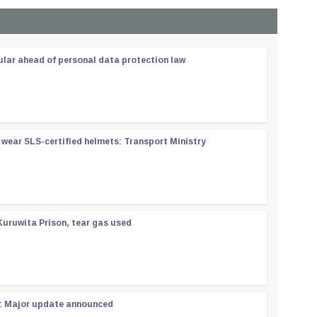
ular ahead of personal data protection law
wear SLS-certified helmets: Transport Ministry
Kuruwita Prison, tear gas used
 : Major update announced