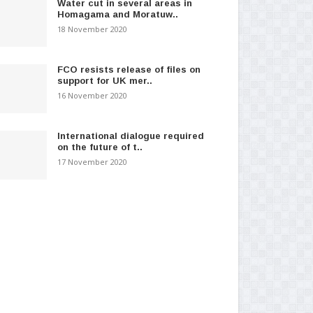
Water cut in several areas in
Homagama and Moratuw..
18 November 2020
FCO resists release of files on
support for UK mer..
16 November 2020
International dialogue required
on the future of t..
17 November 2020