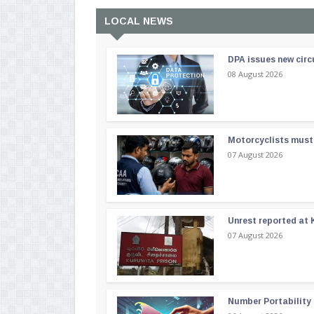
LOCAL NEWS
DPA issues new circ
08 August 2026
Motorcyclists must 
07 August 2026
Unrest reported at 
07 August 2026
Number Portability