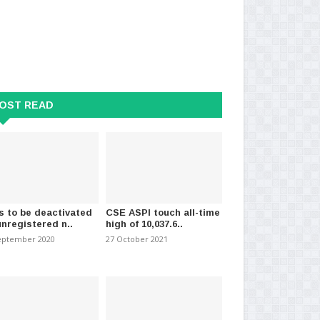
OST READ
s to be deactivated
CSE ASPI touch all-time
unregistered n..
high of 10,037.6..
eptember 2020
27 October 2021