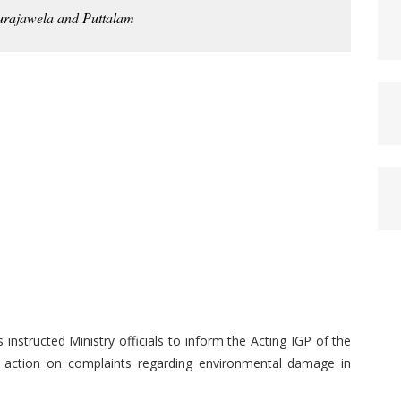
urajawela and Puttalam
structed Ministry officials to inform the Acting IGP of the
ke action on complaints regarding environmental damage in