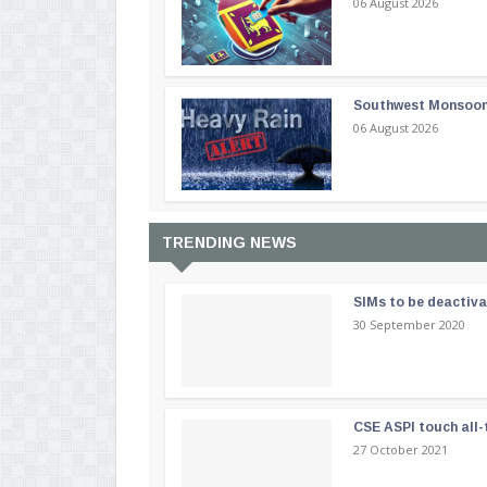
06 August 2026
Southwest Monsoon i
06 August 2026
TRENDING NEWS
SIMs to be deactiv
30 September 2020
CSE ASPI touch all-
27 October 2021