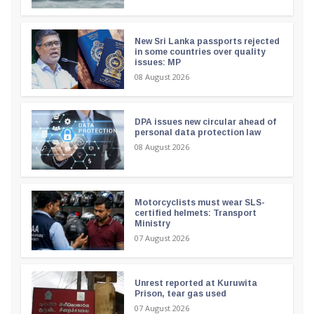
New Sri Lanka passports rejected
in some countries over quality
issues: MP
08 August 2026
DPA issues new circular ahead of
personal data protection law
08 August 2026
Motorcyclists must wear SLS-
certified helmets: Transport
Ministry
07 August 2026
Unrest reported at Kuruwita
Prison, tear gas used
07 August 2026