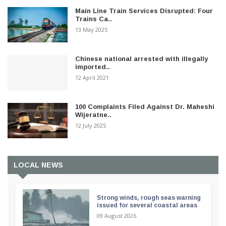
Main Line Train Services Disrupted: Four
Trains Ca..
13 May 2025
Chinese national arrested with illegally
imported..
12 April 2021
100 Complaints Filed Against Dr. Maheshi
Wijeratne..
12 July 2025
LOCAL NEWS
Strong winds, rough seas warning
issued for several coastal areas
09 August 2026