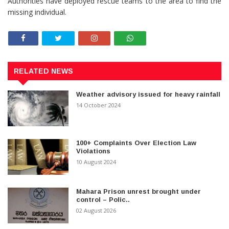
Authorities have deployed rescue teams to the area to find the
missing individual.
RELATED NEWS
Weather advisory issued for heavy rainfall
14 October 2024
100+ Complaints Over Election Law
Violations
10 August 2024
Mahara Prison unrest brought under
control – Polic..
02 August 2026