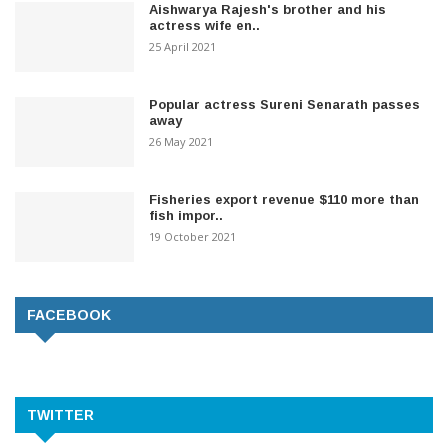
Aishwarya Rajesh's brother and his
actress wife en..
25 April 2021
Popular actress Sureni Senarath passes
away
26 May 2021
Fisheries export revenue $110 more than
fish impor..
19 October 2021
FACEBOOK
TWITTER