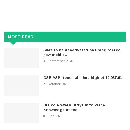
MOST READ
SIMs to be deactivated on unregistered
new mobile..
30 September 2020
CSE ASPI touch all-time high of 10,037.61
27 October 2021
Dialog Powers Diriya.lk to Place
Knowledge at the..
03 June 2021