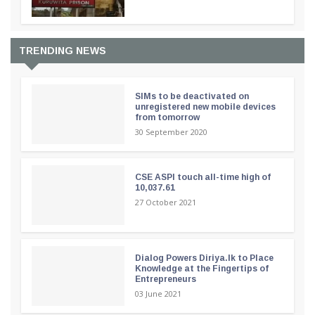
TRENDING NEWS
SIMs to be deactivated on
unregistered new mobile devices
from tomorrow
30 September 2020
CSE ASPI touch all-time high of
10,037.61
27 October 2021
Dialog Powers Diriya.lk to Place
Knowledge at the Fingertips of
Entrepreneurs
03 June 2021