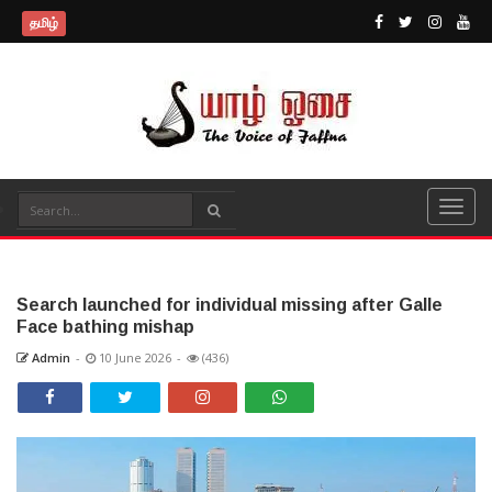
தமிழ்
Search launched for individual missing after Galle
Face bathing mishap
Admin
-
10 June 2026
-
(436)