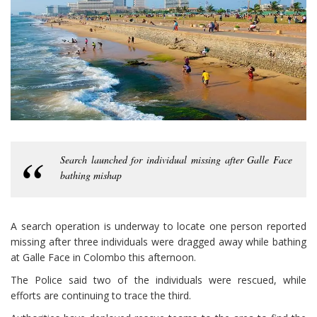
Search launched for individual missing after Galle Face
bathing mishap
A search operation is underway to locate one person reported
missing after three individuals were dragged away while bathing
at Galle Face in Colombo this afternoon.
The Police said two of the individuals were rescued, while
efforts are continuing to trace the third.