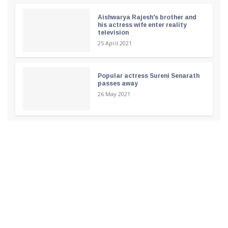
Aishwarya Rajesh's brother and
his actress wife enter reality
television
25 April 2021
Popular actress Sureni Senarath
passes away
26 May 2021