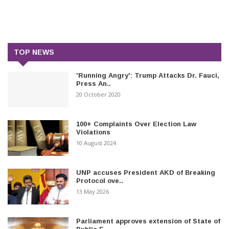
TOP NEWS
'Running Angry': Trump Attacks Dr. Fauci,
Press An..
20 October 2020
100+ Complaints Over Election Law
Violations
10 August 2024
UNP accuses President AKD of Breaking
Protocol ove..
13 May 2026
Parliament approves extension of State of