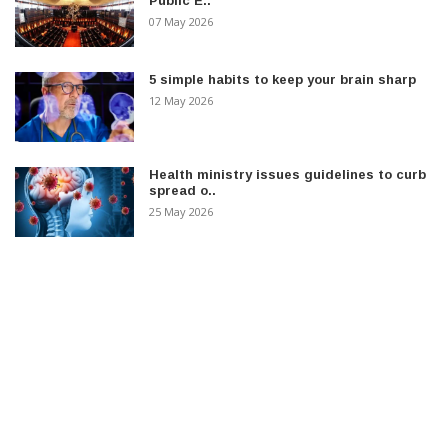
Public E..
07 May 2026
5 simple habits to keep your brain sharp
12 May 2026
Health ministry issues guidelines to curb
spread o..
25 May 2026