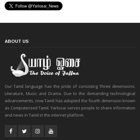
ABOUT US
Our Tamil language has the pride of consisting Three dimensions:
Literature, Music and Drama. Due to the demanding technological
advancements, now Tamil has adopted the fourth dimension known
as Computerized Tamil. Yarlosai serves people to share information
and news in Tamil in the internet platform.