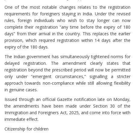
One of the most notable changes relates to the registration
requirements for foreigners staying in India. Under the revised
rules, foreign individuals who wish to stay longer can now
complete their registration “any time before the expiry of 180
days” from their arrival in the country. This replaces the earlier
provision, which required registration within 14 days after the
expiry of the 180 days.
The Indian government has simultaneously tightened norms for
delayed registration. The amendment clearly states that
registration beyond the prescribed period will now be permitted
only under “emergent circumstances,” signalling a stricter
approach towards non-compliance while still allowing flexibility
in genuine cases.
Issued through an official Gazette notification late on Monday,
the amendments have been made under Section 30 of the
Immigration and Foreigners Act, 2025, and come into force with
immediate effect.
Citizenship for children