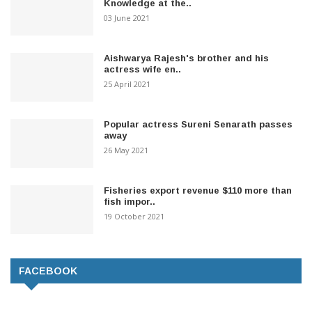
Knowledge at the..
03 June 2021
Aishwarya Rajesh's brother and his
actress wife en..
25 April 2021
Popular actress Sureni Senarath passes
away
26 May 2021
Fisheries export revenue $110 more than
fish impor..
19 October 2021
FACEBOOK