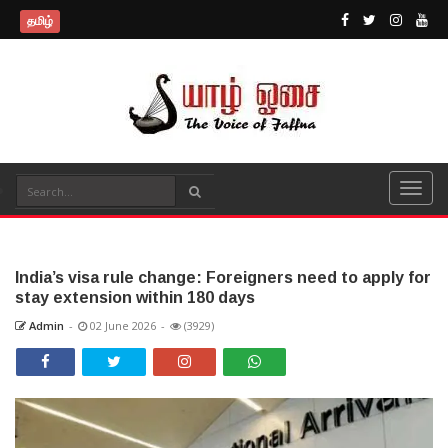
தமிழ்
India’s visa rule change: Foreigners need to apply for
stay extension within 180 days
Admin
-
02 June 2026
-
(3929)