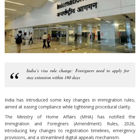
India’s visa rule change: Foreigners need to apply for
stay extension within 180 days
India has introduced some key changes in immigration rules,
aimed at easing compliance while tightening procedural clarity.
The Ministry of Home Affairs (MHA) has notified the
Immigration and Foreigners (Amendment) Rules, 2026,
introducing key changes to registration timelines, emergency
provisions, and a streamlined digital appeals mechanism.