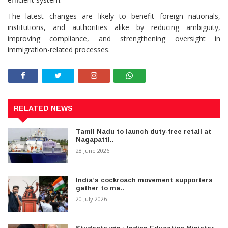
The latest changes are likely to benefit foreign nationals,
institutions, and authorities alike by reducing ambiguity,
improving compliance, and strengthening oversight in
immigration-related processes.
RELATED NEWS
Tamil Nadu to launch duty-free retail at
Nagapatti..
28 June 2026
India’s cockroach movement supporters
gather to ma..
20 July 2026