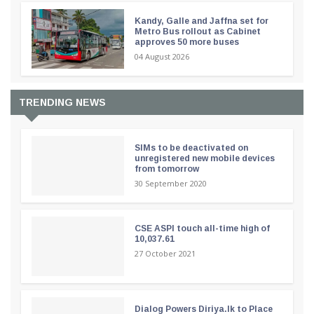
Kandy, Galle and Jaffna set for
Metro Bus rollout as Cabinet
approves 50 more buses
04 August 2026
TRENDING NEWS
SIMs to be deactivated on
unregistered new mobile devices
from tomorrow
30 September 2020
CSE ASPI touch all-time high of
10,037.61
27 October 2021
Dialog Powers Diriya.lk to Place