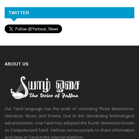
TWITTER
ABOUT US
Our Tamil language has the pride of consisting Three dimensions:
Literature, Music and Drama. Due to the demanding technological
advancements, now Tamil has adopted the fourth dimension known
as Computerized Tamil. Yarlosai serves people to share information
and news in Tamil in the internet platform.