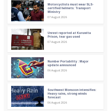
Motorcyclists must wear SLS-
certified helmets: Transport
Ministry
07 August 2026
Unrest reported at Kuruwita
Prison, tear gas used
07 August 2026
Number Portability : Major
update announced
06 August 2026
Southwest Monsoon intensifies:
Heavy rains, strong winds
forecast
06 August 2026