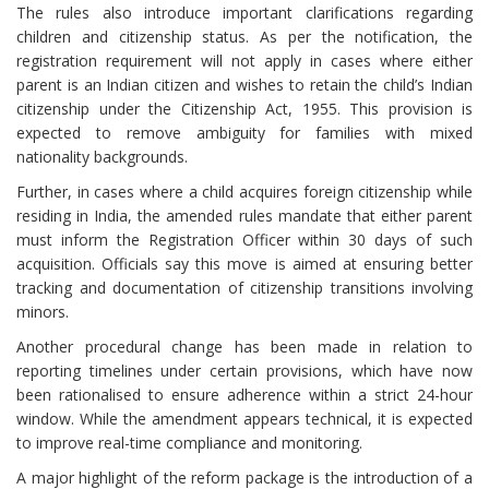
The rules also introduce important clarifications regarding
children and citizenship status. As per the notification, the
registration requirement will not apply in cases where either
parent is an Indian citizen and wishes to retain the child’s Indian
citizenship under the Citizenship Act, 1955. This provision is
expected to remove ambiguity for families with mixed
nationality backgrounds.
Further, in cases where a child acquires foreign citizenship while
residing in India, the amended rules mandate that either parent
must inform the Registration Officer within 30 days of such
acquisition. Officials say this move is aimed at ensuring better
tracking and documentation of citizenship transitions involving
minors.
Another procedural change has been made in relation to
reporting timelines under certain provisions, which have now
been rationalised to ensure adherence within a strict 24-hour
window. While the amendment appears technical, it is expected
to improve real-time compliance and monitoring.
A major highlight of the reform package is the introduction of a