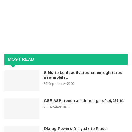
MOST READ
SIMs to be deactivated on unregistered
new mobile..
30 September 2020
CSE ASPI touch all-time high of 10,037.61
27 October 2021
Dialog Powers Diriya.lk to Place