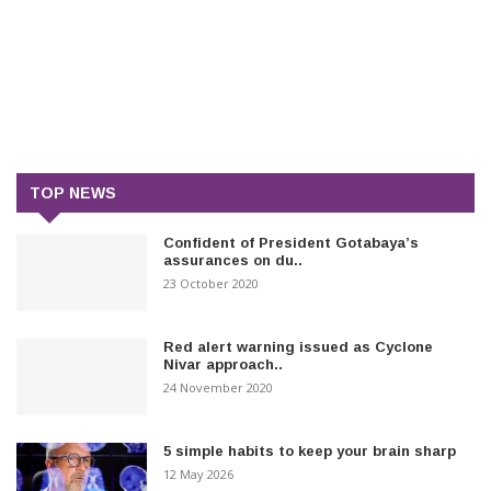
TOP NEWS
Confident of President Gotabaya’s
assurances on du..
23 October 2020
Red alert warning issued as Cyclone
Nivar approach..
24 November 2020
5 simple habits to keep your brain sharp
12 May 2026