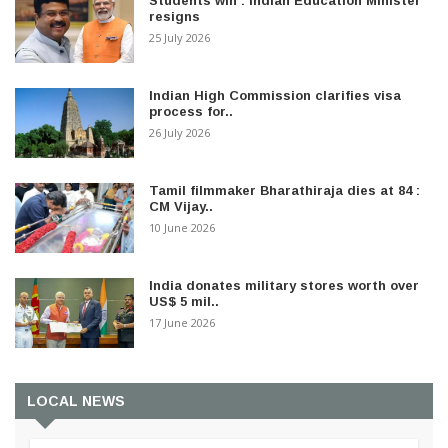
Students win : Indian Education Minister
resigns
25 July 2026
Indian High Commission clarifies visa
process for..
26 July 2026
Tamil filmmaker Bharathiraja dies at 84 :
CM Vijay..
10 June 2026
India donates military stores worth over
US$ 5 mil..
17 June 2026
LOCAL NEWS