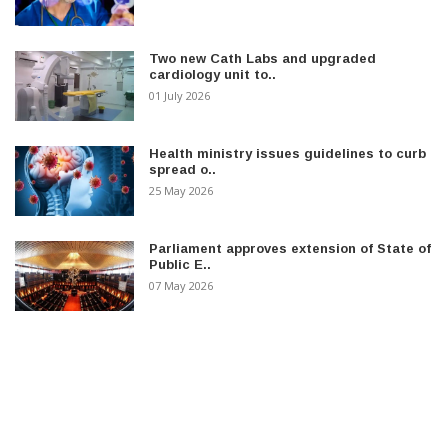
Two new Cath Labs and upgraded
cardiology unit to..
01 July 2026
Health ministry issues guidelines to curb
spread o..
25 May 2026
Parliament approves extension of State of
Public E..
07 May 2026