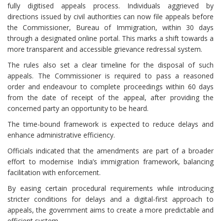
fully digitised appeals process. Individuals aggrieved by
directions issued by civil authorities can now file appeals before
the Commissioner, Bureau of Immigration, within 30 days
through a designated online portal. This marks a shift towards a
more transparent and accessible grievance redressal system.
The rules also set a clear timeline for the disposal of such
appeals. The Commissioner is required to pass a reasoned
order and endeavour to complete proceedings within 60 days
from the date of receipt of the appeal, after providing the
concerned party an opportunity to be heard.
The time-bound framework is expected to reduce delays and
enhance administrative efficiency.
Officials indicated that the amendments are part of a broader
effort to modernise India’s immigration framework, balancing
facilitation with enforcement.
By easing certain procedural requirements while introducing
stricter conditions for delays and a digital-first approach to
appeals, the government aims to create a more predictable and
efficient system.