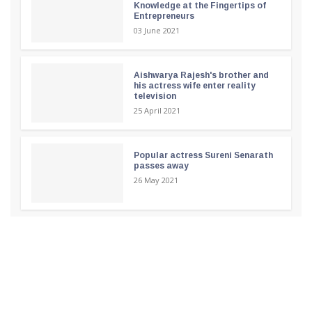
Knowledge at the Fingertips of
Entrepreneurs
03 June 2021
Aishwarya Rajesh's brother and
his actress wife enter reality
television
25 April 2021
Popular actress Sureni Senarath
passes away
26 May 2021