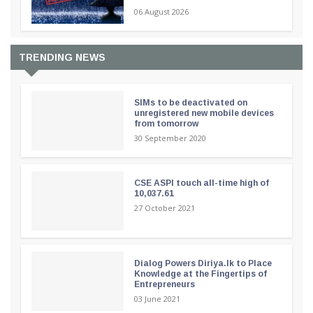
06 August 2026
TRENDING NEWS
SIMs to be deactivated on
unregistered new mobile devices
from tomorrow
30 September 2020
CSE ASPI touch all-time high of
10,037.61
27 October 2021
Dialog Powers Diriya.lk to Place
Knowledge at the Fingertips of
Entrepreneurs
03 June 2021