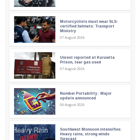
Motorcyclists must wear SLS-
certified helmets: Transport
Ministry
07 August 2026
Unrest reported at Kuruwita
Prison, tear gas used
07 August 2026
Number Portability : Major
update announced
06 August 2026
Southwest Monsoon intensifies:
Heavy rains, strong winds
forecast