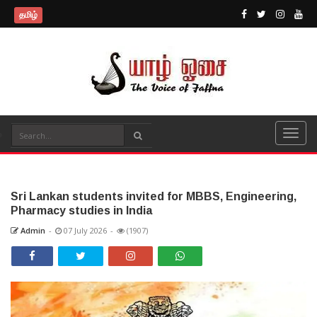
தமிழ்
Sri Lankan students invited for MBBS, Engineering,
Pharmacy studies in India
Admin
-
07 July 2026
-
(1907)