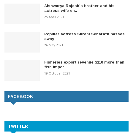
Aishwarya Rajesh's brother and his
actress wife en..
25 April 2021
Popular actress Sureni Senarath passes
away
26 May 2021
Fisheries export revenue $110 more than
fish impor..
19 October 2021
FACEBOOK
TWITTER