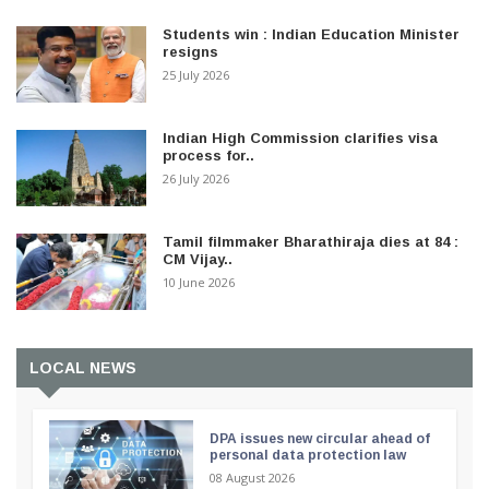
Students win : Indian Education Minister
resigns
25 July 2026
Indian High Commission clarifies visa
process for..
26 July 2026
Tamil filmmaker Bharathiraja dies at 84 :
CM Vijay..
10 June 2026
LOCAL NEWS
DPA issues new circular ahead of
personal data protection law
08 August 2026