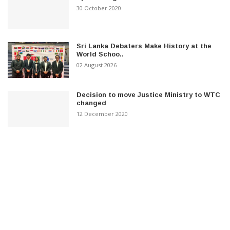
30 October 2020
Sri Lanka Debaters Make History at the
World Schoo..
02 August 2026
Decision to move Justice Ministry to WTC
changed
12 December 2020