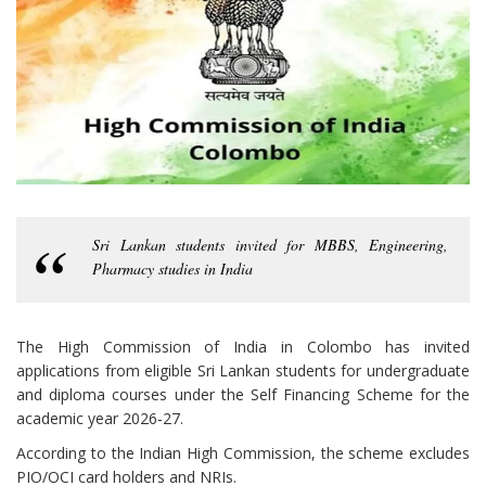
Sri Lankan students invited for MBBS, Engineering,
Pharmacy studies in India
The High Commission of India in Colombo has invited
applications from eligible Sri Lankan students for undergraduate
and diploma courses under the Self Financing Scheme for the
academic year 2026‑27.
According to the Indian High Commission, the scheme excludes
PIO/OCI card holders and NRIs.