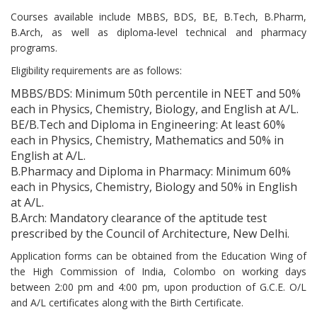
Courses available include MBBS, BDS, BE, B.Tech, B.Pharm,
B.Arch, as well as diploma‑level technical and pharmacy
programs.
Eligibility requirements are as follows:
MBBS/BDS: Minimum 50th percentile in NEET and 50%
each in Physics, Chemistry, Biology, and English at A/L.
BE/B.Tech and Diploma in Engineering: At least 60%
each in Physics, Chemistry, Mathematics and 50% in
English at A/L.
B.Pharmacy and Diploma in Pharmacy: Minimum 60%
each in Physics, Chemistry, Biology and 50% in English
at A/L.
B.Arch: Mandatory clearance of the aptitude test
prescribed by the Council of Architecture, New Delhi.
Application forms can be obtained from the Education Wing of
the High Commission of India, Colombo on working days
between 2:00 pm and 4:00 pm, upon production of G.C.E. O/L
and A/L certificates along with the Birth Certificate.