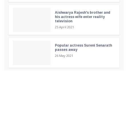
Aishwarya Rajesh's brother and
his actress wife enter reality
television
25 April 2021
Popular actress Sureni Senarath
passes away
26 May 2021