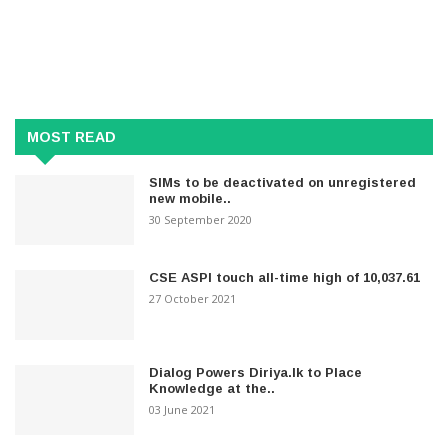
MOST READ
SIMs to be deactivated on unregistered
new mobile..
30 September 2020
CSE ASPI touch all-time high of 10,037.61
27 October 2021
Dialog Powers Diriya.lk to Place
Knowledge at the..
03 June 2021