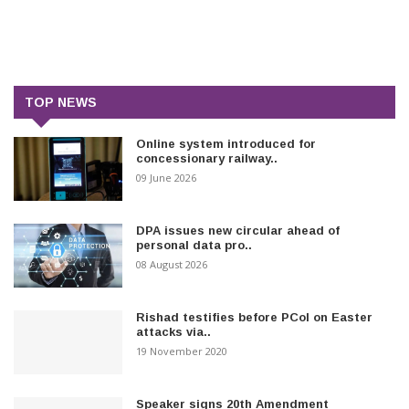
TOP NEWS
Online system introduced for
concessionary railway..
09 June 2026
DPA issues new circular ahead of
personal data pro..
08 August 2026
Rishad testifies before PCoI on Easter
attacks via..
19 November 2020
Speaker signs 20th Amendment