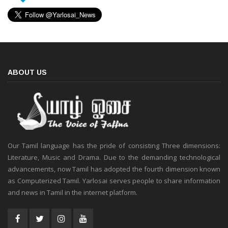
ABOUT US
Our Tamil language has the pride of consisting Three dimensions:
Literature, Music and Drama. Due to the demanding technological
advancements, now Tamil has adopted the fourth dimension known
as Computerized Tamil. Yarlosai serves people to share information
and news in Tamil in the internet platform.