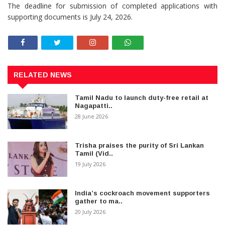
The deadline for submission of completed applications with
supporting documents is July 24, 2026.
RELATED NEWS
Tamil Nadu to launch duty-free retail at
Nagapatti..
28 June 2026
Trisha praises the purity of Sri Lankan
Tamil (Vid..
19 July 2026
India’s cockroach movement supporters
gather to ma..
20 July 2026