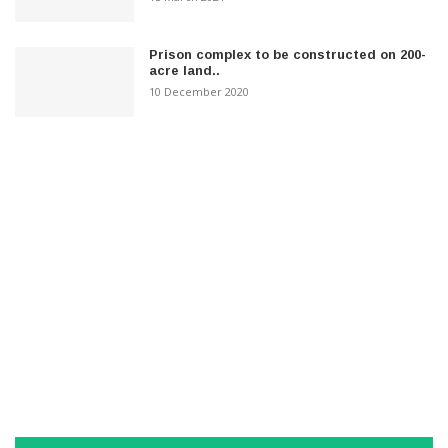
Prison complex to be constructed on 200-
acre land..
10 December 2020