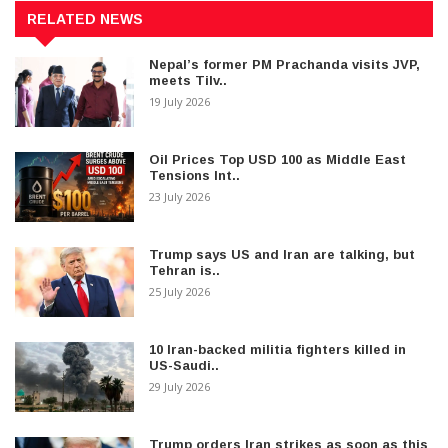
RELATED NEWS
Nepal’s former PM Prachanda visits JVP,
meets Tilv..
19 July 2026
Oil Prices Top USD 100 as Middle East
Tensions Int..
23 July 2026
Trump says US and Iran are talking, but
Tehran is..
25 July 2026
10 Iran-backed militia fighters killed in
US-Saudi..
29 July 2026
Trump orders Iran strikes as soon as this