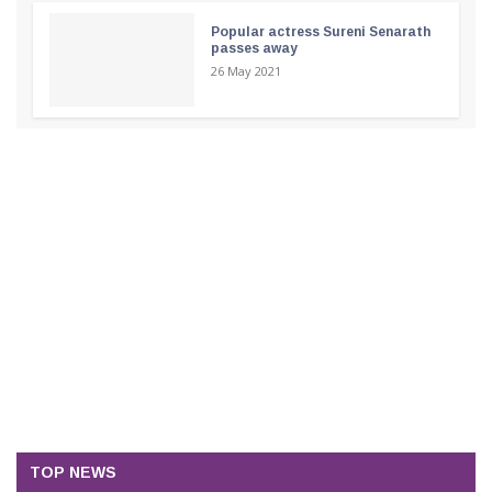
Popular actress Sureni Senarath
passes away
26 May 2021
TOP NEWS