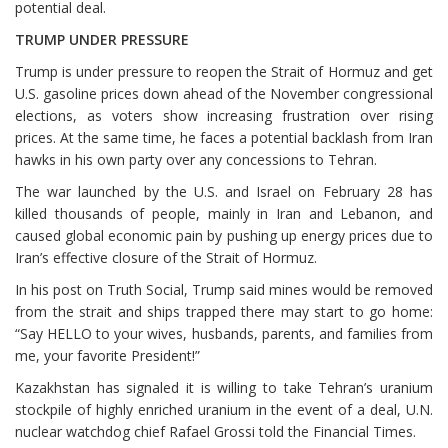
potential deal.
TRUMP UNDER PRESSURE
Trump is under pressure to reopen the Strait of Hormuz and get
U.S. gasoline prices down ahead of the November congressional
elections, as voters show increasing frustration over rising
prices. At the same time, he faces a potential backlash from Iran
hawks in his own party over any concessions to Tehran.
The war launched by the ⁠U.S. and Israel on February 28 has
killed thousands of people, mainly in Iran and Lebanon, and
caused global economic pain by pushing up energy prices due to
Iran’s effective closure of the Strait of Hormuz.
In his post on Truth Social, Trump said mines would be removed
from the strait and ships trapped there may start to go home:
“Say HELLO to your wives, husbands, parents, and ⁠families from
me, your favorite President!”
Kazakhstan has signaled it is willing to take Tehran’s uranium
stockpile of highly enriched uranium in the event of a deal, U.N.
nuclear watchdog chief Rafael Grossi told the Financial Times.