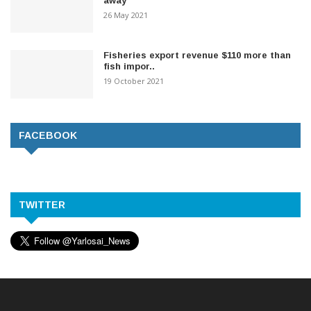
away
26 May 2021
Fisheries export revenue $110 more than
fish impor..
19 October 2021
FACEBOOK
TWITTER