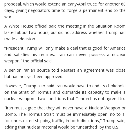
proposal, which would extend an early-April truce for another 60
days, giving negotiators time to forge a permanent end to the
war.
A White House official said the meeting in the Situation Room
lasted about two hours, but did not address whether Trump had
made a decision.
“President Trump will only make a deal that is good for America
and satisfies his redlines. Iran can never possess a nuclear
weapon,” the official said.
A senior Iranian source told Reuters an agreement was close
but had ⁠not yet been approved.
However, Trump also said Iran would have to end its chokehold
on the Strait of Hormuz and dismantle its capacity to make a
nuclear weapon - two conditions that Tehran has not agreed to.
“Iran must agree that they will never have a Nuclear Weapon or
Bomb. The Hormuz Strait must be immediately open, no tolls,
for unrestricted shipping traffic, in both directions,” Trump said,
adding that nuclear material would be “unearthed” by the U.S.