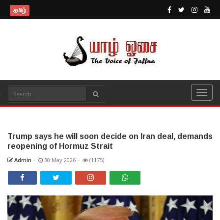
தமிழ்
Trump says he will soon decide on Iran deal, demands
reopening of Hormuz Strait
Admin
-
30 May 2026
-
(1175)