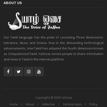
ABOUT US
Our Tamil language has the pride of consisting Three dimensions:
Literature, Music and Drama. Due to the demanding technological
advancements, now Tamil has adopted the fourth dimension known
as Computerized Tamil. Yarlosai serves people to share information
and news in Tamil in the internet platform.
Copyrights © 2026 Yarlosai
Home
About
Advertise
Yarlosai Apps
Policy