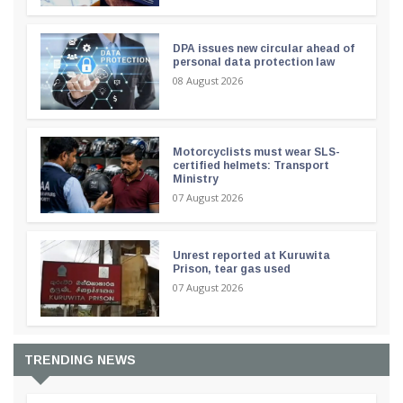
DPA issues new circular ahead of
personal data protection law
08 August 2026
Motorcyclists must wear SLS-
certified helmets: Transport
Ministry
07 August 2026
Unrest reported at Kuruwita
Prison, tear gas used
07 August 2026
TRENDING NEWS