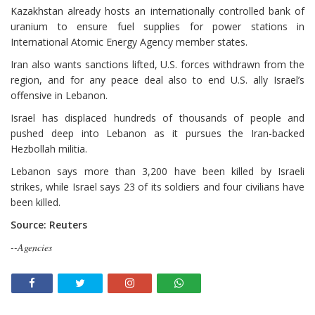
Kazakhstan already hosts an internationally controlled bank of
uranium to ensure fuel supplies for power stations in
International Atomic Energy Agency member states.
Iran also ⁠wants sanctions lifted, U.S. forces withdrawn from the
region, and for any peace deal also to end U.S. ally Israel’s
offensive in Lebanon.
Israel has displaced hundreds of thousands of people and
pushed deep into Lebanon as it pursues the Iran-backed
Hezbollah militia.
Lebanon says more than 3,200 have been killed by Israeli
strikes, while Israel says 23 of its soldiers and four civilians have
been killed.
Source: Reuters
--Agencies