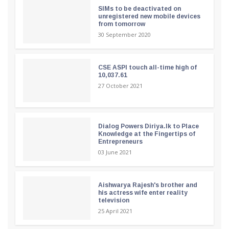
SIMs to be deactivated on
unregistered new mobile devices
from tomorrow
30 September 2020
CSE ASPI touch all-time high of
10,037.61
27 October 2021
Dialog Powers Diriya.lk to Place
Knowledge at the Fingertips of
Entrepreneurs
03 June 2021
Aishwarya Rajesh's brother and
his actress wife enter reality
television
25 April 2021