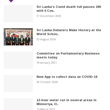
Sri Lanka’s Covid death toll passes 200
with 5 Cov..
31 December 2020
Sri Lanka Debaters Make History at the
World Schoo..
02 August 2026
Committee on Parliamentary Business
meets today
18 January 2021
New App to collect data on COVID-19
30 October 2020
12-hour water cut in several areas in
Minneriya, H..
15 March 2021