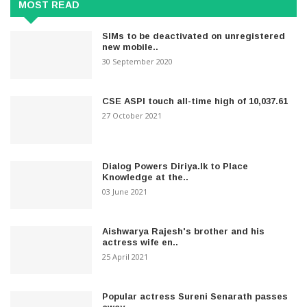
MOST READ
SIMs to be deactivated on unregistered
new mobile..
30 September 2020
CSE ASPI touch all-time high of 10,037.61
27 October 2021
Dialog Powers Diriya.lk to Place
Knowledge at the..
03 June 2021
Aishwarya Rajesh's brother and his
actress wife en..
25 April 2021
Popular actress Sureni Senarath passes