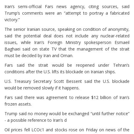
Iran’s semi-official Fars news agency, citing sources, said
Trump’s comments were an “attempt to portray a fabricated
victory.”
The senior Iranian source, speaking on condition of anonymity,
said the potential deal does not include any nuclear-related
issues, while Iran’s Foreign Ministry spokesperson Esmaeil
Baghaei said on state TV that the management of the strait
must be decided by Iran and Oman.
Fars said the strait would be reopened under Tehran’s
conditions after the U.S. lifts its blockade on Iranian ships.
U.S. Treasury Secretary Scott Bessent said the U.S. blockade
would be removed slowly if it happens.
Fars said there was agreement to release $12 billion of Iran’s
frozen assets.
Trump said no ⁠money would be exchanged “until further notice”
- a possible reference to Iran’s d
Oil prices fell LCOc1 and stocks rose on Friday on news of the