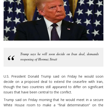
Trump says he will soon decide on Iran deal, demands
reopening of Hormuz Strait
U.S. President Donald Trump said on Friday he would soon
decide on a proposed deal to extend the ceasefire with Iran,
though the two countries still appeared to differ on significant
issues that have been central to the conflict.
Trump said on Friday morning that he would meet in a secure
White House room to make a “final determination” on the