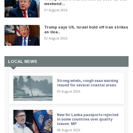
weekend:..
01 August 2026
Trump says US, Israel hold off Iran strikes
as dea..
02 August 2026
LOCAL NEWS
Strong winds, rough seas warning
issued for several coastal areas
09 August 2026
New Sri Lanka passports rejected
in some countries over quality
issues: MP
08 August 2026