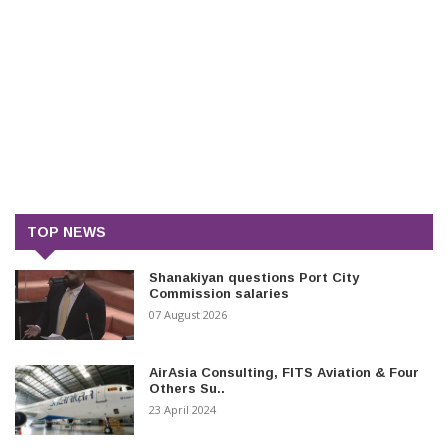
TOP NEWS
Shanakiyan questions Port City
Commission salaries
07 August 2026
AirAsia Consulting, FITS Aviation & Four
Others Su..
23 April 2024