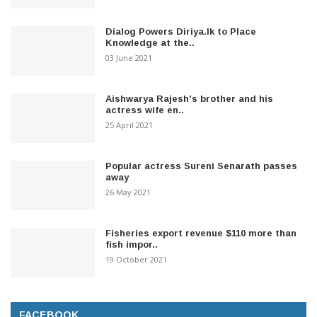
Dialog Powers Diriya.lk to Place
Knowledge at the..
03 June 2021
Aishwarya Rajesh's brother and his
actress wife en..
25 April 2021
Popular actress Sureni Senarath passes
away
26 May 2021
Fisheries export revenue $110 more than
fish impor..
19 October 2021
FACEBOOK