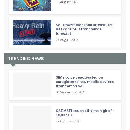
06 August 2026
Southwest Monsoon intensifies:
Heavy rains, strong winds
forecast
06 August 2026
TRENDING NEWS
SIMs to be deactivated on
unregistered new mobile devices
from tomorrow
30 September 2020
CSE ASPI touch all-time high of
10,037.61
27 October 2021