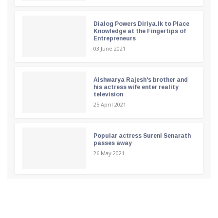
Dialog Powers Diriya.lk to Place
Knowledge at the Fingertips of
Entrepreneurs
03 June 2021
Aishwarya Rajesh's brother and
his actress wife enter reality
television
25 April 2021
Popular actress Sureni Senarath
passes away
26 May 2021