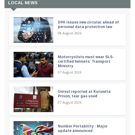
LOCAL NEWS
DPA issues new circular ahead of
personal data protection law
08 August 2026
Motorcyclists must wear SLS-
certified helmets: Transport
Ministry
07 August 2026
Unrest reported at Kuruwita
Prison, tear gas used
07 August 2026
Number Portability : Major
update announced