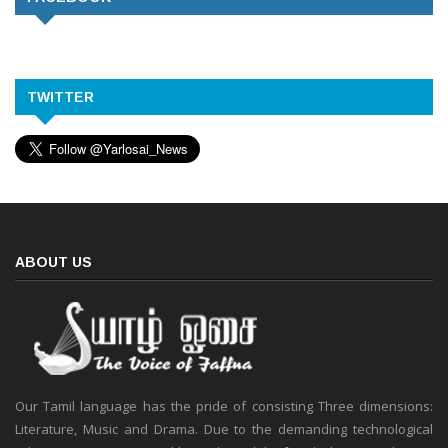
TWITTER
ABOUT US
Our Tamil language has the pride of consisting Three dimensions:
Literature, Music and Drama. Due to the demanding technological