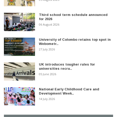
Third school term schedule announced
for 2026
06 August 2026
University of Colombo retains top spot in
Webometr..
27 July 2026
UK introduces tougher rules for
universities recru..
05 June 2026
National Early Childhood Care and
Development Week..
14 July 2026