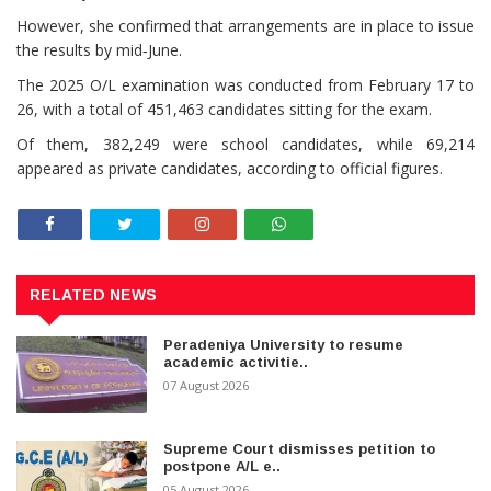
However, she confirmed that arrangements are in place to issue
the results by mid‑June.
The 2025 O/L examination was conducted from February 17 to
26, with a total of 451,463 candidates sitting for the exam.
Of them, 382,249 were school candidates, while 69,214
appeared as private candidates, according to official figures.
RELATED NEWS
Peradeniya University to resume
academic activitie..
07 August 2026
Supreme Court dismisses petition to
postpone A/L e..
05 August 2026