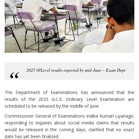
2025 O/Level results expected by mid‑June – Exam Dept
The Department of Examinations has announced that the
results of the 2025 G.C.E. Ordinary Level Examination are
scheduled to be released by the middle of June.
Commissioner General of Examinations Indika Kumari Liyanage,
responding to inquiries about social media claims that results
would be released in the coming days, clarified that no exact
date has yet been finalized.