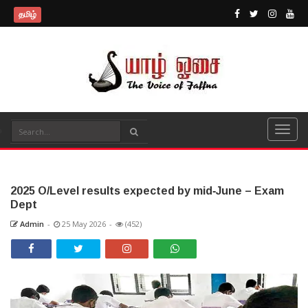
தமிழ்
2025 O/Level results expected by mid‑June – Exam
Dept
Admin
-
25 May 2026
-
(452)