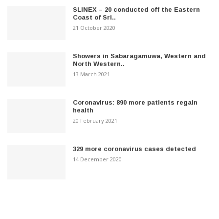
SLINEX – 20 conducted off the Eastern
Coast of Sri..
21 October 2020
Showers in Sabaragamuwa, Western and
North Western..
13 March 2021
Coronavirus: 890 more patients regain
health
20 February 2021
329 more coronavirus cases detected
14 December 2020