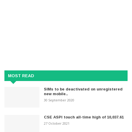
MOST READ
SIMs to be deactivated on unregistered
new mobile..
30 September 2020
CSE ASPI touch all-time high of 10,037.61
27 October 2021