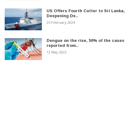
US Offers Fourth Cutter to Sri Lanka,
Deepening De..
25 February 2024
Dengue on the rise, 50% of the cases
reported from..
12 May 2023