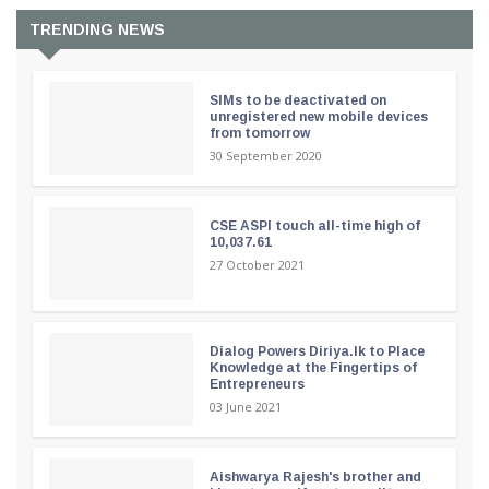
TRENDING NEWS
SIMs to be deactivated on
unregistered new mobile devices
from tomorrow
30 September 2020
CSE ASPI touch all-time high of
10,037.61
27 October 2021
Dialog Powers Diriya.lk to Place
Knowledge at the Fingertips of
Entrepreneurs
03 June 2021
Aishwarya Rajesh's brother and