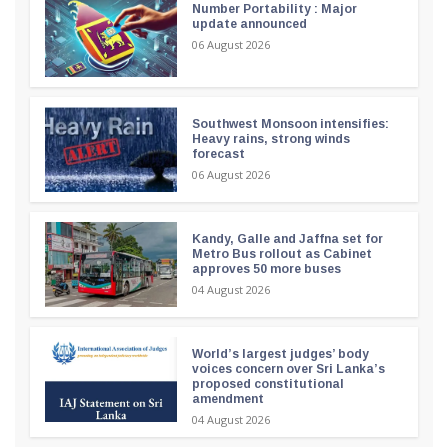
Number Portability : Major
update announced
06 August 2026
Southwest Monsoon intensifies:
Heavy rains, strong winds
forecast
06 August 2026
Kandy, Galle and Jaffna set for
Metro Bus rollout as Cabinet
approves 50 more buses
04 August 2026
World’s largest judges’ body
voices concern over Sri Lanka’s
proposed constitutional
amendment
04 August 2026