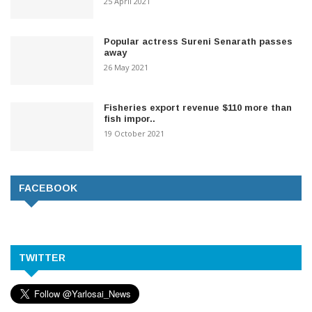
25 April 2021
Popular actress Sureni Senarath passes
away
26 May 2021
Fisheries export revenue $110 more than
fish impor..
19 October 2021
FACEBOOK
TWITTER