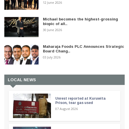
12 June 2026
Michael becomes the highest-grossing
biopic of all..
30 June 2026
Maharaja Foods PLC Announces Strategic
Board Chang..
03 July 2026
LOCAL NEWS
Unrest reported at Kuruwita
Prison, tear gas used
07 August 2026