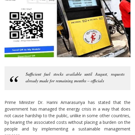
Sufficient fuel stocks available until August, requests
already made for remaining months – officials
Prime Minister Dr. Harini Amarasuriya has stated that the
government has managed the energy crisis in a way that does
not cause hardship to the public, unlike in some other countries,
by bearing the associated costs without placing a burden on the
people and by implementing a sustainable management