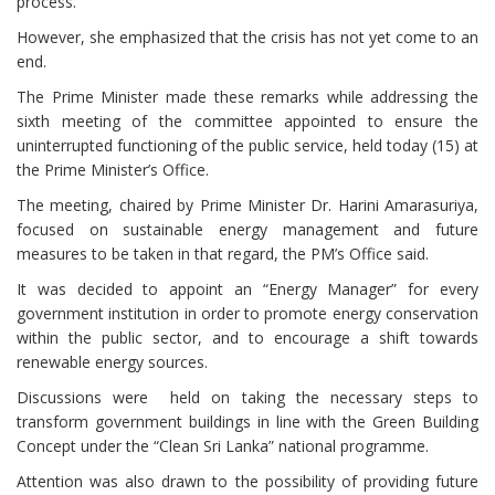
process.
However, she emphasized that the crisis has not yet come to an
end.
The Prime Minister made these remarks while addressing the
sixth meeting of the committee appointed to ensure the
uninterrupted functioning of the public service, held today (15) at
the Prime Minister’s Office.
The meeting, chaired by Prime Minister Dr. Harini Amarasuriya,
focused on sustainable energy management and future
measures to be taken in that regard, the PM’s Office said.
It was decided to appoint an “Energy Manager” for every
government institution in order to promote energy conservation
within the public sector, and to encourage a shift towards
renewable energy sources.
Discussions were held on taking the necessary steps to
transform government buildings in line with the Green Building
Concept under the “Clean Sri Lanka” national programme.
Attention was also drawn to the possibility of providing future