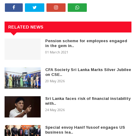
RELATED NEWS
Pension scheme for employees engaged
in the gem in..
01 March 2021
CFA Society Sri Lanka Marks Silver Jubilee
on CSE..
20 May 2026
Sri Lanka faces risk of financial instability
with..
24 May 2026
Special envoy Hanif Yusoof engages US
business lea..