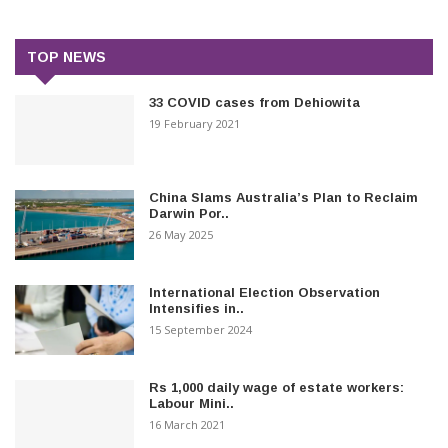
TOP NEWS
33 COVID cases from Dehiowita
19 February 2021
China Slams Australia’s Plan to Reclaim
Darwin Por..
26 May 2025
International Election Observation
Intensifies in..
15 September 2024
Rs 1,000 daily wage of estate workers:
Labour Mini..
16 March 2021