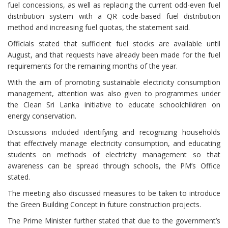
fuel concessions, as well as replacing the current odd-even fuel
distribution system with a QR code-based fuel distribution
method and increasing fuel quotas, the statement said.
Officials stated that sufficient fuel stocks are available until
August, and that requests have already been made for the fuel
requirements for the remaining months of the year.
With the aim of promoting sustainable electricity consumption
management, attention was also given to programmes under
the Clean Sri Lanka initiative to educate schoolchildren on
energy conservation.
Discussions included identifying and recognizing households
that effectively manage electricity consumption, and educating
students on methods of electricity management so that
awareness can be spread through schools, the PM’s Office
stated.
The meeting also discussed measures to be taken to introduce
the Green Building Concept in future construction projects.
The Prime Minister further stated that due to the government’s