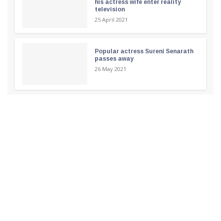
his actress wife enter reality
television
25 April 2021
Popular actress Sureni Senarath
passes away
26 May 2021