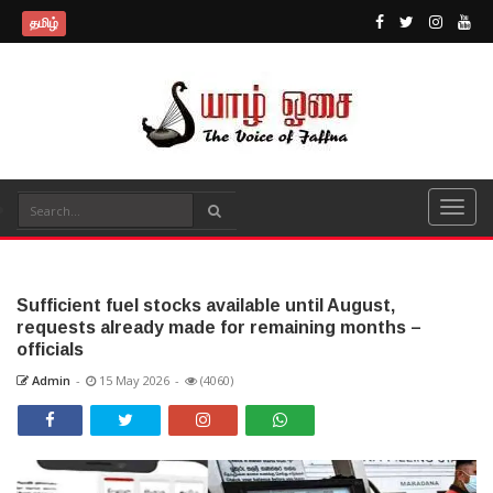
தமிழ்
Sufficient fuel stocks available until August,
requests already made for remaining months –
officials
Admin
-
15 May 2026
-
(4060)