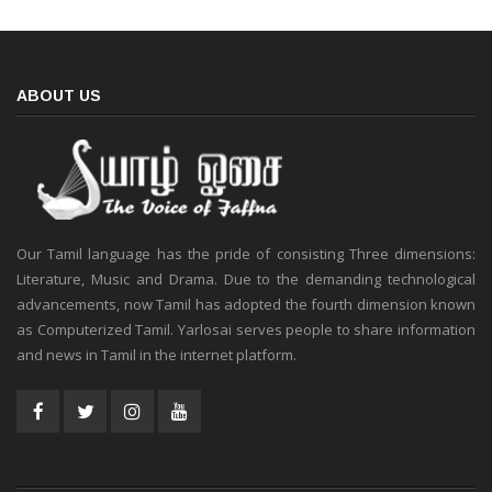
ABOUT US
Our Tamil language has the pride of consisting Three dimensions:
Literature, Music and Drama. Due to the demanding technological
advancements, now Tamil has adopted the fourth dimension known
as Computerized Tamil. Yarlosai serves people to share information
and news in Tamil in the internet platform.