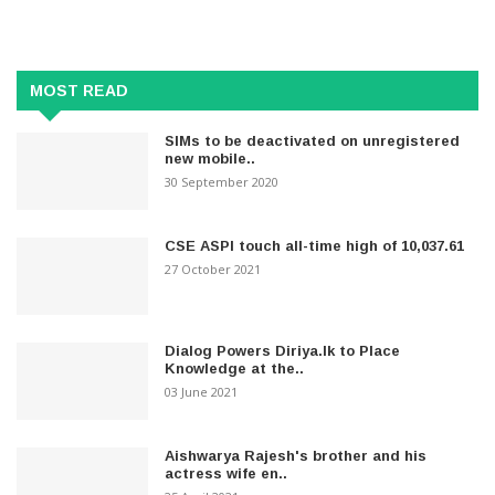
MOST READ
SIMs to be deactivated on unregistered
new mobile..
30 September 2020
CSE ASPI touch all-time high of 10,037.61
27 October 2021
Dialog Powers Diriya.lk to Place
Knowledge at the..
03 June 2021
Aishwarya Rajesh's brother and his
actress wife en..