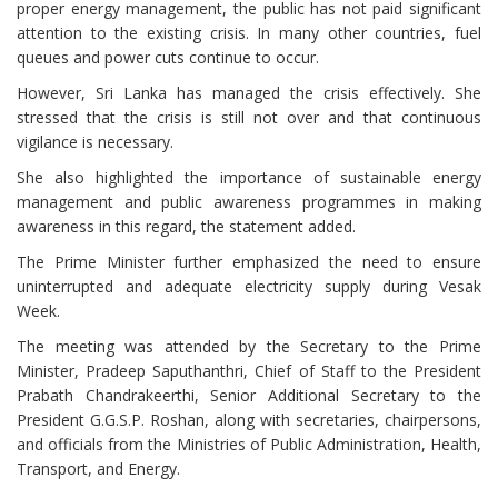
proper energy management, the public has not paid significant
attention to the existing crisis. In many other countries, fuel
queues and power cuts continue to occur.
However, Sri Lanka has managed the crisis effectively. She
stressed that the crisis is still not over and that continuous
vigilance is necessary.
She also highlighted the importance of sustainable energy
management and public awareness programmes in making
awareness in this regard, the statement added.
The Prime Minister further emphasized the need to ensure
uninterrupted and adequate electricity supply during Vesak
Week.
The meeting was attended by the Secretary to the Prime
Minister, Pradeep Saputhanthri, Chief of Staff to the President
Prabath Chandrakeerthi, Senior Additional Secretary to the
President G.G.S.P. Roshan, along with secretaries, chairpersons,
and officials from the Ministries of Public Administration, Health,
Transport, and Energy.