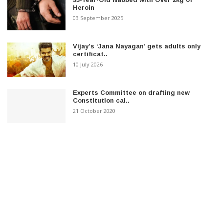
Heroin
03 September 2025
Vijay’s ‘Jana Nayagan’ gets adults only
certificat..
10 July 2026
Experts Committee on drafting new
Constitution cal..
21 October 2020