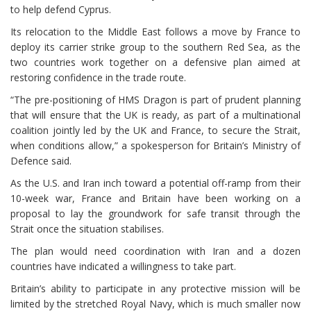
to help defend Cyprus.
Its relocation to the Middle East follows ⁠a move by France to
deploy its carrier strike group to the southern Red Sea, as the
two countries work together on a defensive plan aimed at
restoring confidence in the trade route.
“The pre-positioning of HMS Dragon is part of prudent planning
that will ensure that the UK is ready, as part of a multinational
coalition jointly led by the UK and France, to ⁠secure the Strait,
when conditions allow,” a spokesperson for Britain’s Ministry of
Defence said.
As the U.S. and Iran inch toward a potential off-ramp from their
10-week war, France and Britain have been working on a
proposal ⁠to lay the groundwork for safe transit through the
Strait once the situation stabilises.
The plan would need coordination with Iran and a dozen
countries ⁠have indicated a willingness to take part.
Britain’s ability to participate in any protective mission will be
limited by the stretched ⁠Royal Navy, which is much smaller now