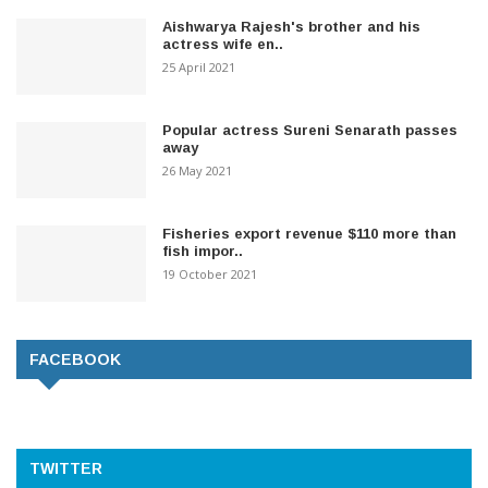
Aishwarya Rajesh's brother and his
actress wife en..
25 April 2021
Popular actress Sureni Senarath passes
away
26 May 2021
Fisheries export revenue $110 more than
fish impor..
19 October 2021
FACEBOOK
TWITTER