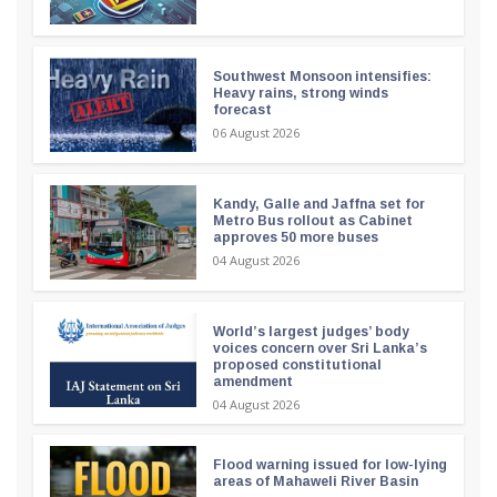
Southwest Monsoon intensifies:
Heavy rains, strong winds
forecast
06 August 2026
Kandy, Galle and Jaffna set for
Metro Bus rollout as Cabinet
approves 50 more buses
04 August 2026
World’s largest judges’ body
voices concern over Sri Lanka’s
proposed constitutional
amendment
04 August 2026
Flood warning issued for low-lying
areas of Mahaweli River Basin