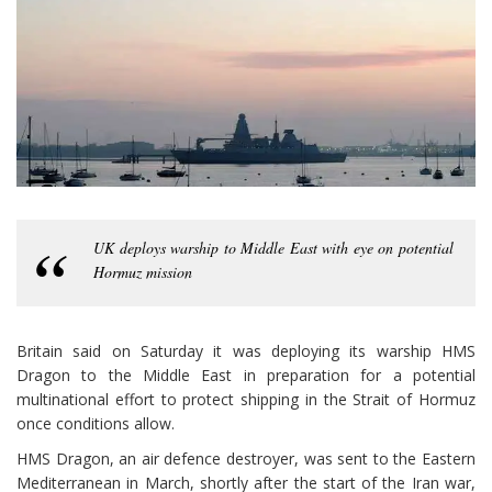
UK deploys warship to Middle East with eye on potential
Hormuz mission
Britain said on Saturday it was deploying its warship HMS
Dragon to the Middle East in preparation for a potential
multinational effort to protect shipping in the Strait of Hormuz
once conditions allow.
HMS Dragon, an air defence destroyer, was sent to the Eastern
Mediterranean in March, shortly after the start of the Iran war,