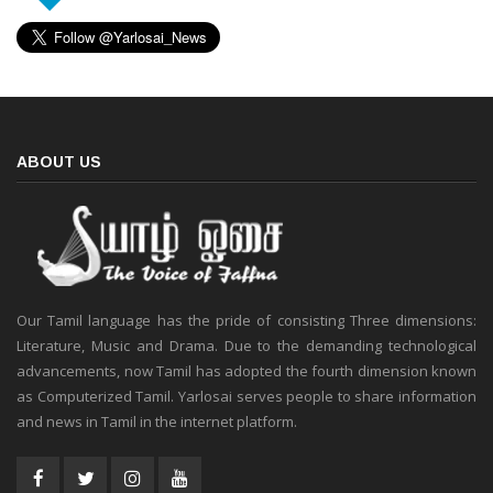
ABOUT US
Our Tamil language has the pride of consisting Three dimensions:
Literature, Music and Drama. Due to the demanding technological
advancements, now Tamil has adopted the fourth dimension known
as Computerized Tamil. Yarlosai serves people to share information
and news in Tamil in the internet platform.