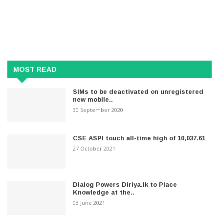
MOST READ
SIMs to be deactivated on unregistered
new mobile..
30 September 2020
CSE ASPI touch all-time high of 10,037.61
27 October 2021
Dialog Powers Diriya.lk to Place
Knowledge at the..
03 June 2021