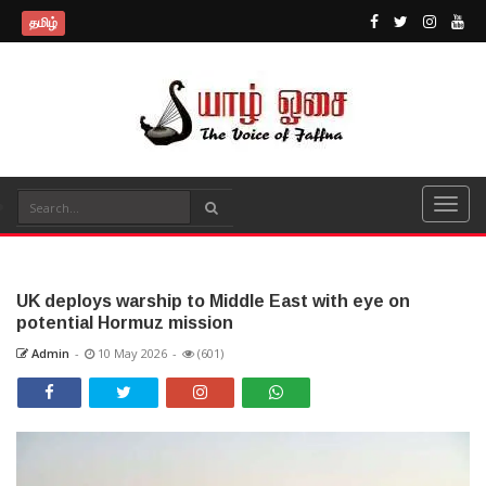
தமிழ்
UK deploys warship to Middle East with eye on
potential Hormuz mission
Admin
-
10 May 2026
-
(601)