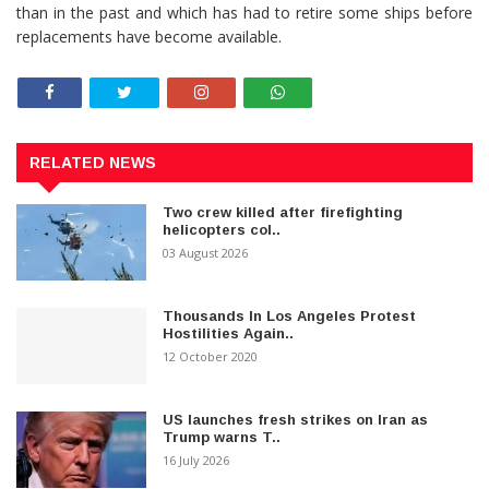
than in the past and which has had to retire some ships before
replacements have become available.
RELATED NEWS
Two crew killed after firefighting
helicopters col..
03 August 2026
Thousands In Los Angeles Protest
Hostilities Again..
12 October 2020
US launches fresh strikes on Iran as
Trump warns T..
16 July 2026