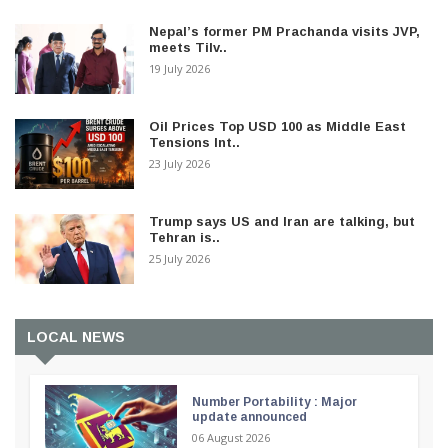
Nepal’s former PM Prachanda visits JVP,
meets Tilv..
19 July 2026
Oil Prices Top USD 100 as Middle East
Tensions Int..
23 July 2026
Trump says US and Iran are talking, but
Tehran is..
25 July 2026
LOCAL NEWS
Number Portability : Major
update announced
06 August 2026