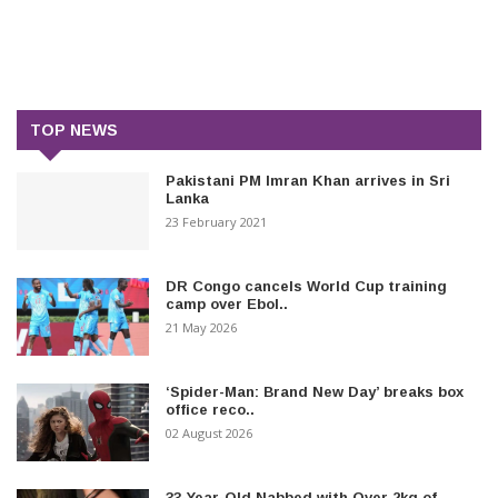
TOP NEWS
Pakistani PM Imran Khan arrives in Sri
Lanka
23 February 2021
DR Congo cancels World Cup training
camp over Ebol..
21 May 2026
‘Spider-Man: Brand New Day’ breaks box
office reco..
02 August 2026
33-Year-Old Nabbed with Over 2kg of