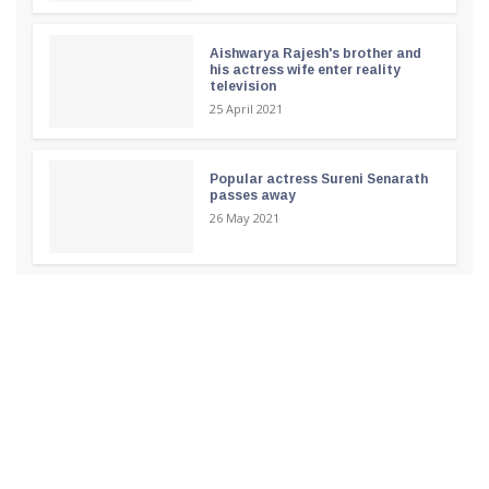
Aishwarya Rajesh's brother and
his actress wife enter reality
television
25 April 2021
Popular actress Sureni Senarath
passes away
26 May 2021