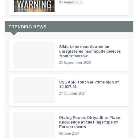
03 August 2026
TRENDING NEWS
SIMs to be deactivated on
unregistered new mobile devices
from tomorrow
30 September 2020
CSE ASPI touch all-time high of
10,037.61
27 October 2021
Dialog Powers Diriya.lk to Place
Knowledge at the Fingertips of
Entrepreneurs
03 June 2021