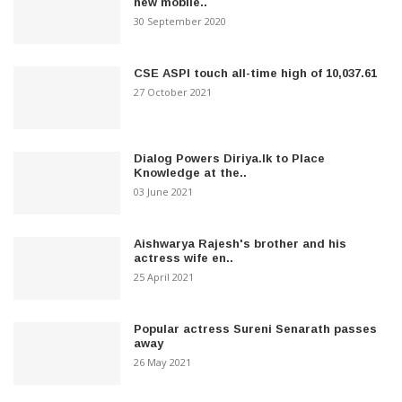
new mobile..
30 September 2020
CSE ASPI touch all-time high of 10,037.61
27 October 2021
Dialog Powers Diriya.lk to Place
Knowledge at the..
03 June 2021
Aishwarya Rajesh's brother and his
actress wife en..
25 April 2021
Popular actress Sureni Senarath passes
away
26 May 2021