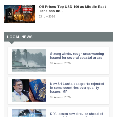
Oil Prices Top USD 100 as Middle East
Tensions Int..
23 July 2026
LOCAL NEWS
Strong winds, rough seas warning
issued for several coastal areas
09 August 2026
New Sri Lanka passports rejected
in some countries over quality
issues: MP
08 August 2026
DPA issues new circular ahead of