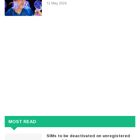
12 May 2026
MOST READ
SIMs to be deactivated on unregistered