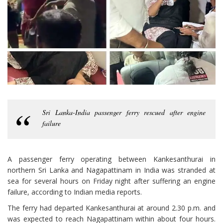
Sri Lanka-India passenger ferry rescued after engine
failure
A passenger ferry operating between Kankesanthurai in
northern Sri Lanka and Nagapattinam in India was stranded at
sea for several hours on Friday night after suffering an engine
failure, according to Indian media reports.
The ferry had departed Kankesanthurai at around 2.30 p.m. and
was expected to reach Nagapattinam within about four hours.