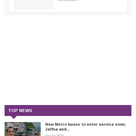
TOP NEWS
New Metro buses to enter service soon;
Jaffna and..
31 July 2026