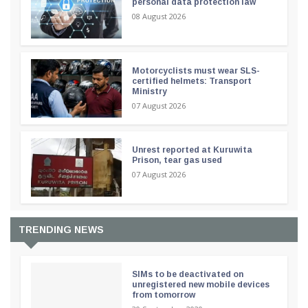
personal data protection law
08 August 2026
Motorcyclists must wear SLS-
certified helmets: Transport
Ministry
07 August 2026
Unrest reported at Kuruwita
Prison, tear gas used
07 August 2026
TRENDING NEWS
SIMs to be deactivated on
unregistered new mobile devices
from tomorrow