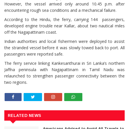
However, the vessel arrived only around 10.45 p.m. after
encountering rough sea conditions and a mechanical failure.
According to the Hindu, the ferry, carrying 144 passengers,
developed engine trouble near Kallar, about two nautical miles
off the Nagapattinam coast.
Indian authorities and local fishermen were deployed to assist
the stranded vessel before it was slowly towed back to port. All
passengers were reported safe.
The ferry service linking Kankesanthurai in Sri Lanka’s northern
Jaffna peninsula with Nagapattinam in Tamil Nadu was
relaunched to strengthen passenger connectivity between the
two regions.
RELATED NEWS
Americans Advised to Avoid All Travels to