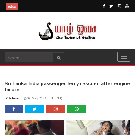
தமிழ்
Sri Lanka-India passenger ferry rescued after engine
failure
Admin
-
09 May 2026
-
(711)