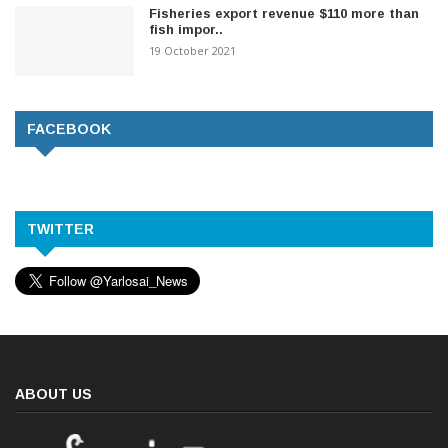
Fisheries export revenue $110 more than
fish impor..
19 October 2021
FACEBOOK
TWITTER
ABOUT US