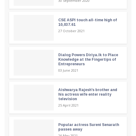
30 September 2020
CSE ASPI touch all-time high of
10,037.61
27 October 2021
Dialog Powers Diriya.lk to Place
Knowledge at the Fingertips of
Entrepreneurs
03 June 2021
Aishwarya Rajesh's brother and
his actress wife enter reality
television
25 April 2021
Popular actress Sureni Senarath
passes away
26 May 2021