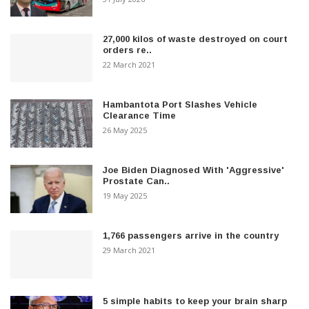
27,000 kilos of waste destroyed on court
orders re..
22 March 2021
Hambantota Port Slashes Vehicle
Clearance Time
26 May 2025
Joe Biden Diagnosed With 'Aggressive'
Prostate Can..
19 May 2025
1,766 passengers arrive in the country
29 March 2021
5 simple habits to keep your brain sharp