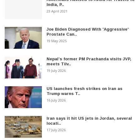
India, P..
23 April 2021
Joe Biden Diagnosed With 'Aggressive'
Prostate Can..
19 May 2025
Nepal’s former PM Prachanda visits JVP,
meets Tilv..
19 July 2026
US launches fresh strikes on Iran as
Trump warns T..
16 July 2026
Iran says it hit US jets in Jordan, several
locati..
17 July 2026