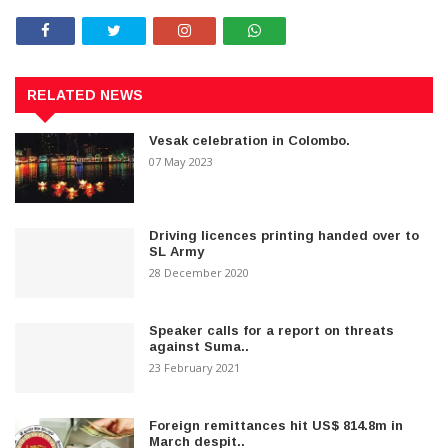
RELATED NEWS
Vesak celebration in Colombo.
07 May 2023
Driving licences printing handed over to
SL Army
28 December 2020
Speaker calls for a report on threats
against Suma..
23 February 2021
Foreign remittances hit US$ 814.8m in
March despit..