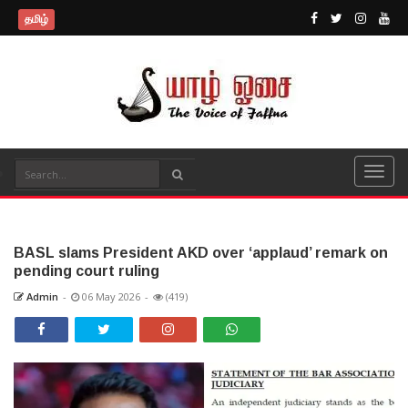
தமிழ்
BASL slams President AKD over ‘applaud’ remark on
pending court ruling
Admin
-
06 May 2026
-
(419)