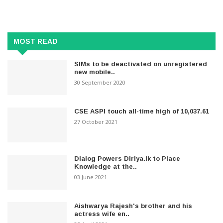
MOST READ
SIMs to be deactivated on unregistered
new mobile..
30 September 2020
CSE ASPI touch all-time high of 10,037.61
27 October 2021
Dialog Powers Diriya.lk to Place
Knowledge at the..
03 June 2021
Aishwarya Rajesh's brother and his
actress wife en..