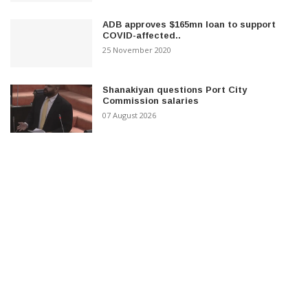
ADB approves $165mn loan to support
COVID-affected..
25 November 2020
Shanakiyan questions Port City
Commission salaries
07 August 2026