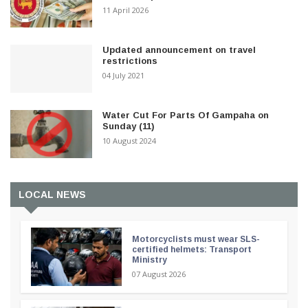
11 April 2026
Updated announcement on travel
restrictions
04 July 2021
Water Cut For Parts Of Gampaha on
Sunday (11)
10 August 2024
LOCAL NEWS
Motorcyclists must wear SLS-
certified helmets: Transport
Ministry
07 August 2026