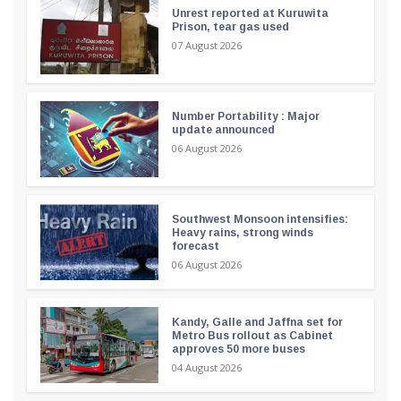
Unrest reported at Kuruwita
Prison, tear gas used
07 August 2026
Number Portability : Major
update announced
06 August 2026
Southwest Monsoon intensifies:
Heavy rains, strong winds
forecast
06 August 2026
Kandy, Galle and Jaffna set for
Metro Bus rollout as Cabinet
approves 50 more buses
04 August 2026