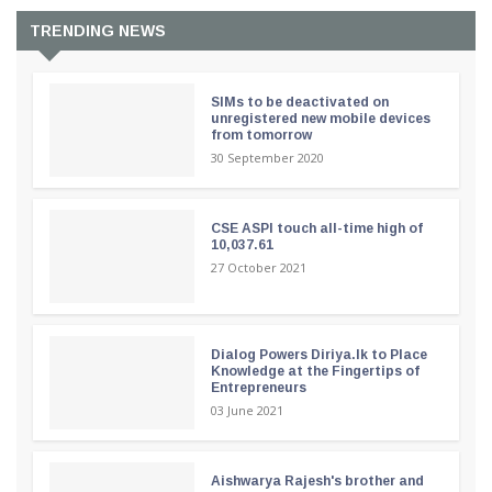
TRENDING NEWS
SIMs to be deactivated on
unregistered new mobile devices
from tomorrow
30 September 2020
CSE ASPI touch all-time high of
10,037.61
27 October 2021
Dialog Powers Diriya.lk to Place
Knowledge at the Fingertips of
Entrepreneurs
03 June 2021
Aishwarya Rajesh's brother and