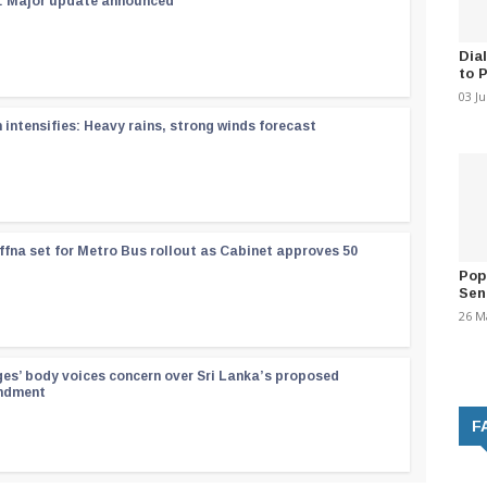
 : Major update announced
Dia
to 
03 J
ntensifies: Heavy rains, strong winds forecast
ffna set for Metro Bus rollout as Cabinet approves 50
Pop
Sen
26 M
ges’ body voices concern over Sri Lanka’s proposed
endment
F