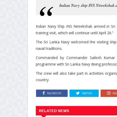
Indian Navy ship INS Nireekshak ar
Indian Navy Ship INS Nireekshak arrived in Sr
training visit, which will continue until April 26.”
The Sri Lanka Navy welcomed the visiting shi
naval traditions.
Commanded by Commander Sailesh Kumar Tyag
programme with Sri Lanka Navy diving professio
The crew will also take part in activities organi
country.
FACEBOOK
TWITTER
IN
RELATED NEWS