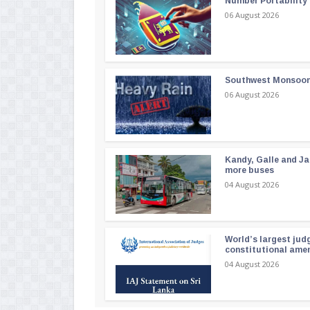
Number Portability
06 August 2026
Southwest Monsoon i
06 August 2026
Kandy, Galle and Ja
more buses
04 August 2026
World’s largest jud
constitutional am
04 August 2026