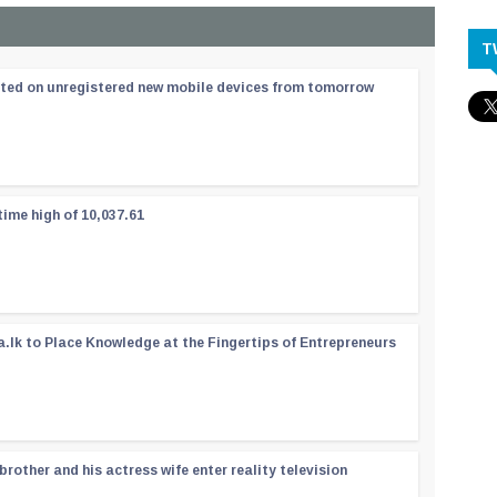
T
ated on unregistered new mobile devices from tomorrow
time high of 10,037.61
a.lk to Place Knowledge at the Fingertips of Entrepreneurs
rother and his actress wife enter reality television