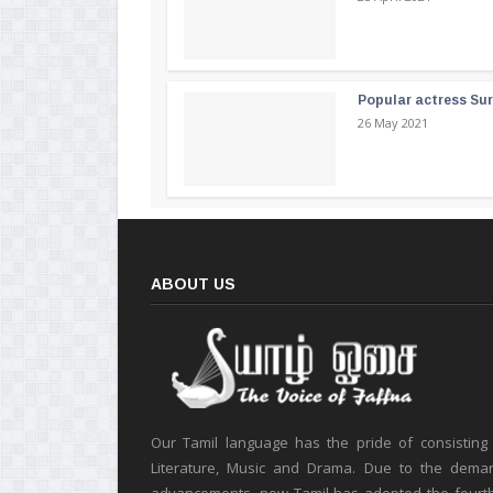
Popular actress Su
26 May 2021
ABOUT US
Our Tamil language has the pride of consisting
Literature, Music and Drama. Due to the deman