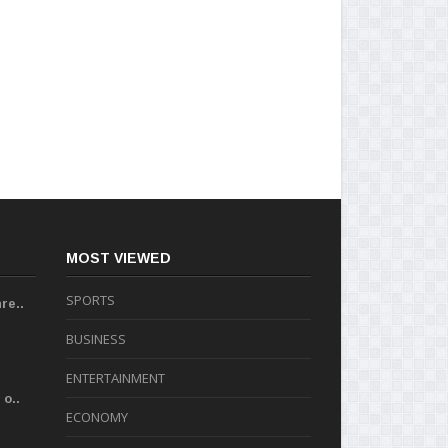
MOST VIEWED
SPORTS
re..
BUSINESS
ENTERTAINMENT
o..
ECONOMY