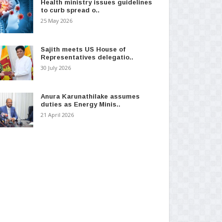
Health ministry issues guidelines
to curb spread o..
25 May 2026
Sajith meets US House of
Representatives delegatio..
30 July 2026
Anura Karunathilake assumes
duties as Energy Minis..
21 April 2026