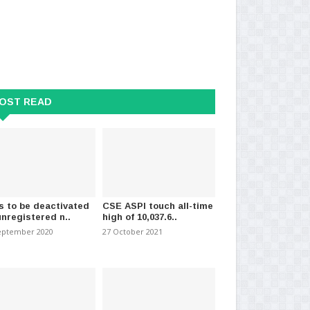
OST READ
ts win : Indian Education
Indian High Commission clarifies
Tam
er resigns
visa process for..
at 
026
-
(551)
26 July 2026
-
(498)
10 
s to be deactivated
CSE ASPI touch all-time
unregistered n..
high of 10,037.6..
eptember 2020
27 October 2021