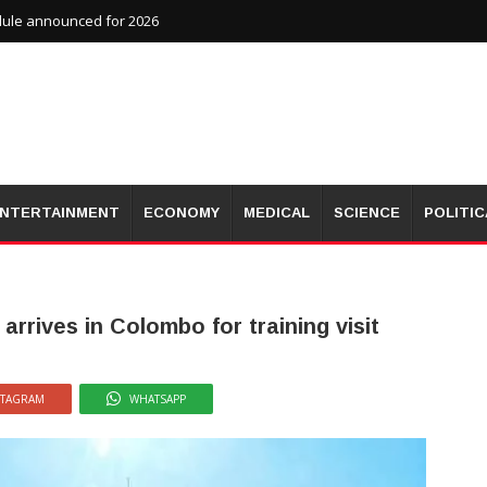
dule announced for 2026
NTERTAINMENT
ECONOMY
MEDICAL
SCIENCE
POLITIC
arrives in Colombo for training visit
STAGRAM
WHATSAPP