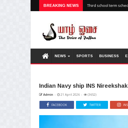
Third school term sche
BREAKING NEWS
NEWS
SPORTS
BUSINESS
E
Indian Navy ship INS Nireekshak 
Admin
-
21 April 2026
-
(3652)
FACEBOOK
TWITTER
IN