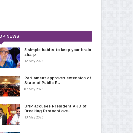
OP NEWS
5 simple habits to keep your brain
sharp
12 May 2026
Parliament approves extension of
State of Public E..
07 May 2026
UNP accuses President AKD of
Breaking Protocol ove..
13 May 2026