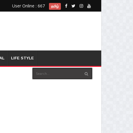
User Online : 667
தமிழ்
AL
LIFE STYLE