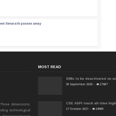
reni Senarath passes away
MOST READ
SIMs to be deactivated on un
30 September 2020
-
27687
CSE ASPI touch all-time high 
 Three dimensions:
27 October 2021
-
24989
ding technological