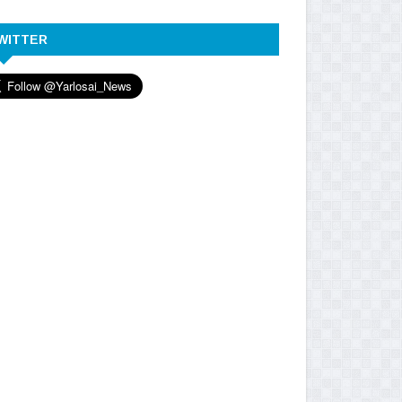
WITTER