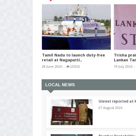
Tamil Nadu to launch duty-free
Trisha prai
retail at Nagapatti..
Lankan Tam
28 June 2026
-
(2326)
19 July 2026
-
LOCAL NEWS
Unrest reported at 
07 August 2026