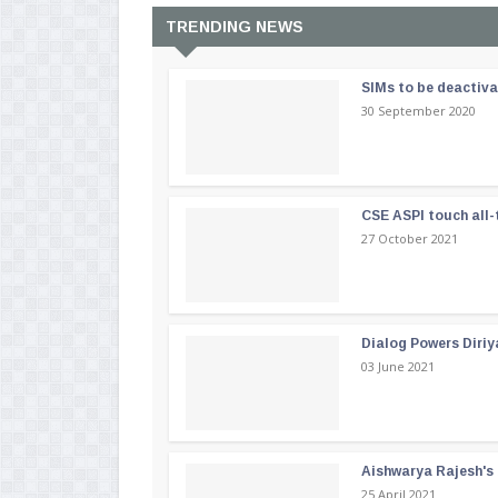
TRENDING NEWS
SIMs to be deactiv
30 September 2020
CSE ASPI touch all-
27 October 2021
Dialog Powers Diriy
03 June 2021
Aishwarya Rajesh's b
25 April 2021