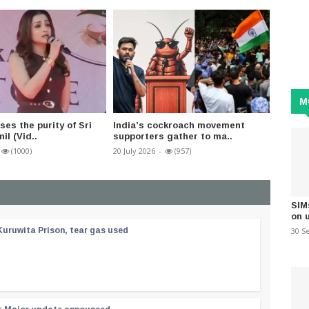
M
ses the purity of Sri
India’s cockroach movement
Studen
il (Vid..
supporters gather to ma..
Minist
(1000)
20 July 2026
-
(957)
25 July 2
SIM
on 
30 S
Kuruwita Prison, tear gas used