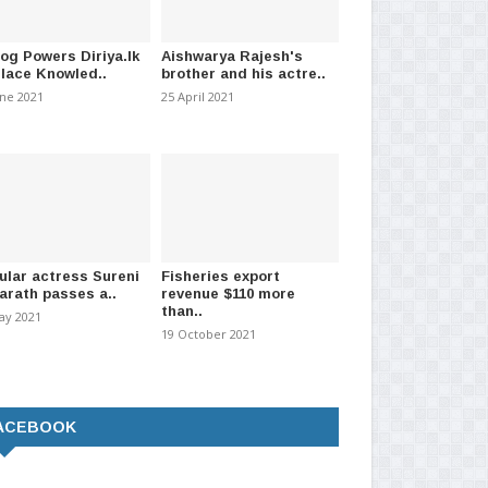
log Powers Diriya.lk
Aishwarya Rajesh's
Place Knowled..
brother and his actre..
une 2021
25 April 2021
ular actress Sureni
Fisheries export
arath passes a..
revenue $110 more
than..
ay 2021
19 October 2021
ACEBOOK