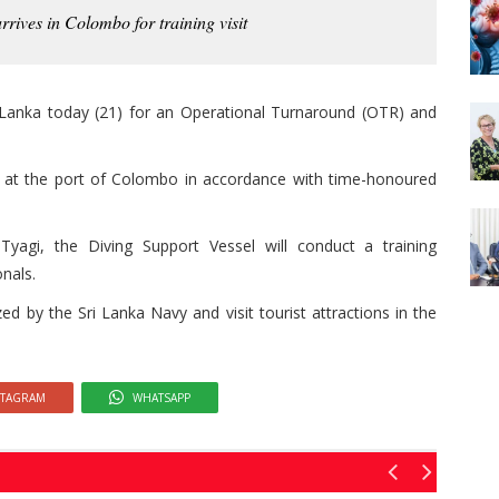
rives in Colombo for training visit
i Lanka today (21) for an Operational Turnaround (OTR) and
p at the port of Colombo in accordance with time-honoured
i, the Diving Support Vessel will conduct a training
nals.
zed by the Sri Lanka Navy and visit tourist attractions in the
STAGRAM
WHATSAPP