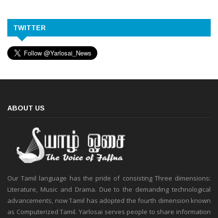
TWITTER
ABOUT US
Our Tamil language has the pride of consisting Three dimensions:
Literature, Music and Drama. Due to the demanding technological
advancements, now Tamil has adopted the fourth dimension known
as Computerized Tamil. Yarlosai serves people to share information