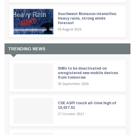
Southwest Monsoon intensifies:
Heavy rains, strong winds
forecast
06 August 2026
TRENDING NEWS
SIMs to be deactivated on
unregistered new mobile devices
from tomorrow
30 September 2020
CSE ASPI touch all-time high of
10,037.61
27 October 2021