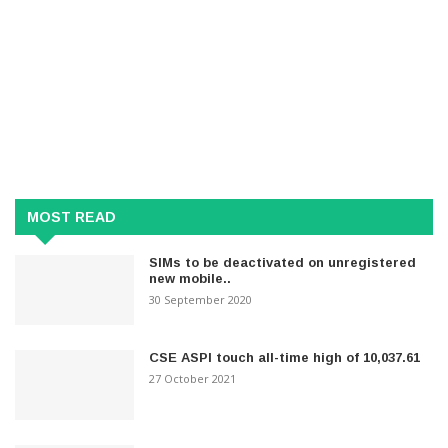
MOST READ
SIMs to be deactivated on unregistered
new mobile..
30 September 2020
CSE ASPI touch all-time high of 10,037.61
27 October 2021