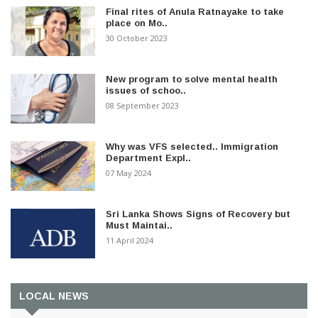
Final rites of Anula Ratnayake to take
place on Mo..
30 October 2023
New program to solve mental health
issues of schoo..
08 September 2023
Why was VFS selected.. Immigration
Department Expl..
07 May 2024
Sri Lanka Shows Signs of Recovery but
Must Maintai..
11 April 2024
LOCAL NEWS