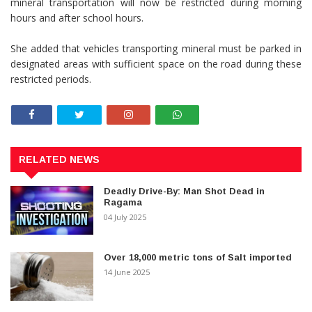
mineral transportation will now be restricted during morning
hours and after school hours.
She added that vehicles transporting mineral must be parked in
designated areas with sufficient space on the road during these
restricted periods.
RELATED NEWS
Deadly Drive-By: Man Shot Dead in
Ragama
04 July 2025
Over 18,000 metric tons of Salt imported
14 June 2025