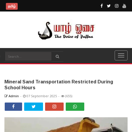
தமிழ்
Mineral Sand Transportation Restricted During
School Hours
Admin
-
07 September 2025
-
(655)