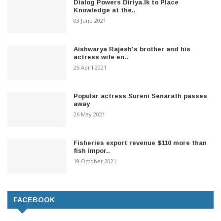
Dialog Powers Diriya.lk to Place
Knowledge at the..
03 June 2021
Aishwarya Rajesh's brother and his
actress wife en..
25 April 2021
Popular actress Sureni Senarath passes
away
26 May 2021
Fisheries export revenue $110 more than
fish impor..
19 October 2021
FACEBOOK