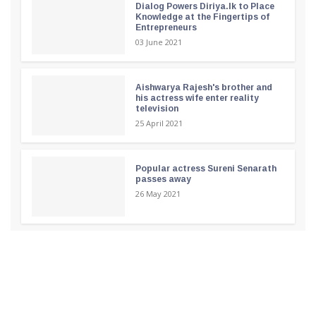
Dialog Powers Diriya.lk to Place
Knowledge at the Fingertips of
Entrepreneurs
03 June 2021
Aishwarya Rajesh's brother and
his actress wife enter reality
television
25 April 2021
Popular actress Sureni Senarath
passes away
26 May 2021