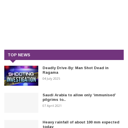
TOP NEWS
Deadly Drive-By: Man Shot Dead in
Ragama
04 July 2025
Saudi Arabia to allow only ‘immunised’
pilgrims to..
07 April 2021
Heavy rainfall of about 100 mm expected
today