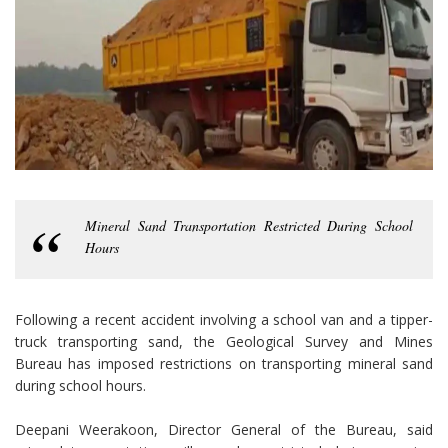
Mineral Sand Transportation Restricted During School
Hours
Following a recent accident involving a school van and a tipper-
truck transporting sand, the Geological Survey and Mines
Bureau has imposed restrictions on transporting mineral sand
during school hours.
Deepani Weerakoon, Director General of the Bureau, said