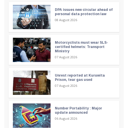
DPA issues new circular ahead of
personal data protection law
08 August 2026
Motorcyclists must wear SLS-
certified helmets: Transport
Ministry
07 August 2026
Unrest reported at Kuruwita
Prison, tear gas used
07 August 2026
Number Portability : Major
update announced
06 August 2026