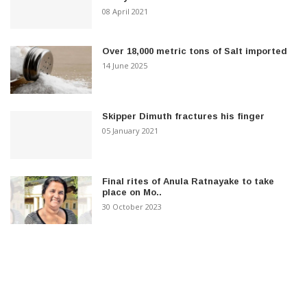
08 April 2021
Over 18,000 metric tons of Salt imported
14 June 2025
Skipper Dimuth fractures his finger
05 January 2021
Final rites of Anula Ratnayake to take
place on Mo..
30 October 2023