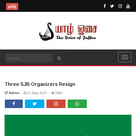
தமிழ்
Three SJB Organizers Resign
Admin
-
25 May 2025
-
(688)