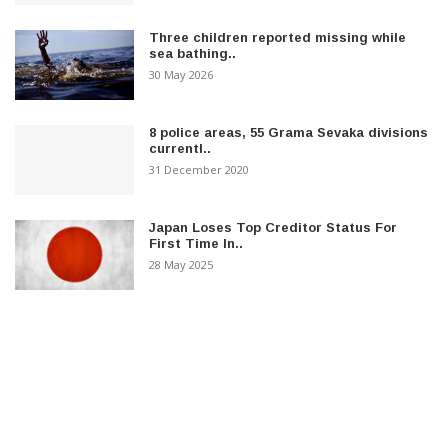
Three children reported missing while
sea bathing..
30 May 2026
8 police areas, 55 Grama Sevaka divisions
currentl..
31 December 2020
Japan Loses Top Creditor Status For
First Time In..
28 May 2025