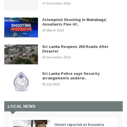
31 December 2020
Attempted Shooting In Mahabage;
Assailants Flee Af..
28 March 2024
Sri Lanka Reopens 284 Roads After
Disaster
09 December 2025
Sri Lanka Police says Security
arrangements underw..
30 July 2024
LOCAL NEWS
Unrest reported at Kuruwita