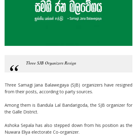
Three SJB Organizers Resign
Three Samagi Jana Balawegaya (SJB) organizers have resigned
from their posts, according to party sources.
Among them is Bandula Lal Bandarigoda, the SJB organizer for
the Galle District.
Ashoka Sepala has also stepped down from his position as the
Nuwara Eliya electorate Co-organizer.