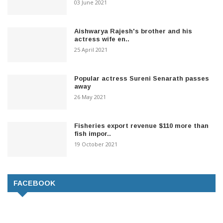
03 June 2021
Aishwarya Rajesh's brother and his
actress wife en..
25 April 2021
Popular actress Sureni Senarath passes
away
26 May 2021
Fisheries export revenue $110 more than
fish impor..
19 October 2021
FACEBOOK