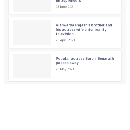
Entrepreneurs
03 June 2021
Aishwarya Rajesh's brother and
his actress wife enter reality
television
25 April 2021
Popular actress Sureni Senarath
passes away
26 May 2021