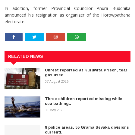
In addition, former Provincial Councilor Anura Buddhika
announced his resignation as organizer of the Horowpathana
electorate.
RELATED NEWS
Unrest reported at Kuruwita Prison, tear
gas used
07 August 2026
Three children reported missing while
sea bathing..
30 May 2026
8 police areas, 55 Grama Sevaka divisions
currentl..