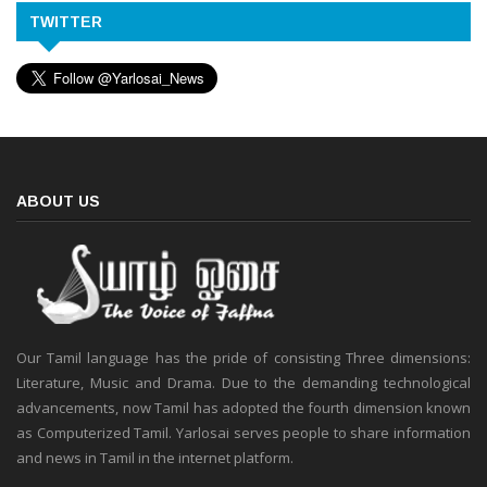
TWITTER
ABOUT US
Our Tamil language has the pride of consisting Three dimensions:
Literature, Music and Drama. Due to the demanding technological
advancements, now Tamil has adopted the fourth dimension known
as Computerized Tamil. Yarlosai serves people to share information
and news in Tamil in the internet platform.