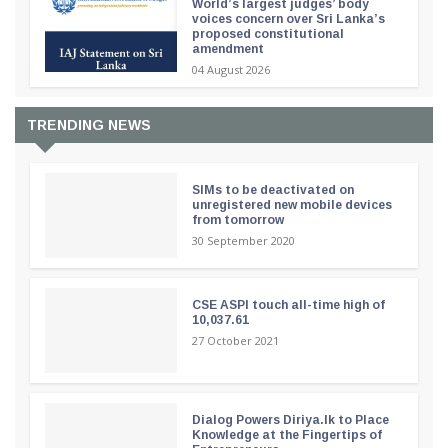
World’s largest judges’ body
voices concern over Sri Lanka’s
proposed constitutional
amendment
04 August 2026
TRENDING NEWS
SIMs to be deactivated on
unregistered new mobile devices
from tomorrow
30 September 2020
CSE ASPI touch all-time high of
10,037.61
27 October 2021
Dialog Powers Diriya.lk to Place
Knowledge at the Fingertips of