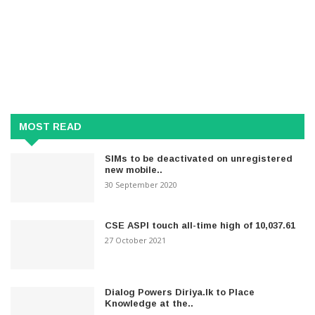
MOST READ
SIMs to be deactivated on unregistered
new mobile..
30 September 2020
CSE ASPI touch all-time high of 10,037.61
27 October 2021
Dialog Powers Diriya.lk to Place
Knowledge at the..