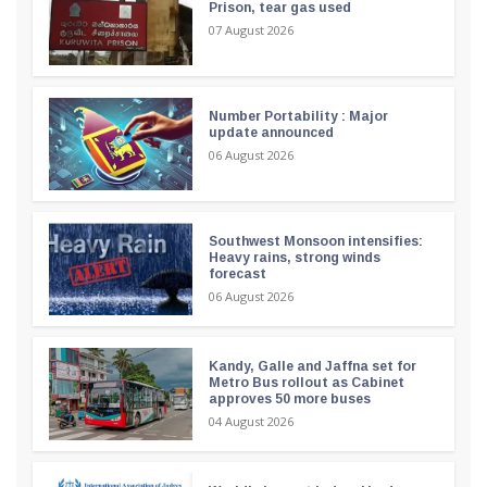
Prison, tear gas used
07 August 2026
Number Portability : Major
update announced
06 August 2026
Southwest Monsoon intensifies:
Heavy rains, strong winds
forecast
06 August 2026
Kandy, Galle and Jaffna set for
Metro Bus rollout as Cabinet
approves 50 more buses
04 August 2026