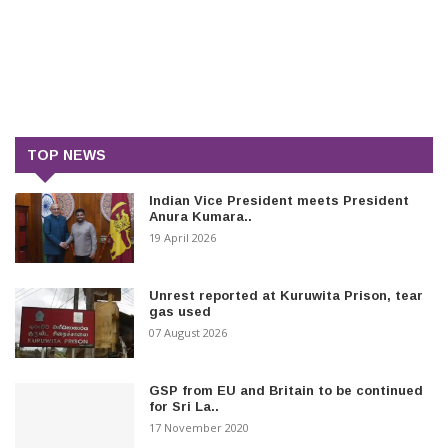
TOP NEWS
Indian Vice President meets President
Anura Kumara..
19 April 2026
Unrest reported at Kuruwita Prison, tear
gas used
07 August 2026
GSP from EU and Britain to be continued
for Sri La..
17 November 2020