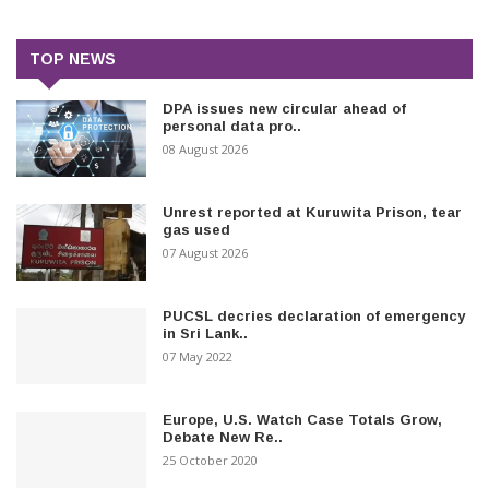
TOP NEWS
DPA issues new circular ahead of
personal data pro..
08 August 2026
Unrest reported at Kuruwita Prison, tear
gas used
07 August 2026
PUCSL decries declaration of emergency
in Sri Lank..
07 May 2022
Europe, U.S. Watch Case Totals Grow,
Debate New Re..
25 October 2020