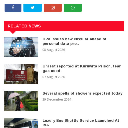
RELATED NEWS
DPA issues new circular ahead of
personal data pro..
08 August 2026
Unrest reported at Kuruwita Prison, tear
gas used
07 August 2026
Several spells of showers expected today
29 December 2024
Luxury Bus Shuttle Service Launched At
BIA