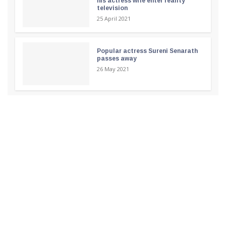
his actress wife enter reality
television
25 April 2021
Popular actress Sureni Senarath
passes away
26 May 2021