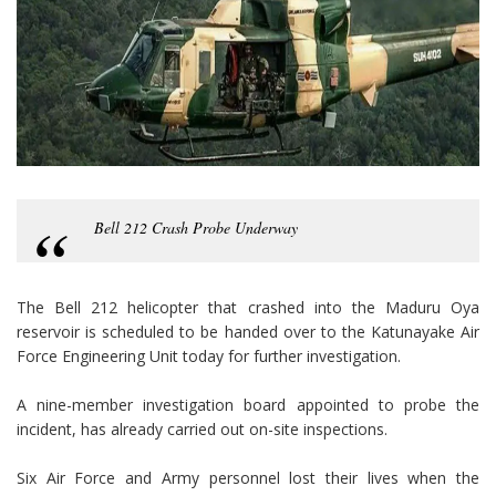
Bell 212 Crash Probe Underway
The Bell 212 helicopter that crashed into the Maduru Oya
reservoir is scheduled to be handed over to the Katunayake Air
Force Engineering Unit today for further investigation.
A nine-member investigation board appointed to probe the
incident, has already carried out on-site inspections.
Six Air Force and Army personnel lost their lives when the