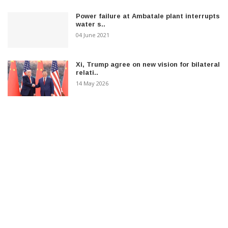
Power failure at Ambatale plant interrupts
water s..
04 June 2021
Xi, Trump agree on new vision for bilateral
relati..
14 May 2026