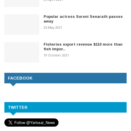
Popular actress Sureni Senarath passes
away
26 May 2021
Fisheries export revenue $110 more than
fish impor..
19 October 2021
FACEBOOK
TWITTER