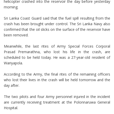
helicopter crashed into the reservoir the day before yesterday
morning.
Sri Lanka Coast Guard said that the fuel spill resulting from the
crash has been brought under control. The Sri Lanka Navy also
confirmed that the oil slicks on the surface of the reservoir have
been removed.
Meanwhile, the last rites of Army Special Forces Corporal
Prasad Premarathna, who lost his life in the crash, are
scheduled to be held today. He was a 27-year-old resident of
Wariyapola.
According to the Army, the final rites of the remaining officers
who lost their lives in the crash will be held tomorrow and the
day after.
The two pilots and four Army personnel injured in the incident
are currently receiving treatment at the Polonnaruwa General
Hospital.