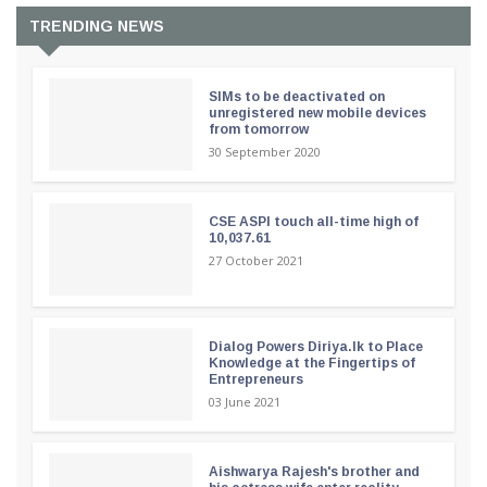
TRENDING NEWS
SIMs to be deactivated on
unregistered new mobile devices
from tomorrow
30 September 2020
CSE ASPI touch all-time high of
10,037.61
27 October 2021
Dialog Powers Diriya.lk to Place
Knowledge at the Fingertips of
Entrepreneurs
03 June 2021
Aishwarya Rajesh's brother and