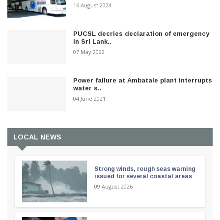
16 August 2024
PUCSL decries declaration of emergency
in Sri Lank..
07 May 2022
Power failure at Ambatale plant interrupts
water s..
04 June 2021
LOCAL NEWS
Strong winds, rough seas warning
issued for several coastal areas
09 August 2026