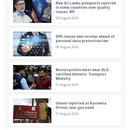
New Sri Lanka passports rejected
in some countries over quality
issues: MP
08 August 2026
DPA issues new circular ahead of
personal data protection law
08 August 2026
Motorcyclists must wear SLS-
certified helmets: Transport
Ministry
07 August 2026
Unrest reported at Kuruwita
Prison, tear gas used
07 August 2026