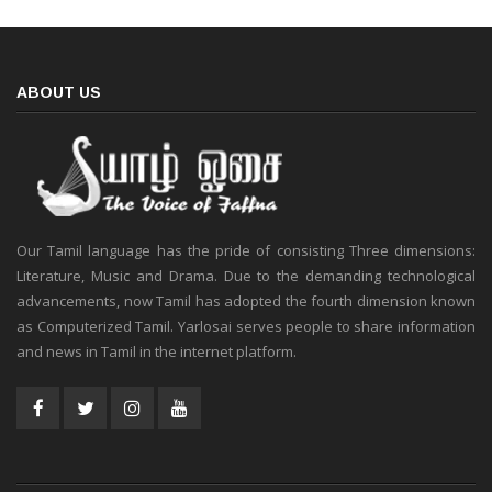
ABOUT US
Our Tamil language has the pride of consisting Three dimensions:
Literature, Music and Drama. Due to the demanding technological
advancements, now Tamil has adopted the fourth dimension known
as Computerized Tamil. Yarlosai serves people to share information
and news in Tamil in the internet platform.