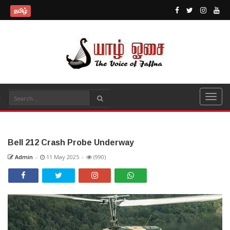
தமிழ்
Bell 212 Crash Probe Underway
Admin
-
11 May 2025
-
(990)