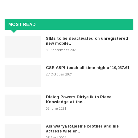
MOST READ
SIMs to be deactivated on unregistered
new mobile..
30 September 2020
CSE ASPI touch all-time high of 10,037.61
27 October 2021
Dialog Powers Diriya.lk to Place
Knowledge at the..
03 June 2021
Aishwarya Rajesh's brother and his
actress wife en..
25 April 2021