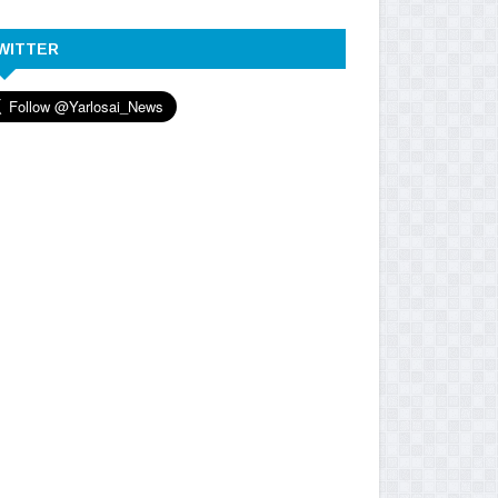
WITTER