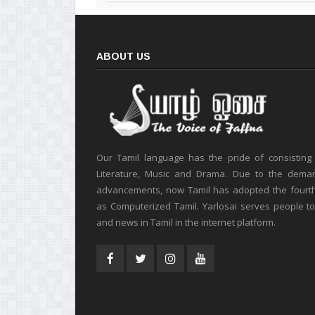
ABOUT US
Our Tamil language has the pride of consisting
Literature, Music and Drama. Due to the deman
advancements, now Tamil has adopted the fourt
as Computerized Tamil. Yarlosai serves people t
and news in Tamil in the internet platform.