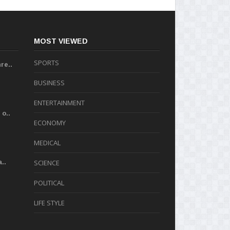
MOST VIEWED
SPORTS
re..
BUSINESS
ENTERTAINMENT
o..
ECONOMY
MEDICAL
..
SCIENCE
POLITICAL
LIFE STYLE