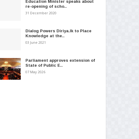
Education Minister speaks about
re-opening of scho..
31 December 2020
Dialog Powers Diriya.lk to Place
Knowledge at the..
03 June 2021
Parliament approves extension of
State of Public E..
07 May 2026