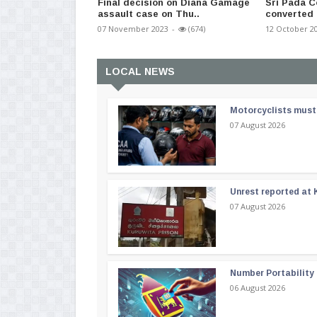
Final decision on Diana Gamage
Sri Pada C
assault case on Thu..
converted 
07 November 2023
-
(674)
12 October 2
LOCAL NEWS
Motorcyclists must 
07 August 2026
Unrest reported at 
07 August 2026
Number Portability
06 August 2026