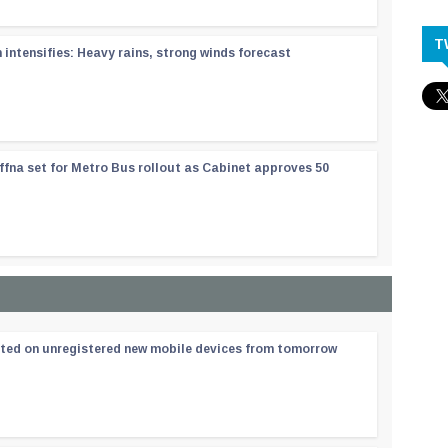
T
ntensifies: Heavy rains, strong winds forecast
ffna set for Metro Bus rollout as Cabinet approves 50
ated on unregistered new mobile devices from tomorrow