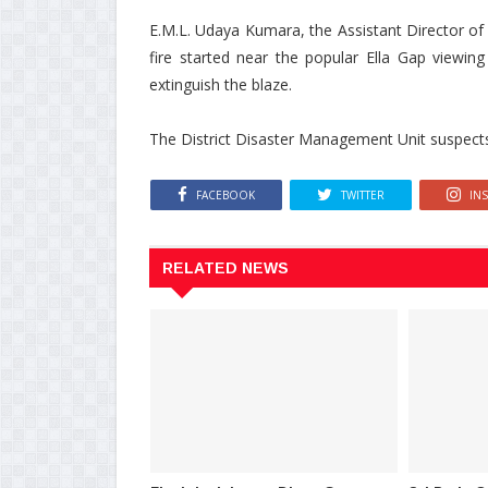
E.M.L. Udaya Kumara, the Assistant Director of
fire started near the popular Ella Gap viewing
extinguish the blaze.
The District Disaster Management Unit suspects t
FACEBOOK
TWITTER
IN
RELATED NEWS