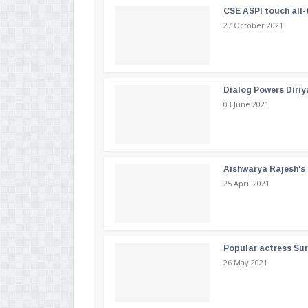
CSE ASPI touch all-
27 October 2021
Dialog Powers Diriy
03 June 2021
Aishwarya Rajesh's b
25 April 2021
Popular actress Su
26 May 2021