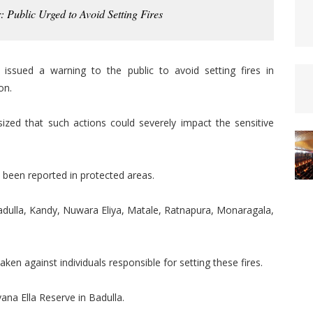
: Public Urged to Avoid Setting Fires
ssued a warning to the public to avoid setting fires in
on.
ized that such actions could severely impact the sensitive
ve been reported in protected areas.
Badulla, Kandy, Nuwara Eliya, Matale, Ratnapura, Monaragala,
 taken against individuals responsible for setting these fires.
ana Ella Reserve in Badulla.