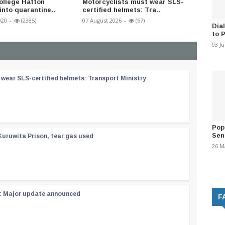
ollege Hatton
Motorcyclists must wear SLS-
SL Cov
into quarantine..
certified helmets: Tra..
194
020
-
(2385)
07 August 2026
-
(67)
29 Dece
Dia
to 
03 J
wear SLS-certified helmets: Transport Ministry
Pop
Sen
Kuruwita Prison, tear gas used
26 M
 : Major update announced
F