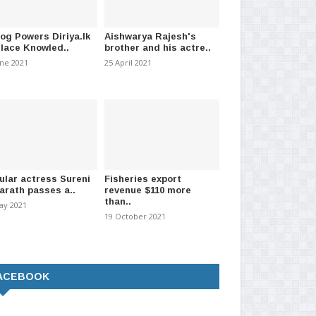
id death total increases to
Two suspects arrested with
Pen
heroin worth over Rs 10..
co
mber 2020
-
(1578)
20 February 2021
-
(892)
25 
log Powers Diriya.lk
Aishwarya Rajesh's
Place Knowled..
brother and his actre..
une 2021
25 April 2021
ular actress Sureni
Fisheries export
arath passes a..
revenue $110 more
than..
ay 2021
19 October 2021
ACEBOOK