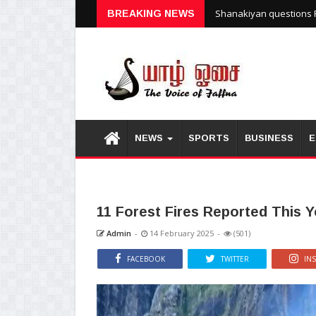
Shanakiyan questions P
BREAKING NEWS
NEWS
SPORTS
BUSINESS
E
11 Forest Fires Reported This Y
Admin
-
14 February 2025
-
(501)
FACEBOOK
TWITTER
IN