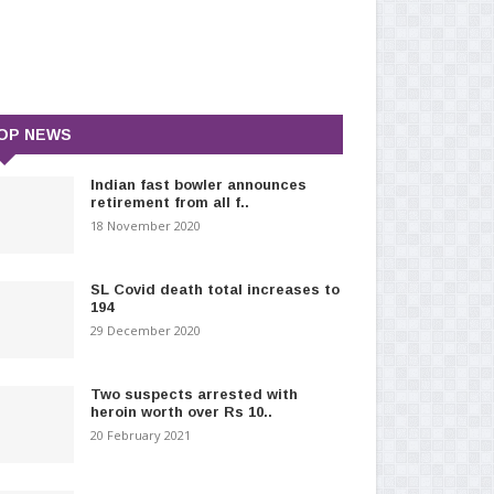
OP NEWS
Indian fast bowler announces
retirement from all f..
18 November 2020
SL Covid death total increases to
194
29 December 2020
Two suspects arrested with
heroin worth over Rs 10..
20 February 2021