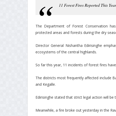
11 Forest Fires Reported This Year
The Department of Forest Conservation has i
protected areas and forests during the dry seas
Director General Nishantha Edirisinghe emphas
ecosystems of the central highlands.
So far this year, 11 incidents of forest fires ha
The districts most frequently affected include 
and Kegalle.
Edirisinghe stated that strict legal action will be
Meanwhile, a fire broke out yesterday in the Rav