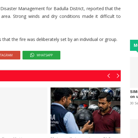
 Disaster Management for Badulla District, reported that the
 area. Strong winds and dry conditions made it difficult to
hat the fire was deliberately set by an individual or group.
M
STAGRAM
WHATSAPP
SIM
on 
30 S