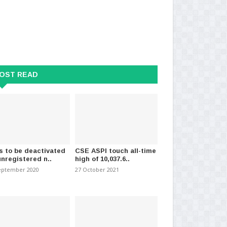
OST READ
s to be deactivated
CSE ASPI touch all-time
unregistered n..
high of 10,037.6..
eptember 2020
27 October 2021