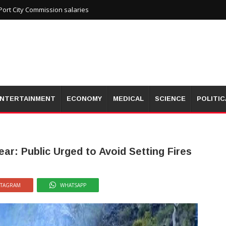
ort City Commission salaries
NTERTAINMENT
ECONOMY
MEDICAL
SCIENCE
POLITIC
ear: Public Urged to Avoid Setting Fires
STAGRAM
WHATSAPP