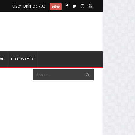
User Online : 703
தமிழ்
AL
LIFE STYLE