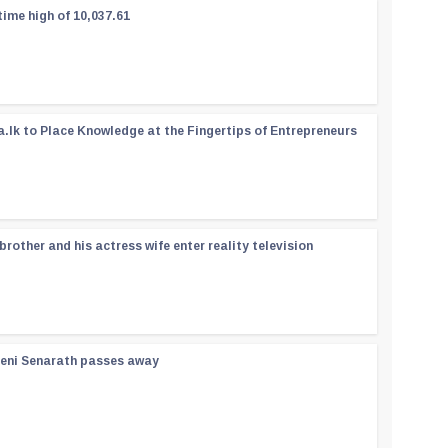
time high of 10,037.61
a.lk to Place Knowledge at the Fingertips of Entrepreneurs
rother and his actress wife enter reality television
reni Senarath passes away