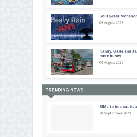
Southwest Monsoon i
06 August 2026
Kandy, Galle and Ja
more buses
04 August 2026
TRENDING NEWS
SIMs to be deactiv
30 September 2020