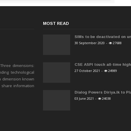
MOST READ
SIMs to be deactivated on un
30 September 2020
-
27688
CSE ASPI touch all-time high 
 Three dimensions:
27 October 2021
-
24989
ding technological
h dimension known
o share information
Dialog Powers Diriya.lk to Pla
03 June 2021
-
24038