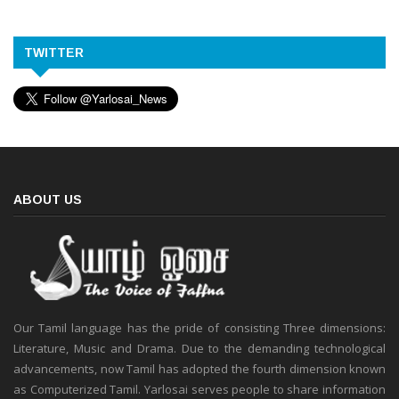
TWITTER
ABOUT US
Our Tamil language has the pride of consisting Three dimensions:
Literature, Music and Drama. Due to the demanding technological
advancements, now Tamil has adopted the fourth dimension known
as Computerized Tamil. Yarlosai serves people to share information