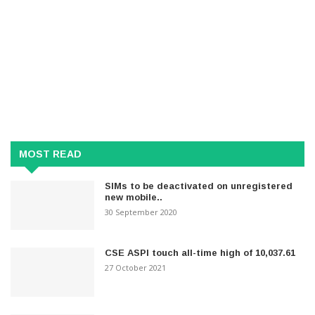
MOST READ
SIMs to be deactivated on unregistered
new mobile..
30 September 2020
CSE ASPI touch all-time high of 10,037.61
27 October 2021