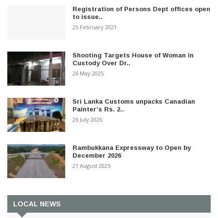
Registration of Persons Dept offices open
to issue..
25 February 2021
Shooting Targets House of Woman in
Custody Over Dr..
26 May 2025
Sri Lanka Customs unpacks Canadian
Painter’s Rs. 2..
26 July 2026
Rambukkana Expressway to Open by
December 2026
21 August 2025
LOCAL NEWS