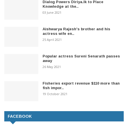
Dialog Powers Diriya.lk to Place
Knowledge at the..
03 June 2021
Aishwarya Rajesh's brother and his
actress wife en..
25 April 2021
Popular actress Sureni Senarath passes
away
26 May 2021
Fisheries export revenue $110 more than
fish impor..
19 October 2021
FACEBOOK