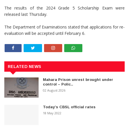
The results of the 2024 Grade 5 Scholarship Exam were
released last Thursday.
The Department of Examinations stated that applications for re-
evaluation will be accepted until February 6.
RELATED NEWS
Mahara Prison unrest brought under
control – Polic..
02 August 2026
Today’s CBSL official rates
18 May 2022