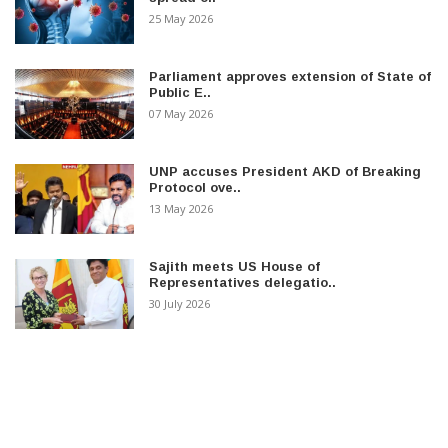
25 May 2026
Parliament approves extension of State of
Public E..
07 May 2026
UNP accuses President AKD of Breaking
Protocol ove..
13 May 2026
Sajith meets US House of
Representatives delegatio..
30 July 2026