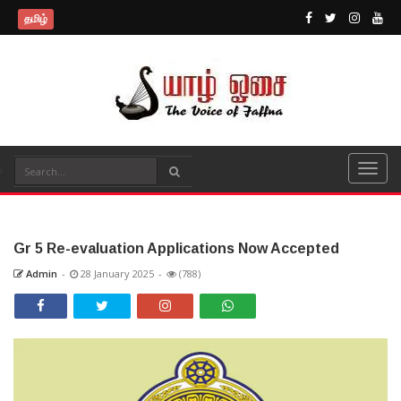
தமிழ்
Gr 5 Re-evaluation Applications Now Accepted
Admin
-
28 January 2025
-
(788)