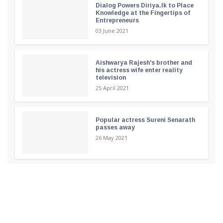
Dialog Powers Diriya.lk to Place
Knowledge at the Fingertips of
Entrepreneurs
03 June 2021
Aishwarya Rajesh's brother and
his actress wife enter reality
television
25 April 2021
Popular actress Sureni Senarath
passes away
26 May 2021