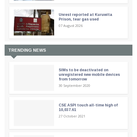
Unrest reported at Kuruwita
Prison, tear gas used
07 August 2026
TRENDING NEWS
SIMs to be deactivated on
unregistered new mobile devices
from tomorrow
30 September 2020
CSE ASPI touch all-time high of
10,037.61
27 October 2021