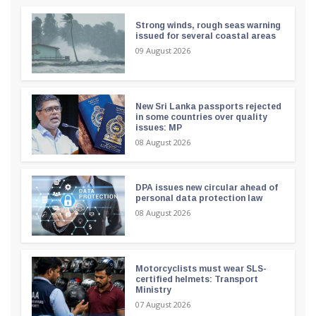
Strong winds, rough seas warning
issued for several coastal areas
09 August 2026
New Sri Lanka passports rejected
in some countries over quality
issues: MP
08 August 2026
DPA issues new circular ahead of
personal data protection law
08 August 2026
Motorcyclists must wear SLS-
certified helmets: Transport
Ministry
07 August 2026