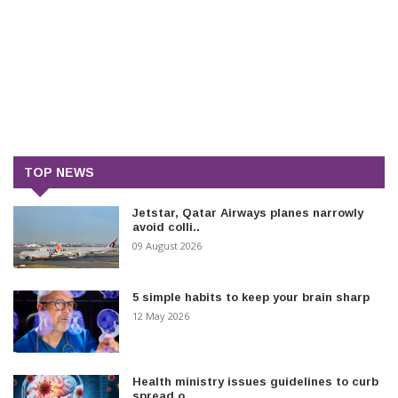
TOP NEWS
Jetstar, Qatar Airways planes narrowly
avoid colli..
09 August 2026
5 simple habits to keep your brain sharp
12 May 2026
Health ministry issues guidelines to curb
spread o..