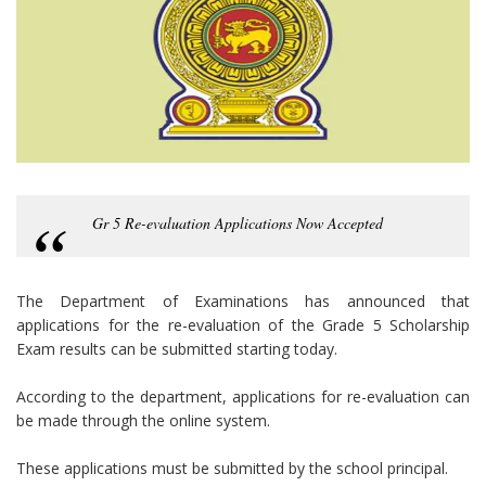
Gr 5 Re-evaluation Applications Now Accepted
The Department of Examinations has announced that
applications for the re-evaluation of the Grade 5 Scholarship
Exam results can be submitted starting today.
According to the department, applications for re-evaluation can
be made through the online system.
These applications must be submitted by the school principal.