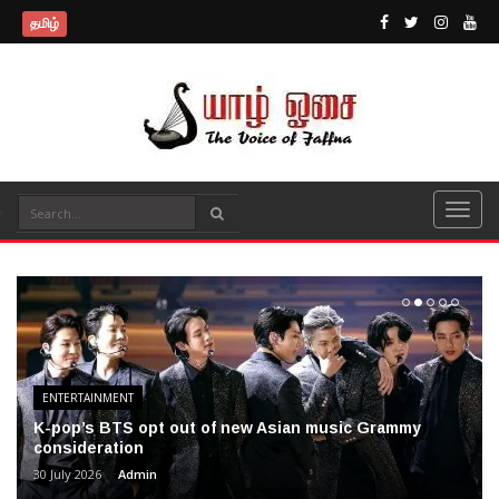
தமிழ்
ENTERTAINMENT
K-pop’s BTS opt out of new Asian music Grammy
consideration
30 July 2026
Admin