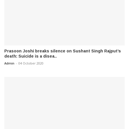
Prasoon Joshi breaks silence on Sushant Singh Rajput’s
death: Suicide is a disea..
Admin
-
04 October 2020