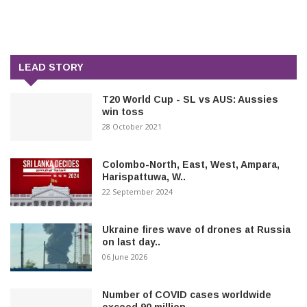
LEAD STORY
T20 World Cup - SL vs AUS: Aussies
win toss
28 October 2021
Colombo-North, East, West, Ampara,
Harispattuwa, W..
22 September 2024
Ukraine fires wave of drones at Russia
on last day..
06 June 2026
Number of COVID cases worldwide