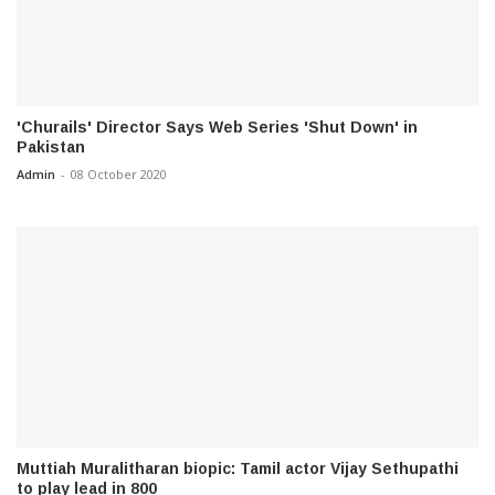
'Churails' Director Says Web Series 'Shut Down' in
Pakistan
Admin
-
08 October 2020
Muttiah Muralitharan biopic: Tamil actor Vijay Sethupathi
to play lead in 800