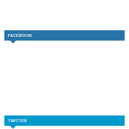
FACEBOOK
TWITTER