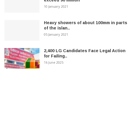
exceed 90 million
10 January 2021
Heavy showers of about 100mm in parts
of the islan..
05 January 2021
2,400 LG Candidates Face Legal Action
for Failing..
16 June 2025