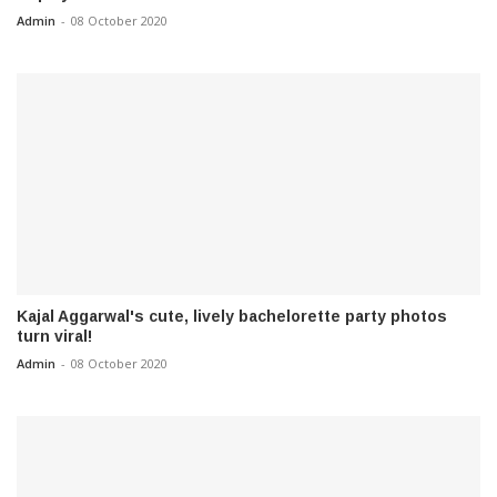
Admin
-
08 October 2020
Kajal Aggarwal's cute, lively bachelorette party photos
turn viral!
Admin
-
08 October 2020