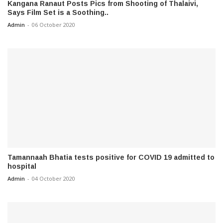
Kangana Ranaut Posts Pics from Shooting of Thalaivi,
Says Film Set is a Soothing..
Admin
-
06 October 2020
Tamannaah Bhatia tests positive for COVID 19 admitted to
hospital
Admin
-
04 October 2020