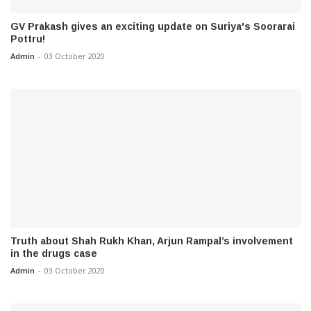
GV Prakash gives an exciting update on Suriya's Soorarai
Pottru!
Admin
-
03 October 2020
Truth about Shah Rukh Khan, Arjun Rampal’s involvement
in the drugs case
Admin
-
03 October 2020