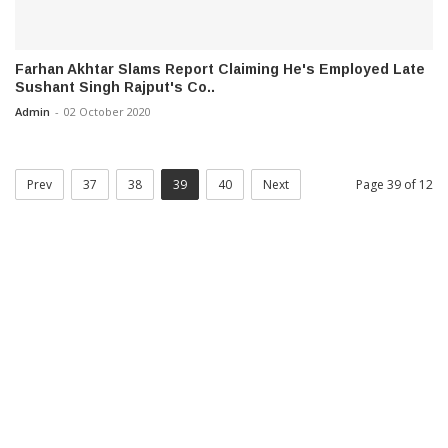
Farhan Akhtar Slams Report Claiming He's Employed Late
Sushant Singh Rajput's Co..
Admin
-
02 October 2020
Prev
37
38
39
40
Next
Page 39 of 12