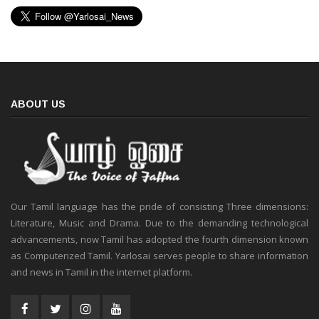
ABOUT US
Our Tamil language has the pride of consisting Three dimensions:
Literature, Music and Drama. Due to the demanding technological
advancements, now Tamil has adopted the fourth dimension known
as Computerized Tamil. Yarlosai serves people to share information
and news in Tamil in the internet platform.