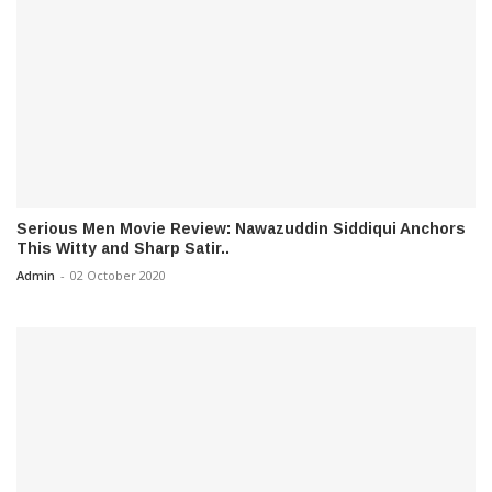
Serious Men Movie Review: Nawazuddin Siddiqui Anchors
This Witty and Sharp Satir..
Admin
-
02 October 2020