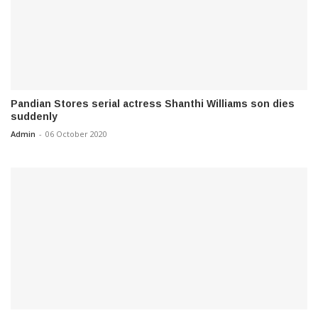
Pandian Stores serial actress Shanthi Williams son dies
suddenly
Admin
-
06 October 2020