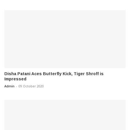
Disha Patani Aces Butterfly Kick, Tiger Shroff is
Impressed
Admin
-
09 October 2020