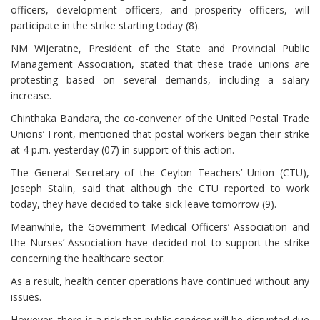
officers, development officers, and prosperity officers, will
participate in the strike starting today (8).
NM Wijeratne, President of the State and Provincial Public
Management Association, stated that these trade unions are
protesting based on several demands, including a salary
increase.
Chinthaka Bandara, the co-convener of the United Postal Trade
Unions’ Front, mentioned that postal workers began their strike
at 4 p.m. yesterday (07) in support of this action.
The General Secretary of the Ceylon Teachers’ Union (CTU),
Joseph Stalin, said that although the CTU reported to work
today, they have decided to take sick leave tomorrow (9).
Meanwhile, the Government Medical Officers’ Association and
the Nurses’ Association have decided not to support the strike
concerning the healthcare sector.
As a result, health center operations have continued without any
issues.
However, there is a risk that public services will be disrupted due