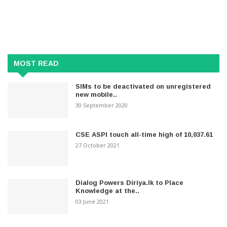
MOST READ
SIMs to be deactivated on unregistered
new mobile..
30 September 2020
CSE ASPI touch all-time high of 10,037.61
27 October 2021
Dialog Powers Diriya.lk to Place
Knowledge at the..
03 June 2021