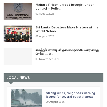
Mahara Prison unrest brought under
control – Polic..
02 August 2026
Sri Lanka Debaters Make History at the
World Schoo..
02 August 2026
கைத்துப்பாக்கியுடன் தலைமறைவாகியவரை கைது
செய்ய 10 க..
09 November 2020
LOCAL NEWS
Strong winds, rough seas warning
issued for several coastal areas
09 August 2026