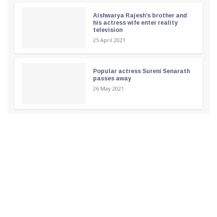
Aishwarya Rajesh's brother and
his actress wife enter reality
television
25 April 2021
Popular actress Sureni Senarath
passes away
26 May 2021