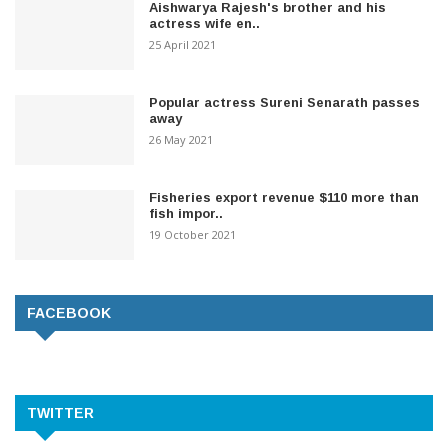
Aishwarya Rajesh's brother and his
actress wife en..
25 April 2021
Popular actress Sureni Senarath passes
away
26 May 2021
Fisheries export revenue $110 more than
fish impor..
19 October 2021
FACEBOOK
TWITTER