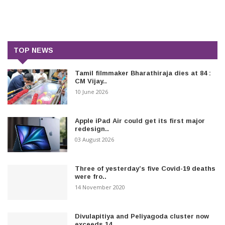
TOP NEWS
Tamil filmmaker Bharathiraja dies at 84 :
CM Vijay..
10 June 2026
Apple iPad Air could get its first major
redesign..
03 August 2026
Three of yesterday’s five Covid-19 deaths
were fro..
14 November 2020
Divulapitiya and Peliyagoda cluster now
exceeds 14..