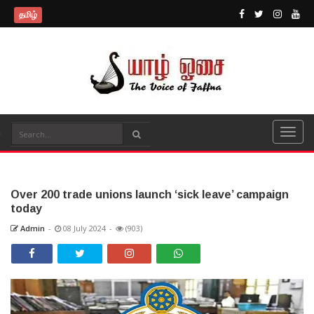
தமிழ்
Over 200 trade unions launch ‘sick leave’ campaign
today
Admin
-
08 July 2024
-
(903)