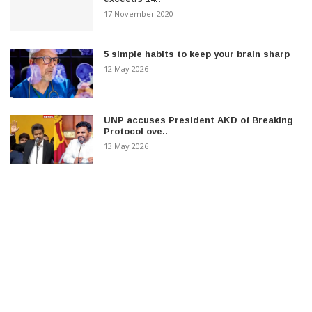
17 November 2020
5 simple habits to keep your brain sharp
12 May 2026
UNP accuses President AKD of Breaking
Protocol ove..
13 May 2026