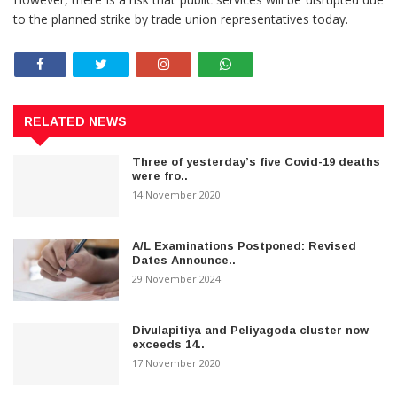
to the planned strike by trade union representatives today.
RELATED NEWS
Three of yesterday’s five Covid-19 deaths
were fro..
14 November 2020
A/L Examinations Postponed: Revised
Dates Announce..
29 November 2024
Divulapitiya and Peliyagoda cluster now
exceeds 14..
17 November 2020