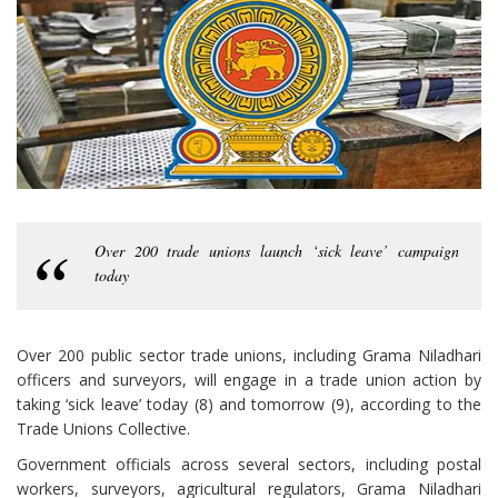
Over 200 trade unions launch ‘sick leave’ campaign
today
Over 200 public sector trade unions, including Grama Niladhari
officers and surveyors, will engage in a trade union action by
taking ‘sick leave’ today (8) and tomorrow (9), according to the
Trade Unions Collective.
Government officials across several sectors, including postal
workers, surveyors, agricultural regulators, Grama Niladhari