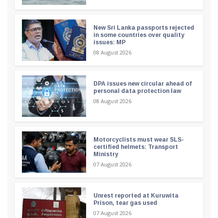
New Sri Lanka passports rejected
in some countries over quality
issues: MP
08 August 2026
DPA issues new circular ahead of
personal data protection law
08 August 2026
Motorcyclists must wear SLS-
certified helmets: Transport
Ministry
07 August 2026
Unrest reported at Kuruwita
Prison, tear gas used
07 August 2026