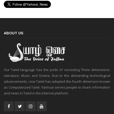
ABOUT US
Our Tamil language has the pride of consisting Three dimensions:
Literature, Music and Drama. Due to the demanding technological
advancements, now Tamil has adopted the fourth dimension known
as Computerized Tamil. Yarlosai serves people to share information
and news in Tamil in the internet platform.