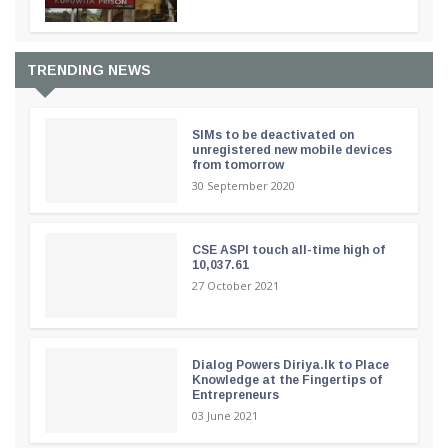
TRENDING NEWS
SIMs to be deactivated on
unregistered new mobile devices
from tomorrow
30 September 2020
CSE ASPI touch all-time high of
10,037.61
27 October 2021
Dialog Powers Diriya.lk to Place
Knowledge at the Fingertips of
Entrepreneurs
03 June 2021