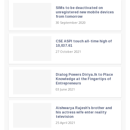
SIMs to be deactivated on
unregistered new mobile devices
from tomorrow
30 September 2020
CSE ASPI touch all-time high of
10,037.61
27 October 2021
Dialog Powers Diriya.lk to Place
Knowledge at the Fingertips of
Entrepreneurs
03 June 2021
Aishwarya Rajesh's brother and
his actress wife enter reality
television
25 April 2021