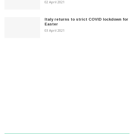
02 April 2021
Italy returns to strict COVID lockdown for
Easter
03 April 2021