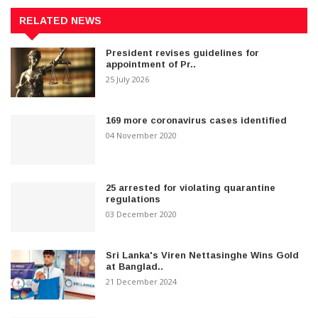
RELATED NEWS
President revises guidelines for
appointment of Pr..
25 July 2026
169 more coronavirus cases identified
04 November 2020
25 arrested for violating quarantine
regulations
03 December 2020
Sri Lanka's Viren Nettasinghe Wins Gold
at Banglad..
21 December 2024