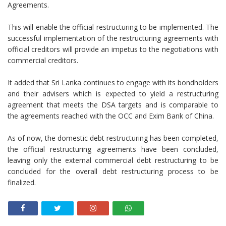
Agreements.
This will enable the official restructuring to be implemented. The
successful implementation of the restructuring agreements with
official creditors will provide an impetus to the negotiations with
commercial creditors.
It added that Sri Lanka continues to engage with its bondholders
and their advisers which is expected to yield a restructuring
agreement that meets the DSA targets and is comparable to
the agreements reached with the OCC and Exim Bank of China.
As of now, the domestic debt restructuring has been completed,
the official restructuring agreements have been concluded,
leaving only the external commercial debt restructuring to be
concluded for the overall debt restructuring process to be
finalized.