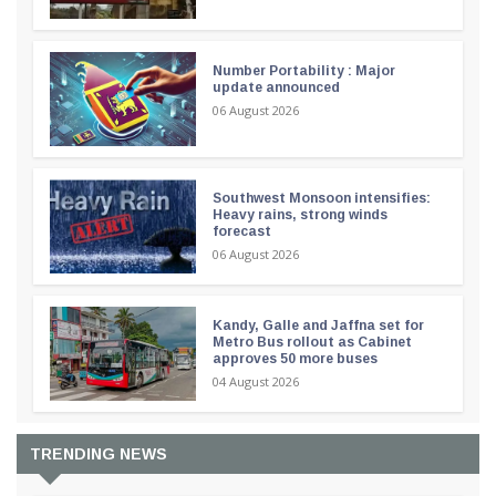
Number Portability : Major
update announced
06 August 2026
Southwest Monsoon intensifies:
Heavy rains, strong winds
forecast
06 August 2026
Kandy, Galle and Jaffna set for
Metro Bus rollout as Cabinet
approves 50 more buses
04 August 2026
TRENDING NEWS