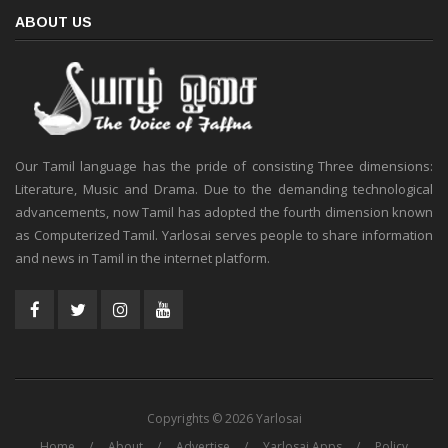
ABOUT US
Our Tamil language has the pride of consisting Three dimensions:
Literature, Music and Drama. Due to the demanding technological
advancements, now Tamil has adopted the fourth dimension known
as Computerized Tamil. Yarlosai serves people to share information
and news in Tamil in the internet platform.
Copyrights © 2026 Yarlosai
Home
About
Advertise
Yarlosai Apps
Policy