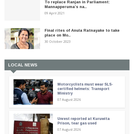
To replace Ranjan in Parliament:
Mannapperuma’s na..
09 April 2021
Final rites of Anula Ratnayake to take
place on Mo..
30 October 2023
LOCAL NEWS
Motorcyclists must wear SLS-
certified helmets: Transport
Ministry
07 August 2026
Unrest reported at Kuruwita
Prison, tear gas used
07 August 2026