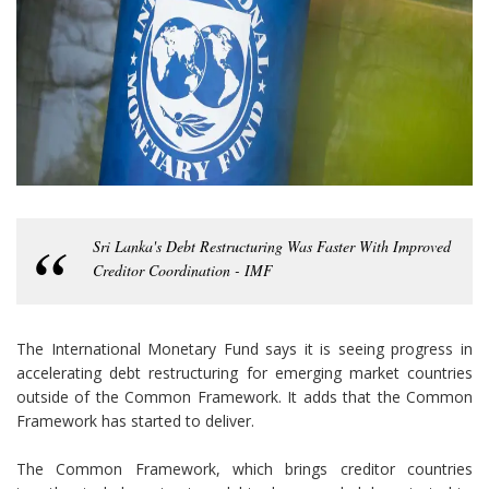
Sri Lanka's Debt Restructuring Was Faster With Improved
Creditor Coordination - IMF
The International Monetary Fund says it is seeing progress in
accelerating debt restructuring for emerging market countries
outside of the Common Framework. It adds that the Common
Framework has started to deliver.
The Common Framework, which brings creditor countries