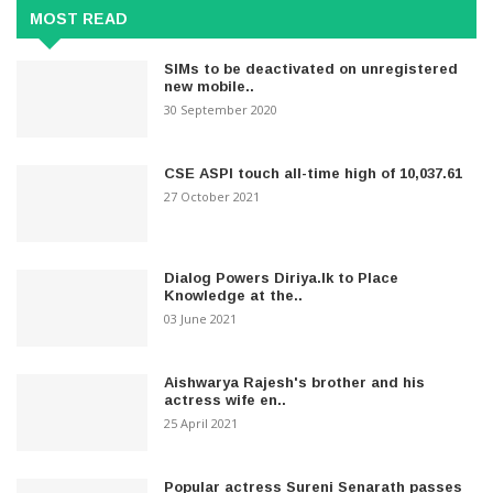
MOST READ
SIMs to be deactivated on unregistered
new mobile..
30 September 2020
CSE ASPI touch all-time high of 10,037.61
27 October 2021
Dialog Powers Diriya.lk to Place
Knowledge at the..
03 June 2021
Aishwarya Rajesh's brother and his
actress wife en..
25 April 2021
Popular actress Sureni Senarath passes