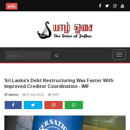
தமிழ்
Sri Lanka's Debt Restructuring Was Faster With
Improved Creditor Coordination - IMF
Admin
-
01 July 2024
-
(949)