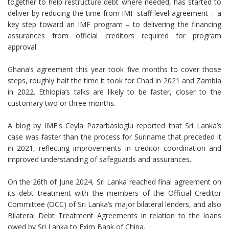
together to help restructure debt where needed, has started to
deliver by reducing the time from IMF staff level agreement – a
key step toward an IMF program – to delivering the financing
assurances from official creditors required for program
approval.
Ghana’s agreement this year took five months to cover those
steps, roughly half the time it took for Chad in 2021 and Zambia
in 2022. Ethiopia’s talks are likely to be faster, closer to the
customary two or three months.
A blog by IMF's Ceyla Pazarbasioglu reported that Sri Lanka’s
case was faster than the process for Suriname that preceded it
in 2021, reflecting improvements in creditor coordination and
improved understanding of safeguards and assurances.
On the 26th of June 2024, Sri Lanka reached final agreement on
its debt treatment with the members of the Official Creditor
Committee (OCC) of Sri Lanka’s major bilateral lenders, and also
Bilateral Debt Treatment Agreements in relation to the loans
owed by Sri Lanka to Exim Bank of China.