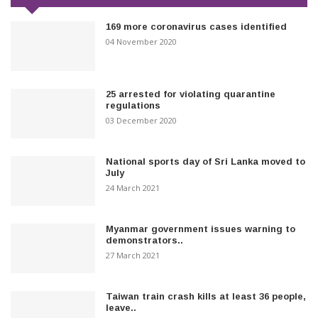
169 more coronavirus cases identified
04 November 2020
25 arrested for violating quarantine
regulations
03 December 2020
National sports day of Sri Lanka moved to
July
24 March 2021
Myanmar government issues warning to
demonstrators..
27 March 2021
Taiwan train crash kills at least 36 people,
leave..