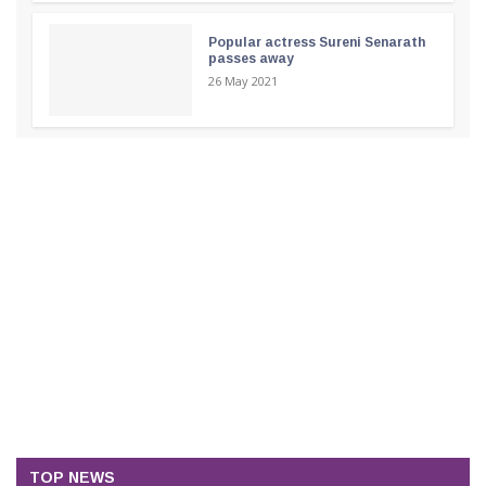
Popular actress Sureni Senarath
passes away
26 May 2021
TOP NEWS