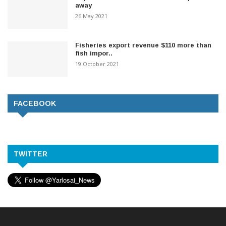
away
26 May 2021
Fisheries export revenue $110 more than
fish impor..
19 October 2021
FACEBOOK
TWITTER