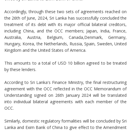
Accordingly, through these two sets of agreements reached on
the 26th of June, 2024, Sri Lanka has successfully concluded the
treatment of its debt with its major official bilateral creditors,
including China, and the OCC members; Japan, India, France,
Australia, Austria, Belgium, Canada,Denmark, Germany,
Hungary, Korea, the Netherlands, Russia, Spain, Sweden, United
Kingdom and the United States of America.
This amounts to a total of USD 10 billion agreed to be treated
by these lenders.
According to Sri Lanka's Finance Ministry, the final restructuring
agreement with the OCC reflected in the OCC Memorandum of
Understanding signed on 26th January 2024 will be translated
into individual bilateral agreements with each member of the
OCC.
Similarly, domestic regulatory formalities will be concluded by Sri
Lanka and Exim Bank of China to give effect to the Amendment