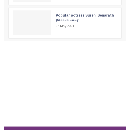
Popular actress Sureni Senarath
passes away
26 May 2021