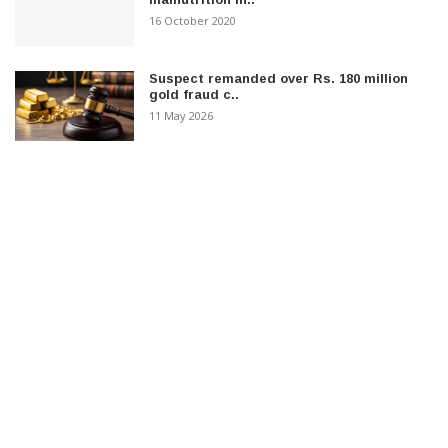
16 October 2020
Suspect remanded over Rs. 180 million
gold fraud c..
11 May 2026