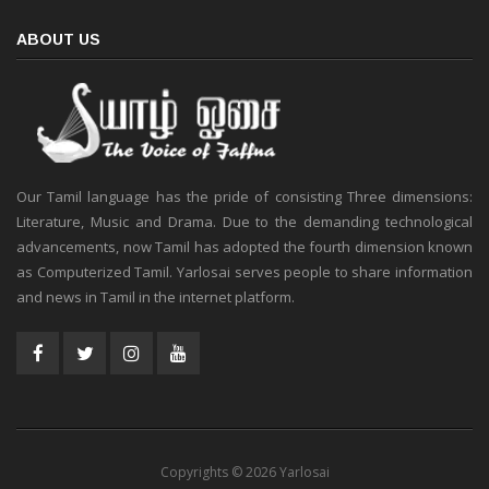
ABOUT US
Our Tamil language has the pride of consisting Three dimensions:
Literature, Music and Drama. Due to the demanding technological
advancements, now Tamil has adopted the fourth dimension known
as Computerized Tamil. Yarlosai serves people to share information
and news in Tamil in the internet platform.
Copyrights © 2026 Yarlosai