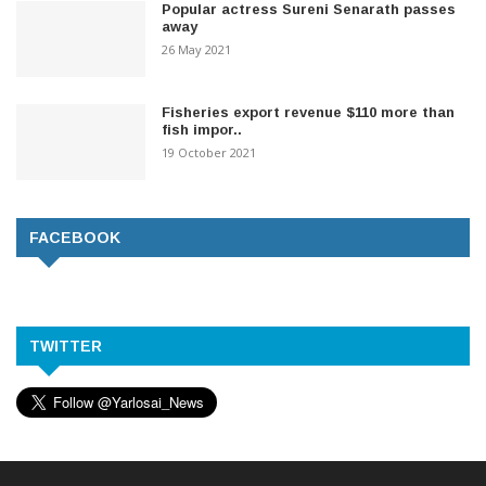
Popular actress Sureni Senarath passes
away
26 May 2021
Fisheries export revenue $110 more than
fish impor..
19 October 2021
FACEBOOK
TWITTER