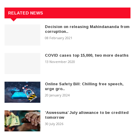
RELATED NEWS
Decision on releasing Mahindananda from
corruption..
08 February 2021
COVID cases top 15,000, two more deaths
13 November 2020
Online Safety Bill: Chilling free speech,
urge gro..
20 January 2024
‘Aswesuma’ July allowance to be credited
tomorrow
30 July 2026