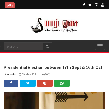
தமிழ்
Presidential Election between 17th Sept & 16th Oct.
Admin
-
09 May 2024
-
(801)