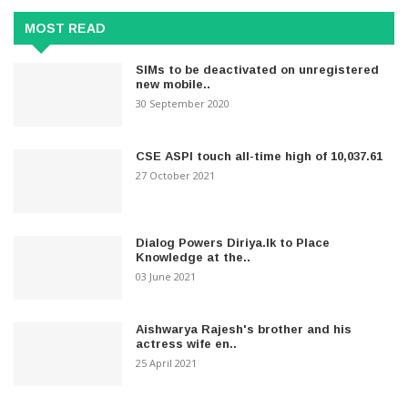
MOST READ
SIMs to be deactivated on unregistered
new mobile..
30 September 2020
CSE ASPI touch all-time high of 10,037.61
27 October 2021
Dialog Powers Diriya.lk to Place
Knowledge at the..
03 June 2021
Aishwarya Rajesh's brother and his
actress wife en..
25 April 2021