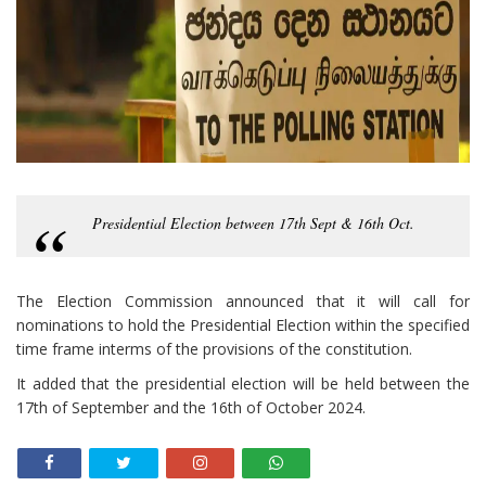
Presidential Election between 17th Sept & 16th Oct.
The Election Commission announced that it will call for
nominations to hold the Presidential Election within the specified
time frame interms of the provisions of the constitution.
It added that the presidential election will be held between the
17th of September and the 16th of October 2024.