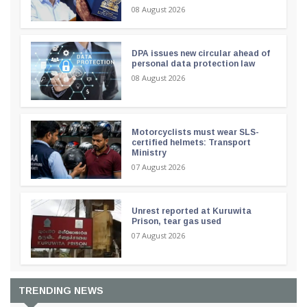
08 August 2026
DPA issues new circular ahead of
personal data protection law
08 August 2026
Motorcyclists must wear SLS-
certified helmets: Transport
Ministry
07 August 2026
Unrest reported at Kuruwita
Prison, tear gas used
07 August 2026
TRENDING NEWS