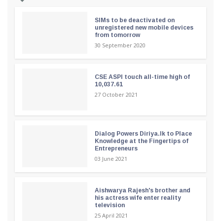
SIMs to be deactivated on
unregistered new mobile devices
from tomorrow
30 September 2020
CSE ASPI touch all-time high of
10,037.61
27 October 2021
Dialog Powers Diriya.lk to Place
Knowledge at the Fingertips of
Entrepreneurs
03 June 2021
Aishwarya Rajesh's brother and
his actress wife enter reality
television
25 April 2021