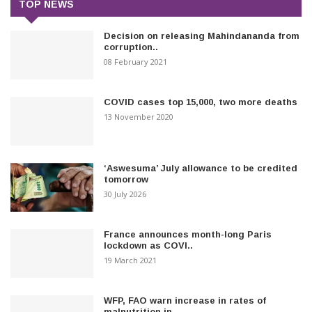
TOP NEWS
Decision on releasing Mahindananda from
corruption..
08 February 2021
COVID cases top 15,000, two more deaths
13 November 2020
‘Aswesuma’ July allowance to be credited
tomorrow
30 July 2026
France announces month-long Paris
lockdown as COVI..
19 March 2021
WFP, FAO warn increase in rates of
malnutrition in..