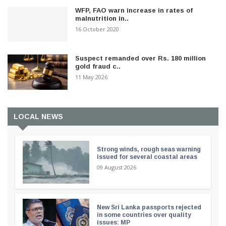
WFP, FAO warn increase in rates of
malnutrition in..
16 October 2020
Suspect remanded over Rs. 180 million
gold fraud c..
11 May 2026
LOCAL NEWS
Strong winds, rough seas warning
issued for several coastal areas
09 August 2026
New Sri Lanka passports rejected
in some countries over quality
issues: MP