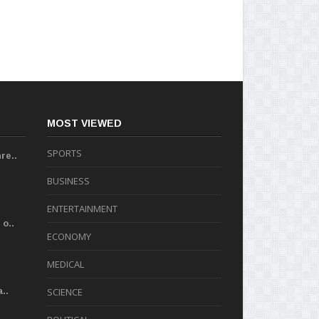
MOST VIEWED
SPORTS
re..
BUSINESS
ENTERTAINMENT
o..
ECONOMY
MEDICAL
..
SCIENCE