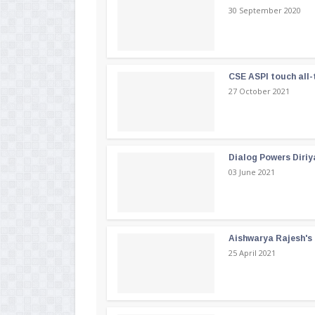
30 September 2020
CSE ASPI touch all-
27 October 2021
Dialog Powers Diriy
03 June 2021
Aishwarya Rajesh's b
25 April 2021