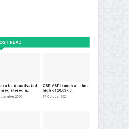
andard Education Degrees
15-year-old school boy arrested
Sh
er Valid for..
for driving public..
ar
t 2025
-
(782)
08 April 2021
-
(1716)
07 
OST READ
s to be deactivated
CSE ASPI touch all-time
unregistered n..
high of 10,037.6..
eptember 2020
27 October 2021