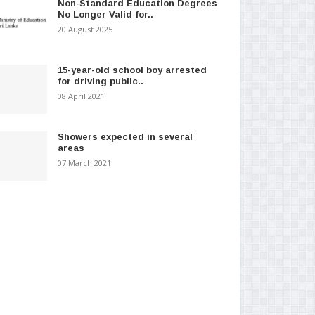
Non-Standard Education Degrees
No Longer Valid for..
20 August 2025
15-year-old school boy arrested
for driving public..
08 April 2021
Showers expected in several
areas
07 March 2021