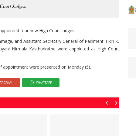
Court Judges.
appointed four new High Court Judges.
amage, and Assistant Secretary General of Parliment Tikiri K.
Nayani Nirmala Kasthuriratne were appointed as High Court
s of appointment were presented on Monday (5).
STAGRAM
WHATSAPP