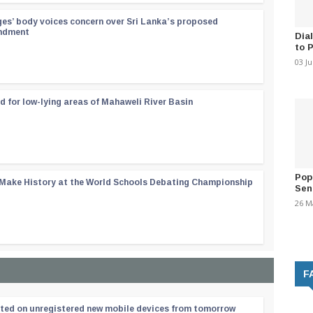
ges’ body voices concern over Sri Lanka’s proposed
endment
Dia
to 
03 J
d for low-lying areas of Mahaweli River Basin
Pop
 Make History at the World Schools Debating Championship
Sen
26 M
F
ated on unregistered new mobile devices from tomorrow