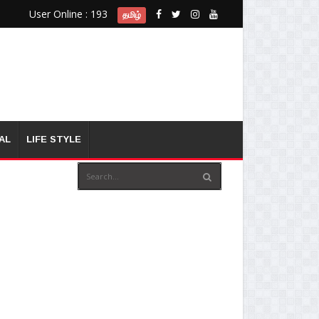
User Online : 193
தமிழ்
AL
LIFE STYLE