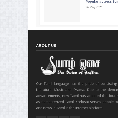
Popular actress Su
26 May 2021
ABOUT US
Our Tamil language has the pride of consisting
Literature, Music and Drama. Due to the deman
advancements, now Tamil has adopted the fourt
as Computerized Tamil. Yarlosai serves people t
and news in Tamil in the internet platform.