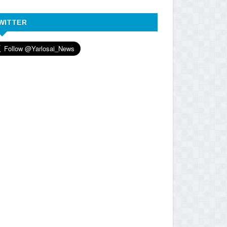
WITTER