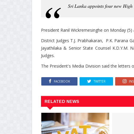
Sri Lanka appoints four new High 
President Ranil Wickremesinghe on Monday (5) 
District Judges T.J. Prabhakaran, P.K. Parana G
Jayathilaka & Senior State Counsel K.D.Y.M. 
Judges.
The President's Media Division said the letter
FACEBOOK
TWITTER
IN
RELATED NEWS