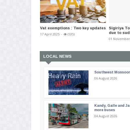
Vat exemptions : Two key updates
Sigiriya T
due to sudd
17 April 2025
-
(535)
01 November
LOCAL NEWS
Southwest Monsoon i
06 August 2026
Kandy, Galle and Ja
more buses
04 August 2026