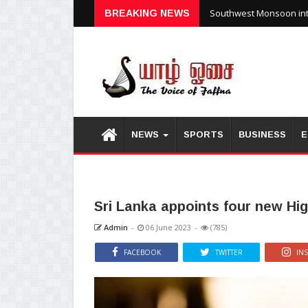
Southwest Monsoon inte
BREAKING NEWS
NEWS
SPORTS
BUSINESS
E
Sri Lanka appoints four new Hi
Admin
-
06 June 2023
-
(785)
FACEBOOK
TWITTER
IN