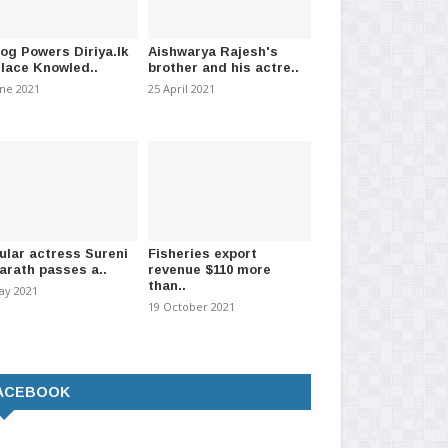
log Powers Diriya.lk
Aishwarya Rajesh's
Place Knowled..
brother and his actre..
une 2021
25 April 2021
ular actress Sureni
Fisheries export
arath passes a..
revenue $110 more
than..
ay 2021
19 October 2021
ACEBOOK