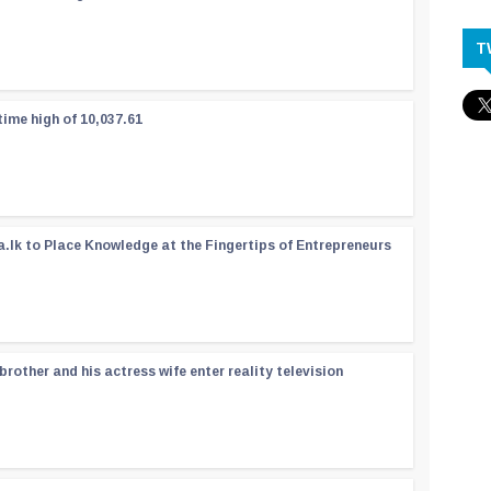
T
time high of 10,037.61
a.lk to Place Knowledge at the Fingertips of Entrepreneurs
rother and his actress wife enter reality television