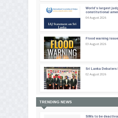
World’s largest jud
constitutional am
04 August 2026
Flood warning issue
03 August 2026
Sri Lanka Debaters
02 August 2026
TRENDING NEWS
SIMs to be deactiv