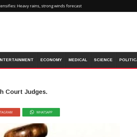
nsifies: Heavy rains, strong winds forecast
NTERTAINMENT
ECONOMY
MEDICAL
SCIENCE
POLITIC
gh Court Judges.
STAGRAM
WHATSAPP