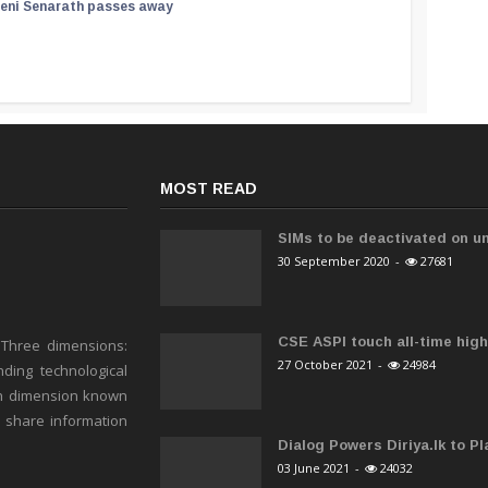
reni Senarath passes away
MOST READ
SIMs to be deactivated on un
30 September 2020
-
27681
CSE ASPI touch all-time high 
 Three dimensions:
27 October 2021
-
24984
ding technological
h dimension known
o share information
Dialog Powers Diriya.lk to Pla
03 June 2021
-
24032