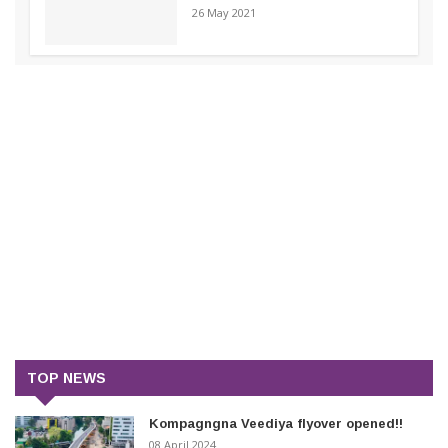
26 May 2021
TOP NEWS
Kompagngna Veediya flyover opened!!
08 April 2024