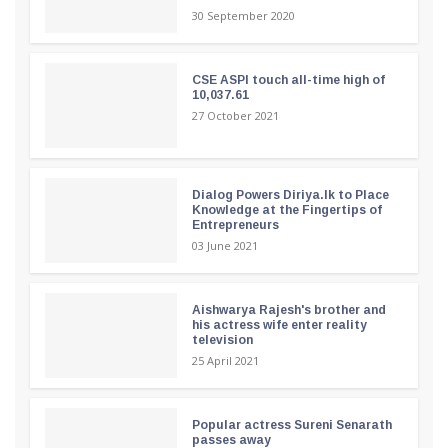
30 September 2020
CSE ASPI touch all-time high of
10,037.61
27 October 2021
Dialog Powers Diriya.lk to Place
Knowledge at the Fingertips of
Entrepreneurs
03 June 2021
Aishwarya Rajesh's brother and
his actress wife enter reality
television
25 April 2021
Popular actress Sureni Senarath
passes away