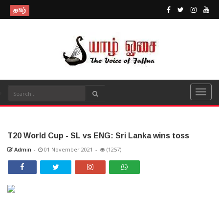
தமிழ்
T20 World Cup - SL vs ENG: Sri Lanka wins toss
Admin
-
01 November 2021
-
(1257)