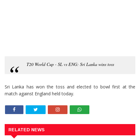
T20 World Cup - SL vs ENG: Sri Lanka wins toss
Sri Lanka has won the toss and elected to bowl first at the
match against England held today.
RELATED NEWS