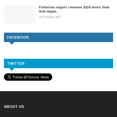
Fisheries export revenue $110 more than
fish impor..
19 October 2021
FACEBOOK
TWITTER
ABOUT US