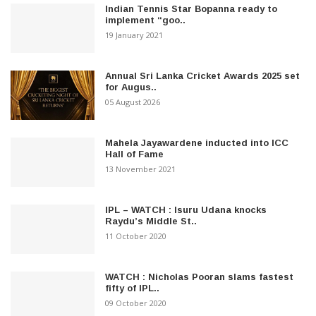
Indian Tennis Star Bopanna ready to
implement “goo..
19 January 2021
Annual Sri Lanka Cricket Awards 2025 set
for Augus..
05 August 2026
Mahela Jayawardene inducted into ICC
Hall of Fame
13 November 2021
IPL – WATCH : Isuru Udana knocks
Raydu’s Middle St..
11 October 2020
WATCH : Nicholas Pooran slams fastest
fifty of IPL..
09 October 2020