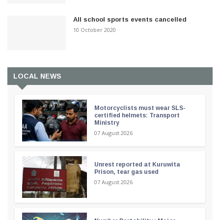
All school sports events cancelled
10 October 2020
LOCAL NEWS
Motorcyclists must wear SLS-
certified helmets: Transport
Ministry
07 August 2026
Unrest reported at Kuruwita
Prison, tear gas used
07 August 2026