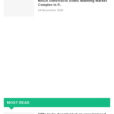
MAGA constructs iconic Manning Market
Complex in P..
24 November 2020
MOST READ