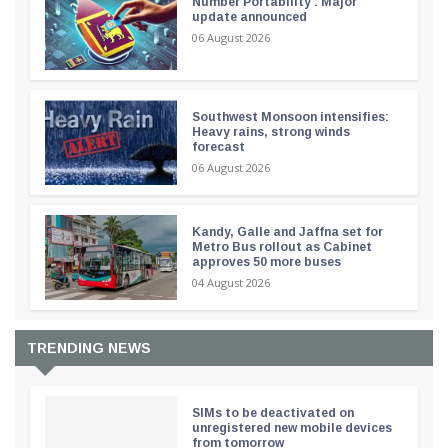
Number Portability : Major
update announced
06 August 2026
Southwest Monsoon intensifies:
Heavy rains, strong winds
forecast
06 August 2026
Kandy, Galle and Jaffna set for
Metro Bus rollout as Cabinet
approves 50 more buses
04 August 2026
TRENDING NEWS
SIMs to be deactivated on
unregistered new mobile devices
from tomorrow