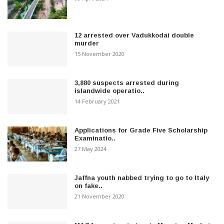
12 arrested over Vadukkodai double
murder
15 November 2020
3,880 suspects arrested during
islandwide operatio..
14 February 2021
Applications for Grade Five Scholarship
Examinatio..
27 May 2024
Jaffna youth nabbed trying to go to Italy
on fake..
21 November 2020