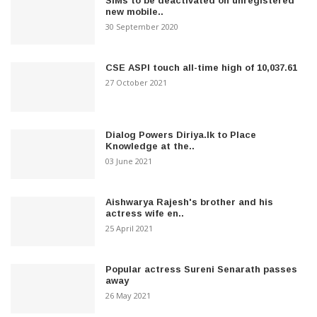
SIMs to be deactivated on unregistered
new mobile..
30 September 2020
CSE ASPI touch all-time high of 10,037.61
27 October 2021
Dialog Powers Diriya.lk to Place
Knowledge at the..
03 June 2021
Aishwarya Rajesh's brother and his
actress wife en..
25 April 2021
Popular actress Sureni Senarath passes
away
26 May 2021