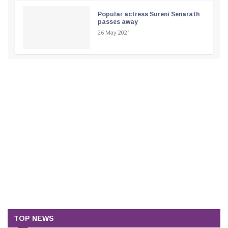
Popular actress Sureni Senarath
passes away
26 May 2021
TOP NEWS