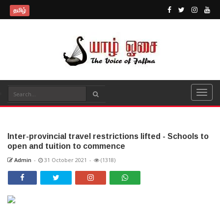
தமிழ்
Inter-provincial travel restrictions lifted - Schools to
open and tuition to commence
Admin
-
31 October 2021
-
(1318)