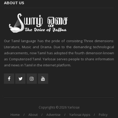
ABOUT US
Our Tamil language has the pride of consisting Three dimensions:
Literature, Music and Drama. Due to the demanding technological
advancements, now Tamil has adopted the fourth dimension known
as Computerized Tamil. Yarlosai serves people to share information
and news in Tamil in the internet platform.
Copyrights © 2026 Yarlosai
Home
About
Advertise
Yarlosai Apps
Policy