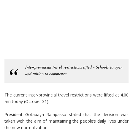
Inter-provincial travel restrictions lifted - Schools to open
and tuition to commence
The current inter-provincial travel restrictions were lifted at 4.00
am today (October 31).
President Gotabaya Rajapaksa stated that the decision was
taken with the aim of maintaining the people’s daily lives under
the new normalization.