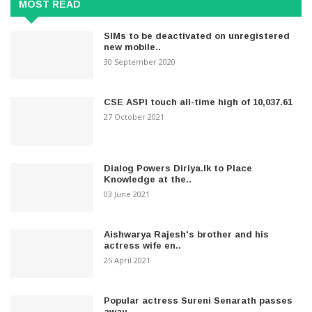
MOST READ
SIMs to be deactivated on unregistered
new mobile..
30 September 2020
CSE ASPI touch all-time high of 10,037.61
27 October 2021
Dialog Powers Diriya.lk to Place
Knowledge at the..
03 June 2021
Aishwarya Rajesh's brother and his
actress wife en..
25 April 2021
Popular actress Sureni Senarath passes
away