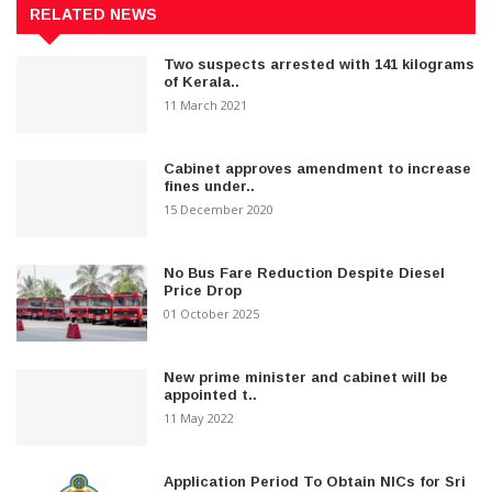
RELATED NEWS
Two suspects arrested with 141 kilograms
of Kerala..
11 March 2021
Cabinet approves amendment to increase
fines under..
15 December 2020
No Bus Fare Reduction Despite Diesel
Price Drop
01 October 2025
New prime minister and cabinet will be
appointed t..
11 May 2022
Application Period To Obtain NICs for Sri