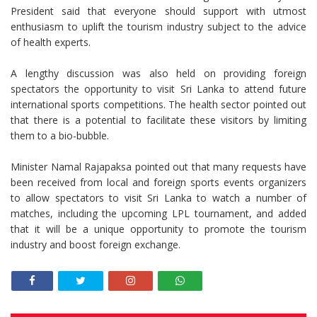
President said that everyone should support with utmost
enthusiasm to uplift the tourism industry subject to the advice
of health experts.
A lengthy discussion was also held on providing foreign
spectators the opportunity to visit Sri Lanka to attend future
international sports competitions. The health sector pointed out
that there is a potential to facilitate these visitors by limiting
them to a bio-bubble.
Minister Namal Rajapaksa pointed out that many requests have
been received from local and foreign sports events organizers
to allow spectators to visit Sri Lanka to watch a number of
matches, including the upcoming LPL tournament, and added
that it will be a unique opportunity to promote the tourism
industry and boost foreign exchange.