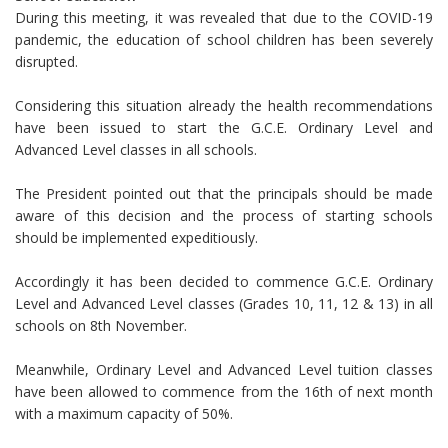
During this meeting, it was revealed that due to the COVID-19
pandemic, the education of school children has been severely
disrupted.
Considering this situation already the health recommendations
have been issued to start the G.C.E. Ordinary Level and
Advanced Level classes in all schools.
The President pointed out that the principals should be made
aware of this decision and the process of starting schools
should be implemented expeditiously.
Accordingly it has been decided to commence G.C.E. Ordinary
Level and Advanced Level classes (Grades 10, 11, 12 & 13) in all
schools on 8th November.
Meanwhile, Ordinary Level and Advanced Level tuition classes
have been allowed to commence from the 16th of next month
with a maximum capacity of 50%.