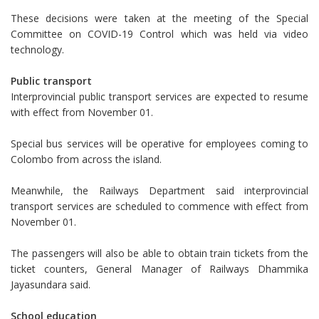
These decisions were taken at the meeting of the Special
Committee on COVID-19 Control which was held via video
technology.
Public transport
Interprovincial public transport services are expected to resume
with effect from November 01.
Special bus services will be operative for employees coming to
Colombo from across the island.
Meanwhile, the Railways Department said interprovincial
transport services are scheduled to commence with effect from
November 01.
The passengers will also be able to obtain train tickets from the
ticket counters, General Manager of Railways Dhammika
Jayasundara said.
School education