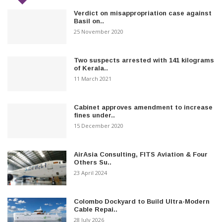
Verdict on misappropriation case against
Basil on..
25 November 2020
Two suspects arrested with 141 kilograms
of Kerala..
11 March 2021
Cabinet approves amendment to increase
fines under..
15 December 2020
AirAsia Consulting, FITS Aviation & Four
Others Su..
23 April 2024
Colombo Dockyard to Build Ultra-Modern
Cable Repai..
28 July 2026