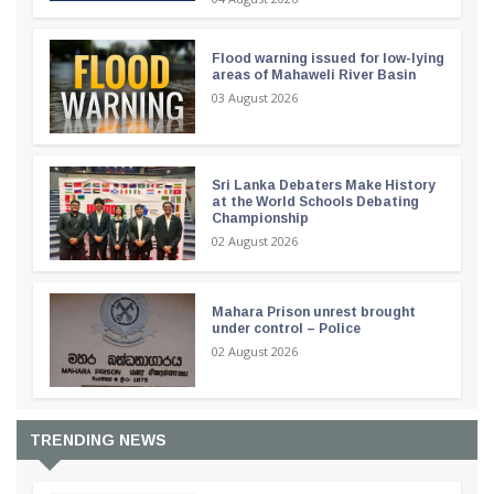
Flood warning issued for low-lying
areas of Mahaweli River Basin
03 August 2026
Sri Lanka Debaters Make History
at the World Schools Debating
Championship
02 August 2026
Mahara Prison unrest brought
under control – Police
02 August 2026
TRENDING NEWS