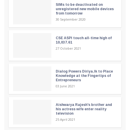
SIMs to be deactivated on
unregistered new mobile devices
from tomorrow
30 September 2020
CSE ASPI touch all-time high of
10,037.61
27 October 2021
Dialog Powers Diriya.lk to Place
Knowledge at the Fingertips of
Entrepreneurs
03 June 2021
Aishwarya Rajesh's brother and
his actress wife enter reality
television
25 April 2021