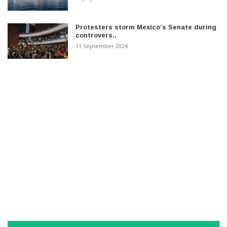
Protesters storm Mexico’s Senate during
controvers..
11 September 2024