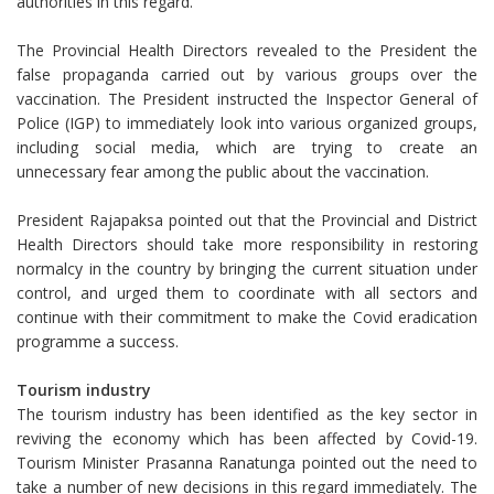
authorities in this regard.
The Provincial Health Directors revealed to the President the
false propaganda carried out by various groups over the
vaccination. The President instructed the Inspector General of
Police (IGP) to immediately look into various organized groups,
including social media, which are trying to create an
unnecessary fear among the public about the vaccination.
President Rajapaksa pointed out that the Provincial and District
Health Directors should take more responsibility in restoring
normalcy in the country by bringing the current situation under
control, and urged them to coordinate with all sectors and
continue with their commitment to make the Covid eradication
programme a success.
Tourism industry
The tourism industry has been identified as the key sector in
reviving the economy which has been affected by Covid-19.
Tourism Minister Prasanna Ranatunga pointed out the need to
take a number of new decisions in this regard immediately. The