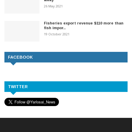
26 May 2021
Fisheries export revenue $110 more than
fish impor..
19 October 2021
FACEBOOK
TWITTER