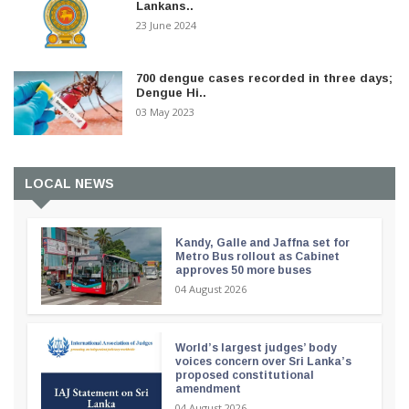
Lankans..
23 June 2024
700 dengue cases recorded in three days;
Dengue Hi..
03 May 2023
LOCAL NEWS
Kandy, Galle and Jaffna set for
Metro Bus rollout as Cabinet
approves 50 more buses
04 August 2026
World’s largest judges’ body
voices concern over Sri Lanka’s
proposed constitutional
amendment
04 August 2026