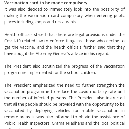
Vaccination card to be made compulsory
It was also decided to immediately look into the possibility of
making the vaccination card compulsory when entering public
places including shops and restaurants.
Health officials stated that there are legal provisions under the
Covid-19 related law to enforce it against those who decline to
get the vaccine, and the health officials further said that they
have sought the Attorney General’s advice in this regard.
The President also scrutinized the progress of the vaccination
programme implemented for the school children.
The President emphasized the need to further strengthen the
vaccination programme to reduce the covid mortality rate and
the number of infected persons. The President also instructed
that all the people should be provided with the opportunity to be
vaccinated by deploying vehicles for mobile vaccination in
remote areas. It was also informed to obtain the assistance of
Public Health Inspectors, Grama Niladharis and the local political