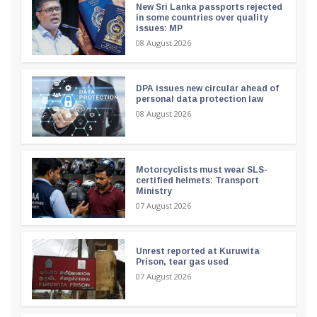
New Sri Lanka passports rejected
in some countries over quality
issues: MP
08 August 2026
DPA issues new circular ahead of
personal data protection law
08 August 2026
Motorcyclists must wear SLS-
certified helmets: Transport
Ministry
07 August 2026
Unrest reported at Kuruwita
Prison, tear gas used
07 August 2026