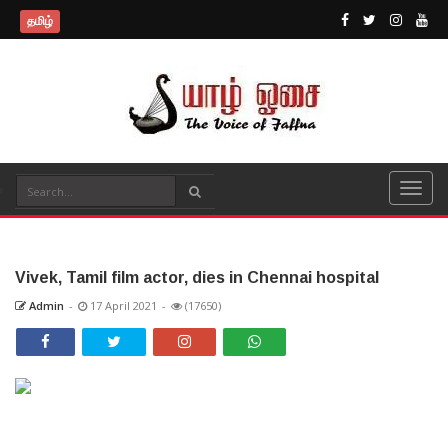
தமிழ்
Vivek, Tamil film actor, dies in Chennai hospital
Admin
-
17 April 2021
-
(17650)