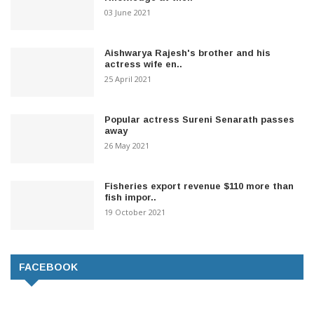
03 June 2021
Aishwarya Rajesh's brother and his
actress wife en..
25 April 2021
Popular actress Sureni Senarath passes
away
26 May 2021
Fisheries export revenue $110 more than
fish impor..
19 October 2021
FACEBOOK