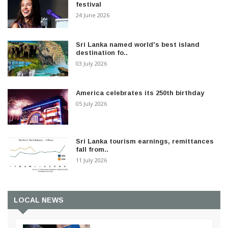
festival
24 June 2026
Sri Lanka named world's best island
destination fo..
03 July 2026
America celebrates its 250th birthday
05 July 2026
Sri Lanka tourism earnings, remittances
fall from..
11 July 2026
LOCAL NEWS