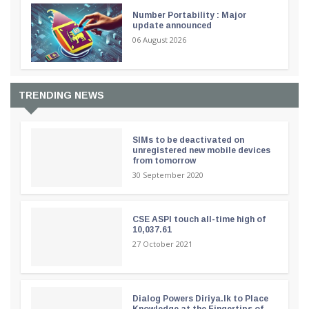
Number Portability : Major
update announced
06 August 2026
TRENDING NEWS
SIMs to be deactivated on
unregistered new mobile devices
from tomorrow
30 September 2020
CSE ASPI touch all-time high of
10,037.61
27 October 2021
Dialog Powers Diriya.lk to Place
Knowledge at the Fingertips of