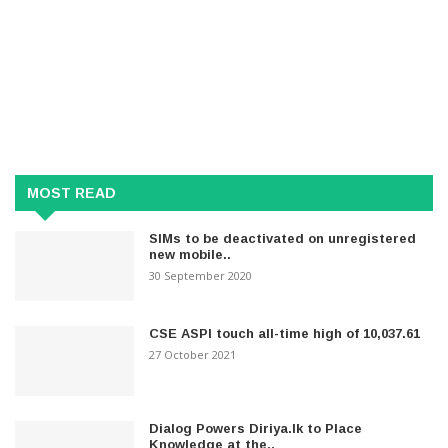
MOST READ
SIMs to be deactivated on unregistered
new mobile..
30 September 2020
CSE ASPI touch all-time high of 10,037.61
27 October 2021
Dialog Powers Diriya.lk to Place
Knowledge at the..