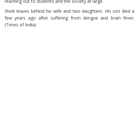
reaching out to students and the society at large.
Vivek leaves behind his wife and two daughters. His son died a
few years ago after suffering from dengue and brain fever.
(Times of India)