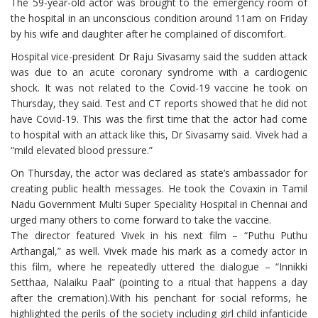
The 59-year-old actor was brought to the emergency room of
the hospital in an unconscious condition around 11am on Friday
by his wife and daughter after he complained of discomfort.
Hospital vice-president Dr Raju Sivasamy said the sudden attack
was due to an acute coronary syndrome with a cardiogenic
shock. It was not related to the Covid-19 vaccine he took on
Thursday, they said. Test and CT reports showed that he did not
have Covid-19. This was the first time that the actor had come
to hospital with an attack like this, Dr Sivasamy said. Vivek had a
“mild elevated blood pressure.”
On Thursday, the actor was declared as state’s ambassador for
creating public health messages. He took the Covaxin in Tamil
Nadu Government Multi Super Speciality Hospital in Chennai and
urged many others to come forward to take the vaccine.
The director featured Vivek in his next film – “Puthu Puthu
Arthangal,” as well. Vivek made his mark as a comedy actor in
this film, where he repeatedly uttered the dialogue – “Innikki
Setthaa, Nalaiku Paal” (pointing to a ritual that happens a day
after the cremation).With his penchant for social reforms, he
highlighted the perils of the society including girl child infanticide