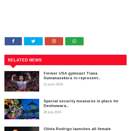
RELATED NEWS
Former USA gymnast Tiana
Sumanasekera to represent..
22 June 2026
Special security measures in place for
Devinuwara..
28 July 2026
Olivia Rodrigo launches all-female