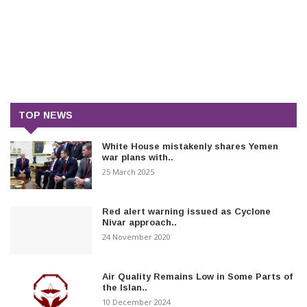
TOP NEWS
White House mistakenly shares Yemen
war plans with..
25 March 2025
Red alert warning issued as Cyclone
Nivar approach..
24 November 2020
Air Quality Remains Low in Some Parts of
the Islan..
10 December 2024