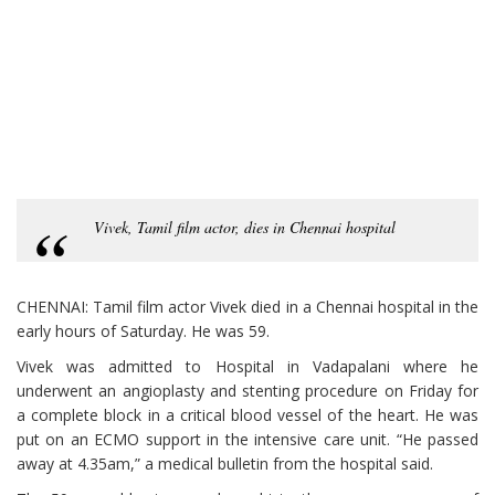
Vivek, Tamil film actor, dies in Chennai hospital
CHENNAI: Tamil film actor Vivek died in a Chennai hospital in the
early hours of Saturday. He was 59.
Vivek was admitted to Hospital in Vadapalani where he
underwent an angioplasty and stenting procedure on Friday for
a complete block in a critical blood vessel of the heart. He was
put on an ECMO support in the intensive care unit. “He passed
away at 4.35am,” a medical bulletin from the hospital said.