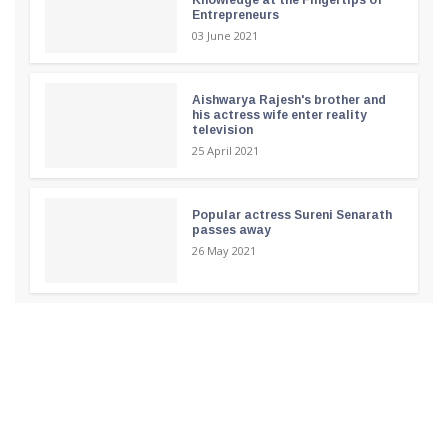
Entrepreneurs
03 June 2021
Aishwarya Rajesh's brother and
his actress wife enter reality
television
25 April 2021
Popular actress Sureni Senarath
passes away
26 May 2021