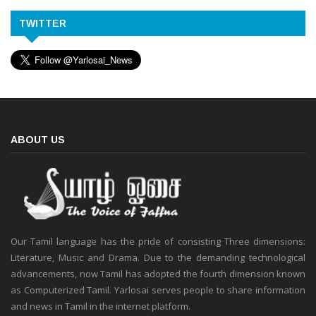
TWITTER
ABOUT US
Our Tamil language has the pride of consisting Three dimensions:
Literature, Music and Drama. Due to the demanding technological
advancements, now Tamil has adopted the fourth dimension known
as Computerized Tamil. Yarlosai serves people to share information
and news in Tamil in the internet platform.