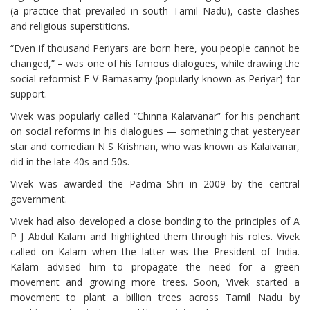
(a practice that prevailed in south Tamil Nadu), caste clashes
and religious superstitions.
“Even if thousand Periyars are born here, you people cannot be
changed,” – was one of his famous dialogues, while drawing the
social reformist E V Ramasamy (popularly known as Periyar) for
support.
Vivek was popularly called “Chinna Kalaivanar” for his penchant
on social reforms in his dialogues — something that yesteryear
star and comedian N S Krishnan, who was known as Kalaivanar,
did in the late 40s and 50s.
Vivek was awarded the Padma Shri in 2009 by the central
government.
Vivek had also developed a close bonding to the principles of A
P J Abdul Kalam and highlighted them through his roles. Vivek
called on Kalam when the latter was the President of India.
Kalam advised him to propagate the need for a green
movement and growing more trees. Soon, Vivek started a
movement to plant a billion trees across Tamil Nadu by