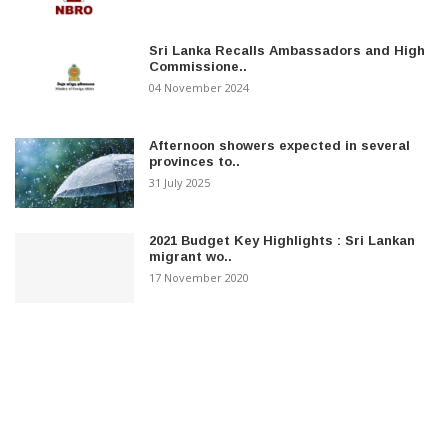
Sri Lanka Recalls Ambassadors and High
Commissione..
04 November 2024
Afternoon showers expected in several
provinces to..
31 July 2025
2021 Budget Key Highlights : Sri Lankan
migrant wo..
17 November 2020