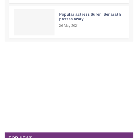
Popular actress Sureni Senarath
passes away
26 May 2021
TOP NEWS