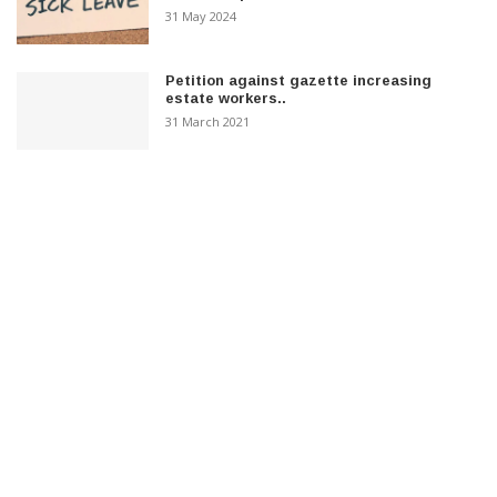
31 May 2024
Petition against gazette increasing
estate workers..
31 March 2021