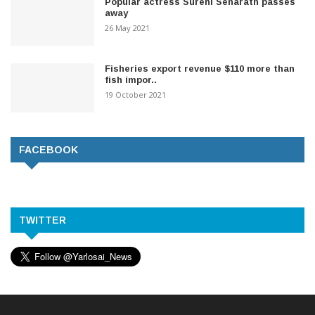
Popular actress Sureni Senarath passes
away
26 May 2021
Fisheries export revenue $110 more than
fish impor..
19 October 2021
FACEBOOK
TWITTER