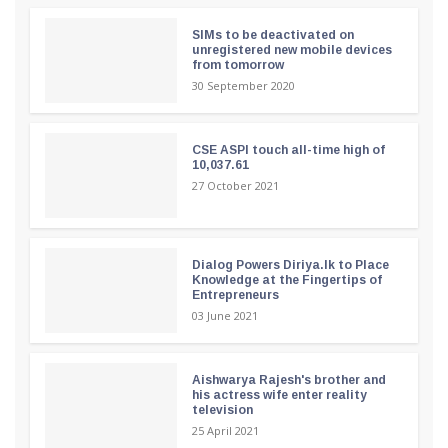
SIMs to be deactivated on
unregistered new mobile devices
from tomorrow
30 September 2020
CSE ASPI touch all-time high of
10,037.61
27 October 2021
Dialog Powers Diriya.lk to Place
Knowledge at the Fingertips of
Entrepreneurs
03 June 2021
Aishwarya Rajesh's brother and
his actress wife enter reality
television
25 April 2021