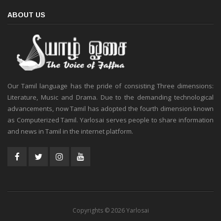
ABOUT US
Our Tamil language has the pride of consisting Three dimensions:
Literature, Music and Drama. Due to the demanding technological
advancements, now Tamil has adopted the fourth dimension known
as Computerized Tamil. Yarlosai serves people to share information
and news in Tamil in the internet platform.
Copyrights © 2026 Yarlosai