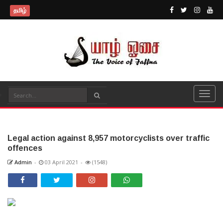
தமிழ்
Legal action against 8,957 motorcyclists over traffic
offences
Admin
-
03 April 2021
-
(1548)