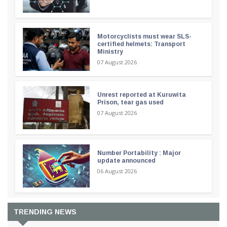
Motorcyclists must wear SLS-
certified helmets: Transport
Ministry
07 August 2026
Unrest reported at Kuruwita
Prison, tear gas used
07 August 2026
Number Portability : Major
update announced
06 August 2026
TRENDING NEWS