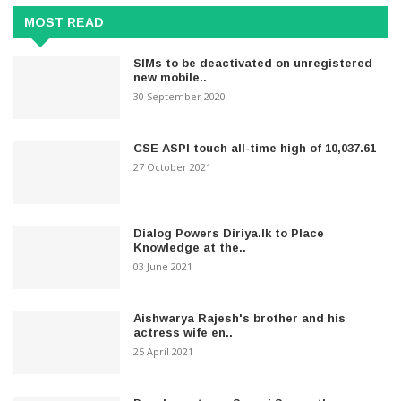
MOST READ
SIMs to be deactivated on unregistered
new mobile..
30 September 2020
CSE ASPI touch all-time high of 10,037.61
27 October 2021
Dialog Powers Diriya.lk to Place
Knowledge at the..
03 June 2021
Aishwarya Rajesh's brother and his
actress wife en..
25 April 2021