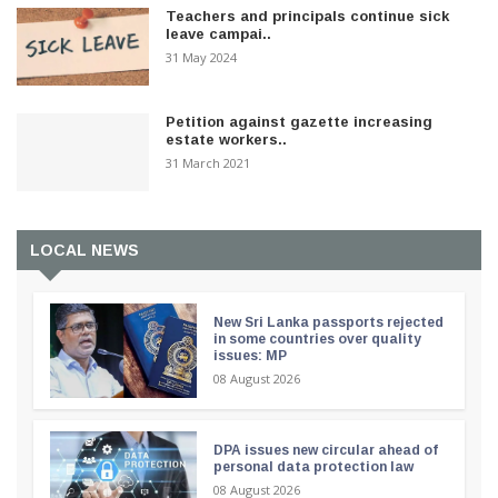
Teachers and principals continue sick
leave campai..
31 May 2024
Petition against gazette increasing
estate workers..
31 March 2021
LOCAL NEWS
New Sri Lanka passports rejected
in some countries over quality
issues: MP
08 August 2026
DPA issues new circular ahead of
personal data protection law
08 August 2026