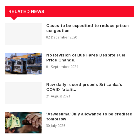
RELATED NEWS
Cases to be expedited to reduce prison
congestion
02 December 2020
No Revision of Bus Fares Despite Fuel
Price Change..
01 September 2024
New daily record propels Sri Lanka’s
COVID fatalit..
21 August 2021
‘Aswesuma’ July allowance to be credited
tomorrow
30 July 2026