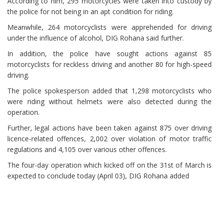
According to him, 295 motorcycles were taken into custody by
the police for not being in an apt condition for riding.
Meanwhile, 264 motorcyclists were apprehended for driving
under the influence of alcohol, DIG Rohana said further.
In addition, the police have sought actions against 85
motorcyclists for reckless driving and another 80 for high-speed
driving.
The police spokesperson added that 1,298 motorcyclists who
were riding without helmets were also detected during the
operation.
Further, legal actions have been taken against 875 over driving
licence-related offences, 2,002 over violation of motor traffic
regulations and 4,105 over various other offences.
The four-day operation which kicked off on the 31st of March is
expected to conclude today (April 03), DIG Rohana added