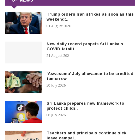
Trump orders Iran strikes as soon as this
weekend:..
01 August 2026
New daily record propels Sri Lanka’s
COVID fatalit..
21 August 2021
‘Aswesuma’ July allowance to be credited
tomorrow
30 July 2026
Sri Lanka prepares new framework to
protect childr..
08 July 2026
Teachers and principals continue sick
leave campai..