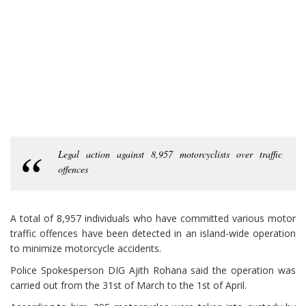
Legal action against 8,957 motorcyclists over traffic
offences
A total of 8,957 individuals who have committed various motor
traffic offences have been detected in an island-wide operation
to minimize motorcycle accidents.
Police Spokesperson DIG Ajith Rohana said the operation was
carried out from the 31st of March to the 1st of April.