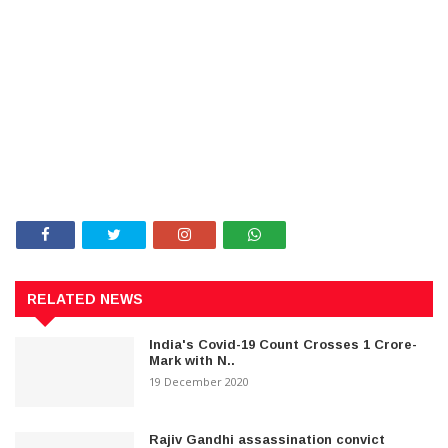
RELATED NEWS
India's Covid-19 Count Crosses 1 Crore-
Mark with N..
19 December 2020
Rajiv Gandhi assassination convict