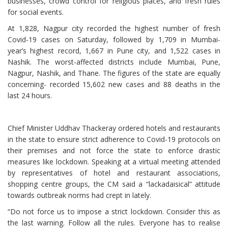
businesses, crowd control for religious places, and fresh rules
for social events.
At 1,828, Nagpur city recorded the highest number of fresh
Covid-19 cases on Saturday, followed by 1,709 in Mumbai-
year’s highest record, 1,667 in Pune city, and 1,522 cases in
Nashik. The worst-affected districts include Mumbai, Pune,
Nagpur, Nashik, and Thane. The figures of the state are equally
concerning- recorded 15,602 new cases and 88 deaths in the
last 24 hours.
Chief Minister Uddhav Thackeray ordered hotels and restaurants
in the state to ensure strict adherence to Covid-19 protocols on
their premises and not force the state to enforce drastic
measures like lockdown. Speaking at a virtual meeting attended
by representatives of hotel and restaurant associations,
shopping centre groups, the CM said a “lackadaisical” attitude
towards outbreak norms had crept in lately.
“Do not force us to impose a strict lockdown. Consider this as
the last warning. Follow all the rules. Everyone has to realise