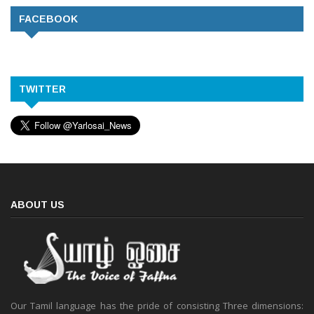
FACEBOOK
TWITTER
ABOUT US
Our Tamil language has the pride of consisting Three dimensions: