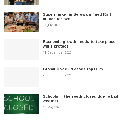
Supermarket in Beruwala fined Rs.1
million for ove..
18 July 2026
Economic growth needs to take place
while protecti..
11 December 2020
Global Covid-19 cases top 80 m
26 December 2020
Schools in the south closed due to bad
weather.
15 May 2023