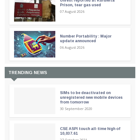
Unrest reported at Kuruwita
Prison, tear gas used
07 August 2026
Number Portability : Major
update announced
06 August 2026
TRENDING NEWS
SIMs to be deactivated on
unregistered new mobile devices
from tomorrow
30 September 2020
CSE ASPI touch all-time high of
10,037.61
27 October 2021