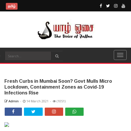
தமிழ்
Fresh Curbs in Mumbai Soon? Govt Mulls Micro
Lockdown, Containment Zones as Covid-19
Infections Rise
Admin
-
14 March 2021
-
(1051)