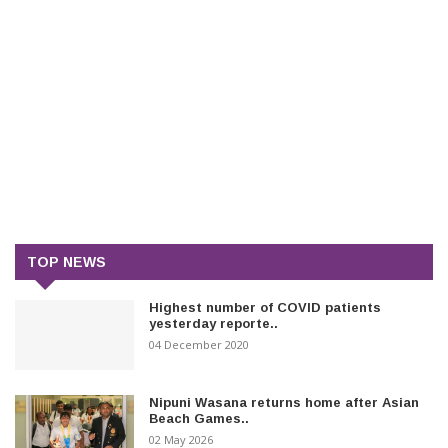
TOP NEWS
Highest number of COVID patients
yesterday reporte..
04 December 2020
Nipuni Wasana returns home after Asian
Beach Games..
02 May 2026