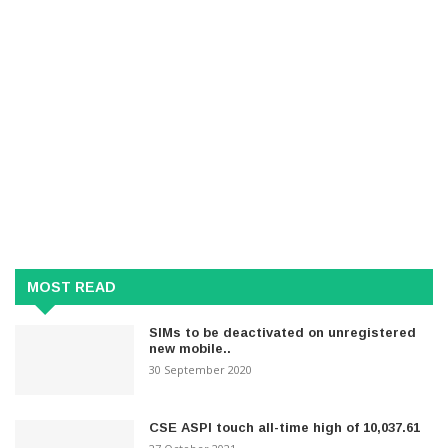
MOST READ
SIMs to be deactivated on unregistered
new mobile..
30 September 2020
CSE ASPI touch all-time high of 10,037.61