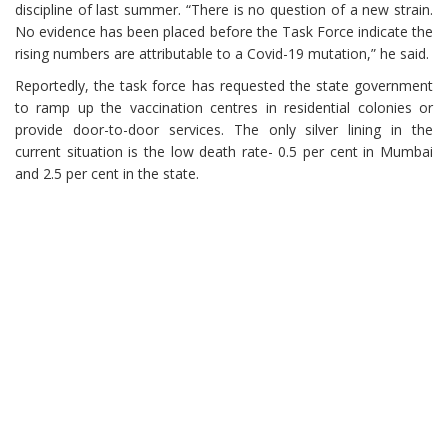
discipline of last summer. “There is no question of a new strain.
No evidence has been placed before the Task Force indicate the
rising numbers are attributable to a Covid-19 mutation,” he said.
Reportedly, the task force has requested the state government
to ramp up the vaccination centres in residential colonies or
provide door-to-door services. The only silver lining in the
current situation is the low death rate- 0.5 per cent in Mumbai
and 2.5 per cent in the state.