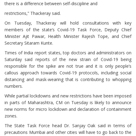
there is a difference between self-discipline and
restrictions,” Thackeray said.
On Tuesday, Thackeray will hold consultations with key
members of the state’s Covid-19 Task Force, Deputy Chief
Minister Ajit Pawar, Health Minister Rajesh Tope, and Chief
Secretary Sitaram Kunte.
Times of India report states, top doctors and administrators on
Saturday said reports of the new strain of Covid-19 being
responsible for the spike are not true and it is only people’s
callous approach towards Covid-19 protocols, including social
distancing and mask-wearing that is contributing to whopping
numbers.
While partial lockdowns and new restrictions have been imposed
in parts of Maharashtra, CM on Tuesday is likely to announce
new norms for micro lockdown and declaration of containment
zones.
The State Task Force head Dr. Sanjay Oak said in terms of
precautions Mumbai and other cities will have to go back to the