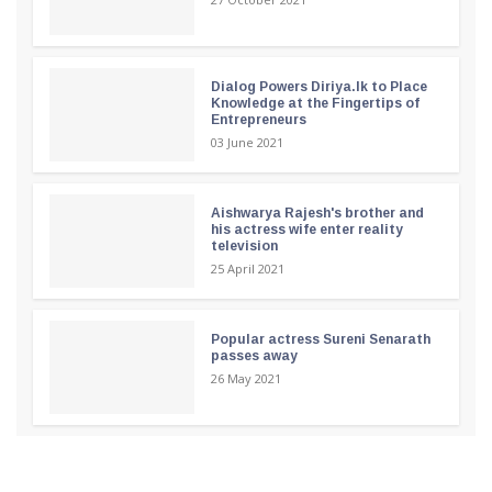
Dialog Powers Diriya.lk to Place
Knowledge at the Fingertips of
Entrepreneurs
03 June 2021
Aishwarya Rajesh's brother and
his actress wife enter reality
television
25 April 2021
Popular actress Sureni Senarath
passes away
26 May 2021