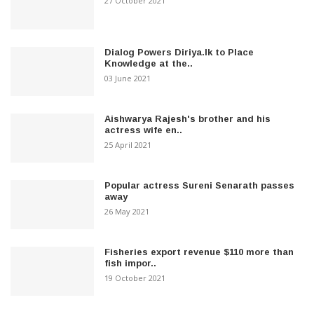
27 October 2021
Dialog Powers Diriya.lk to Place
Knowledge at the..
03 June 2021
Aishwarya Rajesh's brother and his
actress wife en..
25 April 2021
Popular actress Sureni Senarath passes
away
26 May 2021
Fisheries export revenue $110 more than
fish impor..
19 October 2021