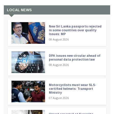
LOCAL NEWS
New Sri Lanka passports rejected
in some countries over quality
issues: MP
08 August 2026
DPA issues new circular ahead of
personal data protection law
08 August 2026
Motorcyclists must wear SLS-
certified helmets: Transport
Ministry
07 August 2026