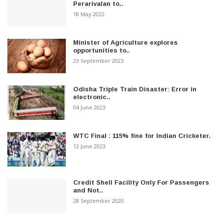
Perarivalan to..
18 May 2022
Minister of Agriculture explores
opportunities to..
23 September 2023
Odisha Triple Train Disaster: Error in
electronic..
04 June 2023
WTC Final : 115% fine for Indian Cricketer.
12 June 2023
Credit Shell Facility Only For Passengers
and Not..
28 September 2020