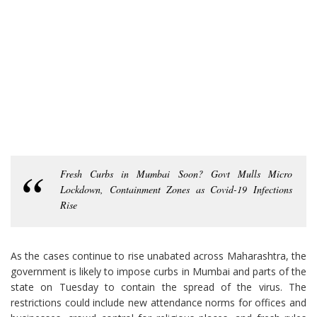
Fresh Curbs in Mumbai Soon? Govt Mulls Micro
Lockdown, Containment Zones as Covid-19 Infections
Rise
As the cases continue to rise unabated across Maharashtra, the
government is likely to impose curbs in Mumbai and parts of the
state on Tuesday to contain the spread of the virus. The
restrictions could include new attendance norms for offices and