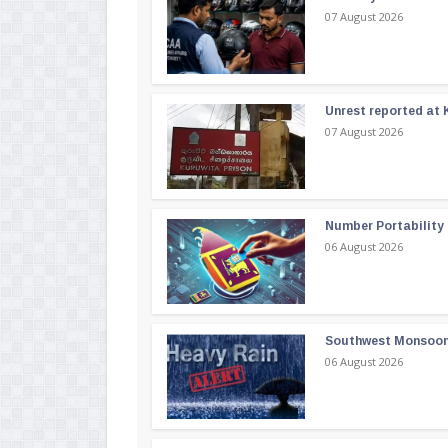
07 August 2026
Unrest reported at 
07 August 2026
Number Portability
06 August 2026
Southwest Monsoon i
06 August 2026