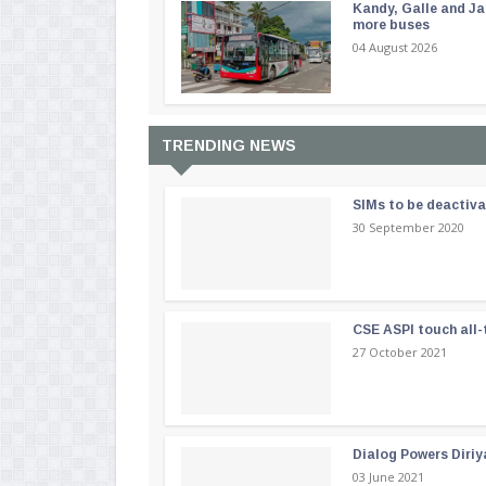
Kandy, Galle and Ja
more buses
04 August 2026
TRENDING NEWS
SIMs to be deactiv
30 September 2020
CSE ASPI touch all-
27 October 2021
Dialog Powers Diriy
03 June 2021