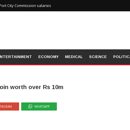
ort City Commission salaries
NTERTAINMENT
ECONOMY
MEDICAL
SCIENCE
POLITIC
roin worth over Rs 10m
STAGRAM
WHATSAPP