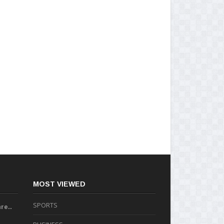
MOST VIEWED
SPORTS
re..