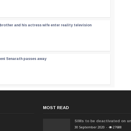
rother and his actress wife enter reality television
reni Senarath passes away
MOST READ
SIMs to be deactivated on un
30 September 2020
-
27688