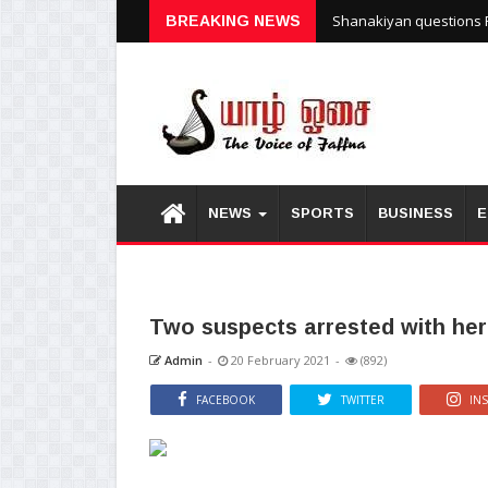
Shanakiyan questions P
BREAKING NEWS
NEWS
SPORTS
BUSINESS
E
Two suspects arrested with he
Admin
-
20 February 2021
-
(892)
FACEBOOK
TWITTER
IN