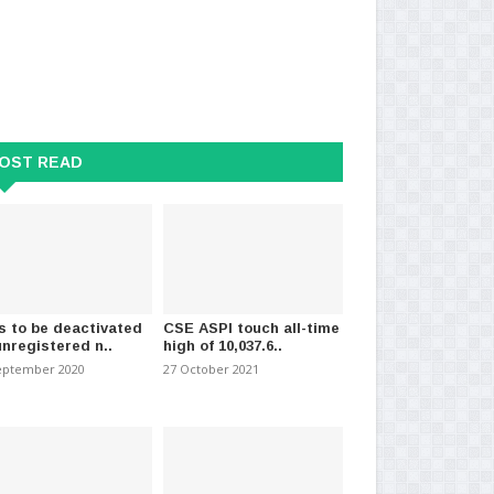
OST READ
ly is the hottest month in
Sri Lanka Police to implement
16 
s to be deactivated
CSE ASPI touch all-time
 years, s..
special security pro..
per
unregistered n..
high of 10,037.6..
023
-
(626)
21 December 2023
-
(616)
15 
eptember 2020
27 October 2021