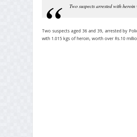
Two suspects arrested with heroin
Two suspects aged 36 and 39, arrested by Poli
with 1.015 kgs of heroin, worth over Rs.10 millio