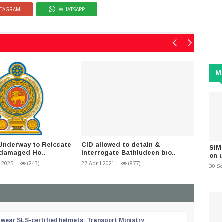
STAGRAM
WHATSAPP
M
Underway to Relocate
CID allowed to detain &
This Ju
SIM
-damaged Ho..
interrogate Bathiudeen bro..
120,000
on 
 2025
-
(243)
27 April 2021
-
(877)
28 July 2
30 S
wear SLS-certified helmets: Transport Ministry