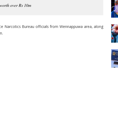
 worth over Rs 10m
ce Narcotics Bureau officials from Wennappuwa area, along
n.