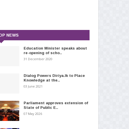
OP NEWS
Education Minister speaks about
re-opening of scho..
31 December 2020
Dialog Powers Diriya.lk to Place
Knowledge at the..
03 June 2021
Parliament approves extension of
State of Public E..
07 May 2026