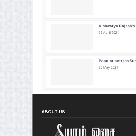
Aishwarya Rajesh's b
25 April 2021
Popular actress Su
26 May 2021
ABOUT US