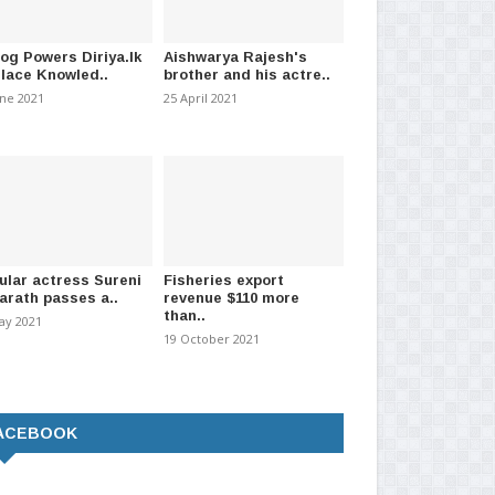
log Powers Diriya.lk
Aishwarya Rajesh's
Place Knowled..
brother and his actre..
une 2021
25 April 2021
ular actress Sureni
Fisheries export
arath passes a..
revenue $110 more
than..
ay 2021
19 October 2021
ACEBOOK