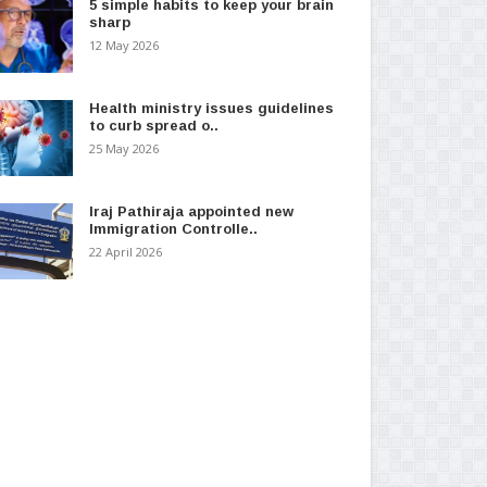
5 simple habits to keep your brain
sharp
12 May 2026
Health ministry issues guidelines
to curb spread o..
25 May 2026
Iraj Pathiraja appointed new
Immigration Controlle..
22 April 2026