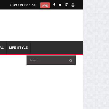
User Online : 701
தமிழ்
AL
LIFE STYLE