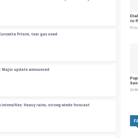
Dia
to 
03 J
Kuruwita Prison, tear gas used
 : Major update announced
Pop
Sen
26 M
ntensifies: Heavy rains, strong winds forecast
F