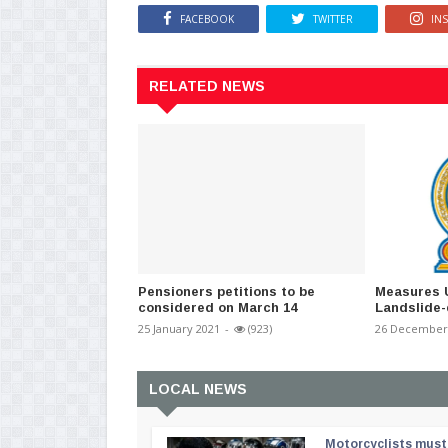
FACEBOOK
TWITTER
IN
RELATED NEWS
Pensioners petitions to be
Measures 
considered on March 14
Landslide
25 January 2021
-
(923)
26 December
LOCAL NEWS
Motorcyclists must 