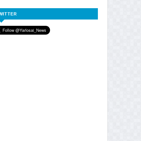
WITTER