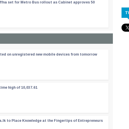
ffna set for Metro Bus rollout as Cabinet approves 50
T
ated on unregistered new mobile devices from tomorrow
time high of 10,037.61
a.lk to Place Knowledge at the Fingertips of Entrepreneurs