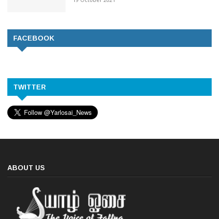
FACEBOOK
TWITTER
ABOUT US