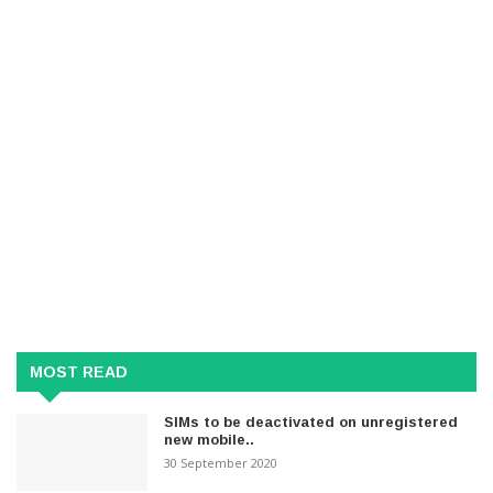
MOST READ
SIMs to be deactivated on unregistered
new mobile..
30 September 2020