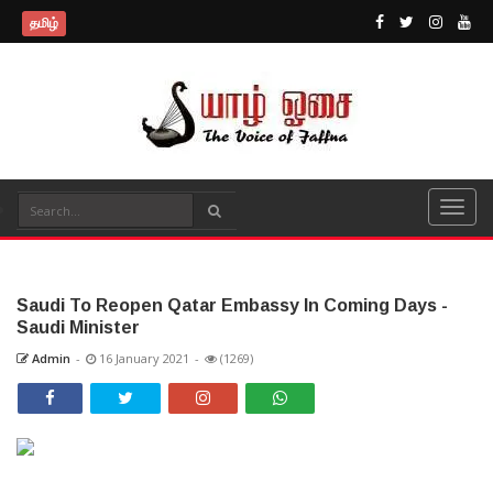
தமிழ்
Saudi To Reopen Qatar Embassy In Coming Days -
Saudi Minister
Admin
-
16 January 2021
-
(1269)