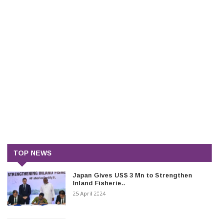
TOP NEWS
Japan Gives US$ 3 Mn to Strengthen
Inland Fisherie..
25 April 2024