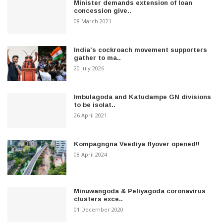
Minister demands extension of loan
concession give..
08 March 2021
India’s cockroach movement supporters
gather to ma..
20 July 2026
Imbulagoda and Katudampe GN divisions
to be isolat..
26 April 2021
Kompagngna Veediya flyover opened!!
08 April 2024
Minuwangoda & Peliyagoda coronavirus
clusters exce..
01 December 2020