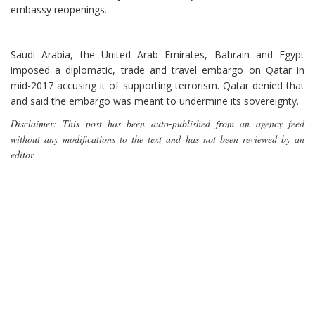
embassy reopenings.
Saudi Arabia, the United Arab Emirates, Bahrain and Egypt
imposed a diplomatic, trade and travel embargo on Qatar in
mid-2017 accusing it of supporting terrorism. Qatar denied that
and said the embargo was meant to undermine its sovereignty.
Disclaimer: This post has been auto-published from an agency feed
without any modifications to the text and has not been reviewed by an
editor