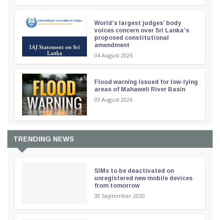
World’s largest judges’ body
voices concern over Sri Lanka’s
proposed constitutional
amendment
04 August 2026
Flood warning issued for low-lying
areas of Mahaweli River Basin
03 August 2026
TRENDING NEWS
SIMs to be deactivated on
unregistered new mobile devices
from tomorrow
30 September 2020