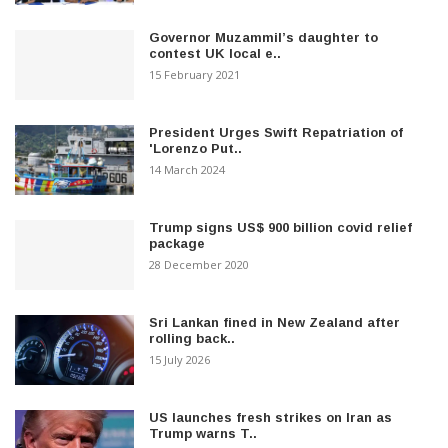
Governor Muzammil’s daughter to
contest UK local e..
15 February 2021
President Urges Swift Repatriation of
'Lorenzo Put..
14 March 2024
Trump signs US$ 900 billion covid relief
package
28 December 2020
Sri Lankan fined in New Zealand after
rolling back..
15 July 2026
US launches fresh strikes on Iran as
Trump warns T..