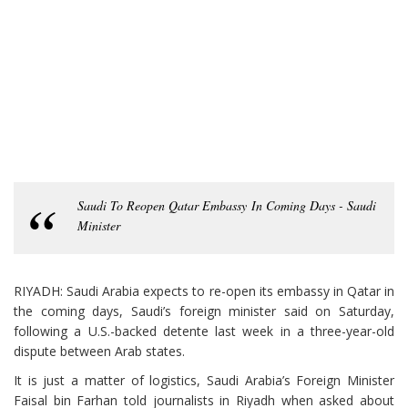
Saudi To Reopen Qatar Embassy In Coming Days - Saudi
Minister
RIYADH: Saudi Arabia expects to re-open its embassy in Qatar in
the coming days, Saudi’s foreign minister said on Saturday,
following a U.S.-backed detente last week in a three-year-old
dispute between Arab states.
It is just a matter of logistics, Saudi Arabia’s Foreign Minister
Faisal bin Farhan told journalists in Riyadh when asked about