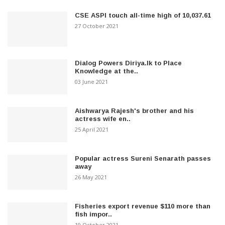
CSE ASPI touch all-time high of 10,037.61
27 October 2021
Dialog Powers Diriya.lk to Place
Knowledge at the..
03 June 2021
Aishwarya Rajesh's brother and his
actress wife en..
25 April 2021
Popular actress Sureni Senarath passes
away
26 May 2021
Fisheries export revenue $110 more than
fish impor..
19 October 2021