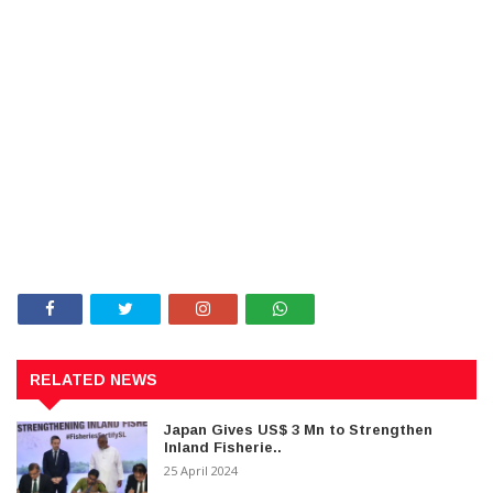
RELATED NEWS
Japan Gives US$ 3 Mn to Strengthen
Inland Fisherie..
25 April 2024