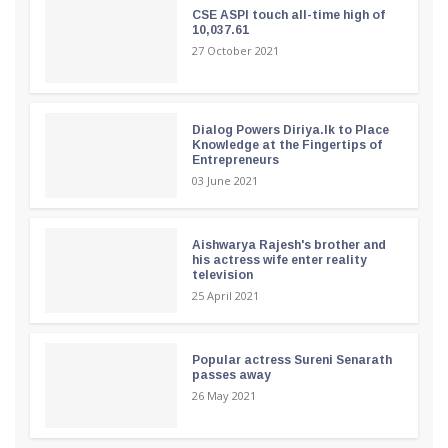
CSE ASPI touch all-time high of
10,037.61
27 October 2021
Dialog Powers Diriya.lk to Place
Knowledge at the Fingertips of
Entrepreneurs
03 June 2021
Aishwarya Rajesh's brother and
his actress wife enter reality
television
25 April 2021
Popular actress Sureni Senarath
passes away
26 May 2021