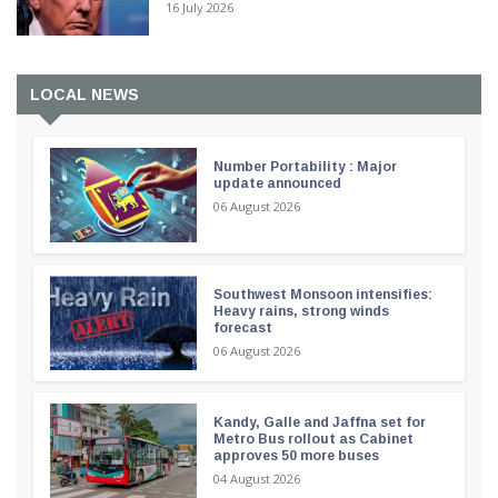
16 July 2026
LOCAL NEWS
Number Portability : Major
update announced
06 August 2026
Southwest Monsoon intensifies:
Heavy rains, strong winds
forecast
06 August 2026
Kandy, Galle and Jaffna set for
Metro Bus rollout as Cabinet
approves 50 more buses
04 August 2026