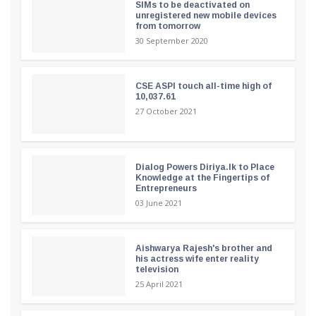
SIMs to be deactivated on
unregistered new mobile devices
from tomorrow
30 September 2020
CSE ASPI touch all-time high of
10,037.61
27 October 2021
Dialog Powers Diriya.lk to Place
Knowledge at the Fingertips of
Entrepreneurs
03 June 2021
Aishwarya Rajesh's brother and
his actress wife enter reality
television
25 April 2021