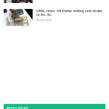
CBSL rates: US Dollar selling rate drops
to Rs. 33..
06 July 2026
MOST READ