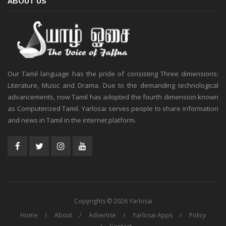
ABOUT US
Our Tamil language has the pride of consisting Three dimensions:
Literature, Music and Drama. Due to the demanding technological
advancements, now Tamil has adopted the fourth dimension known
as Computerized Tamil. Yarlosai serves people to share information
and news in Tamil in the internet platform.
Copyrights © 2026 Yarlosai
Home
About
Advertise
Yarlosai Apps
Policy