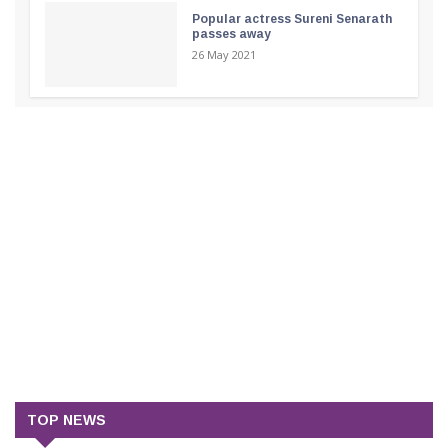
Popular actress Sureni Senarath
passes away
26 May 2021
TOP NEWS