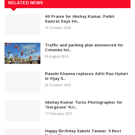
RELATED NEWS
All Praise for Akshay Kumar, Pulkit
Samrat Says He..
10 October 2020
Traffic and parking plan announced for
Colombo Int..
06 August 2026
Raashi Khanna replaces Aditi Rao Hydari
in Vijay S..
20 October 2020
Akshay Kumar Turns Photographer for
'Gorgeous' Kri..
17 February 2021
Happy Birthday Sakshi Tanwar: 5 Best