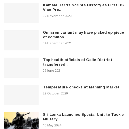
Kamala Harris Scripts History as First US
Vice Pre..
09 November 2020
Omicron variant may have picked up piece
of common..
04 December 2021
Top health officials of Galle District
transferred..
09 June 2021
Temperature checks at Manning Market
22 October 2020
Sri Lanka Launches Special Unit to Tackle
Military..
10 May 2024