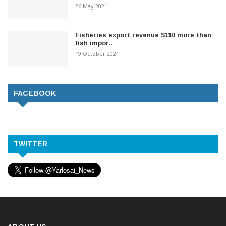
26 May 2021
Fisheries export revenue $110 more than
fish impor..
19 October 2021
FACEBOOK
TWITTER