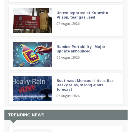
Unrest reported at Kuruwita
Prison, tear gas used
07 August 2026
Number Portability : Major
update announced
06 August 2026
Southwest Monsoon intensifies:
Heavy rains, strong winds
forecast
06 August 2026
TRENDING NEWS