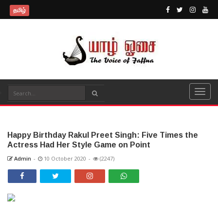
தமிழ்
Happy Birthday Rakul Preet Singh: Five Times the
Actress Had Her Style Game on Point
Admin
-
10 October 2020
-
(2247)