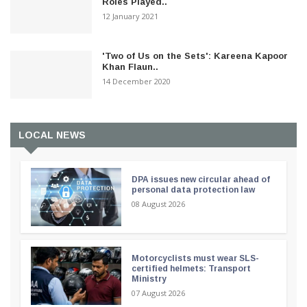
Roles Played..
12 January 2021
'Two of Us on the Sets': Kareena Kapoor
Khan Flaun..
14 December 2020
LOCAL NEWS
DPA issues new circular ahead of
personal data protection law
08 August 2026
Motorcyclists must wear SLS-
certified helmets: Transport
Ministry
07 August 2026