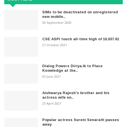
SIMs to be deactivated on unregistered
new mobile..
30 September 2020
CSE ASPI touch all-time high of 10,037.61
27 October 2021
Dialog Powers Diriya.lk to Place
Knowledge at the..
03 June 2021
Aishwarya Rajesh's brother and his
actress wife en..
25 April 2021
Popular actress Sureni Senarath passes
away