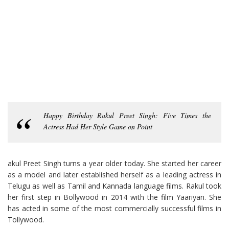
Happy Birthday Rakul Preet Singh: Five Times the
Actress Had Her Style Game on Point
akul Preet Singh turns a year older today. She started her career
as a model and later established herself as a leading actress in
Telugu as well as Tamil and Kannada language films. Rakul took
her first step in Bollywood in 2014 with the film Yaariyan. She
has acted in some of the most commercially successful films in
Tollywood.