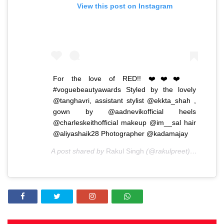
View this post on Instagram
For the love of RED!! ❤️❤️❤️
#voguebeautyawards Styled by the lovely
@tanghavri, assistant stylist @ekkta_shah ,
gown by @aadnevikofficial heels
@charleskeithofficial makeup @im__sal hair
@aliyashaik28 Photographer @kadamajay
A post shared by
Rakul Singh
(@rakulpreet) on
Sep 25