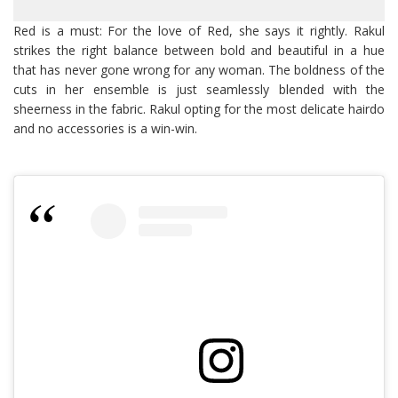
Red is a must: For the love of Red, she says it rightly. Rakul
strikes the right balance between bold and beautiful in a hue
that has never gone wrong for any woman. The boldness of the
cuts in her ensemble is just seamlessly blended with the
sheerness in the fabric. Rakul opting for the most delicate hairdo
and no accessories is a win-win.