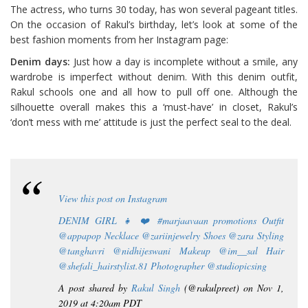
The actress, who turns 30 today, has won several pageant titles.
On the occasion of Rakul’s birthday, let’s look at some of the
best fashion moments from her Instagram page:
Denim days:
Just how a day is incomplete without a smile, any
wardrobe is imperfect without denim. With this denim outfit,
Rakul schools one and all how to pull off one. Although the
silhouette overall makes this a ‘must-have’ in closet, Rakul’s
‘don’t mess with me’ attitude is just the perfect seal to the deal.
View this post on Instagram
DENIM GIRL 👧 ❤️ #marjaavaan promotions Outfit
@appapop Necklace @zariinjewelry Shoes @zara Styling
@tanghavri @nidhijeswani Makeup @im__sal Hair
@shefali_hairstylist.81 Photographer @studiopicsing
A post shared by
Rakul Singh
(@rakulpreet) on Nov 1,
2019 at 4:20am PDT