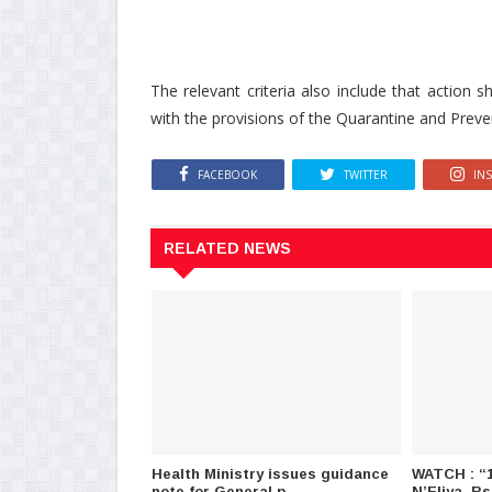
The relevant criteria also include that action
with the provisions of the Quarantine and Prev
FACEBOOK
TWITTER
IN
RELATED NEWS
Health Ministry issues guidance
WATCH : “1
note for General p..
N’Eliya, Rs