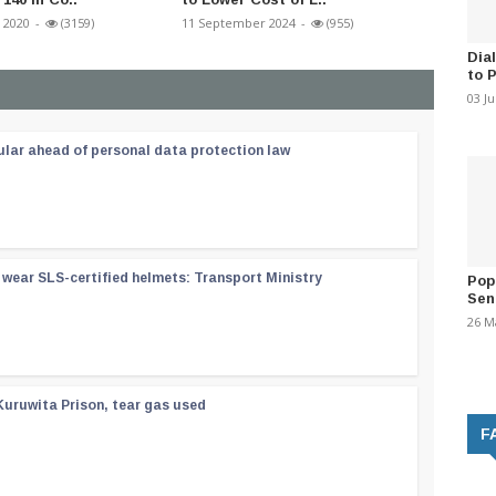
 2020
-
(3159)
11 September 2024
-
(955)
15 May 2
Dia
to 
03 J
ular ahead of personal data protection law
wear SLS-certified helmets: Transport Ministry
Pop
Sen
26 M
Kuruwita Prison, tear gas used
F