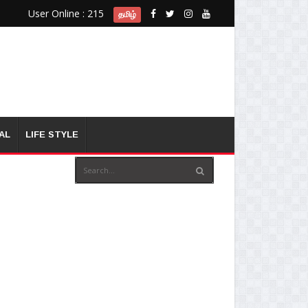
User Online : 215
தமிழ்
AL
LIFE STYLE