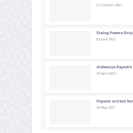
27 October 2021
Dialog Powers Diriy
03 June 2021
Aishwarya Rajesh's b
25 April 2021
Popular actress Su
26 May 2021