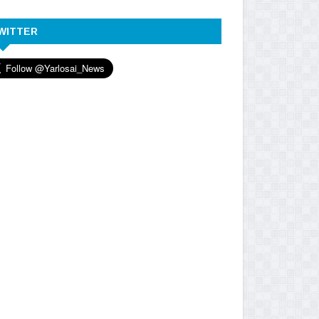
WITTER