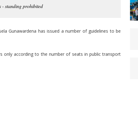
 - standing prohibited
Asela Gunawardena has issued a number of guidelines to be
rs only according to the number of seats in public transport