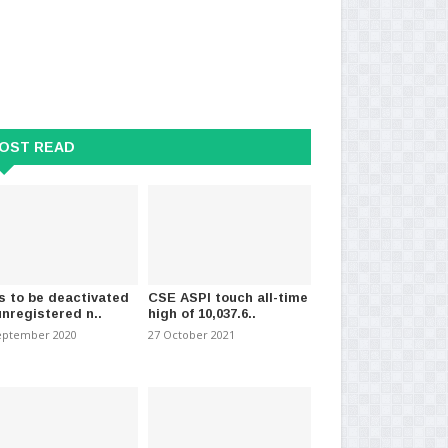
OST READ
s to be deactivated
CSE ASPI touch all-time
unregistered n..
high of 10,037.6..
eptember 2020
27 October 2021
tion begins “Wipakshayen
Colombo inflation increases to
Cov
” to support..
5.4% in April
an