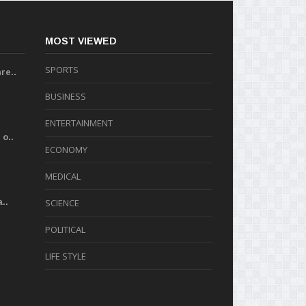
MOST VIEWED
SPORTS
re..
BUSINESS
ENTERTAINMENT
o..
ECONOMY
MEDICAL
..
SCIENCE
POLITICAL
LIFE STYLE