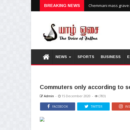
Chemmani mass grave: H
BREAKING NEWS
NEWS
SPORTS
BUSINESS
E
Commuters only according to se
Admin
-
15 December 2020
-
(783)
FACEBOOK
TWITTER
IN