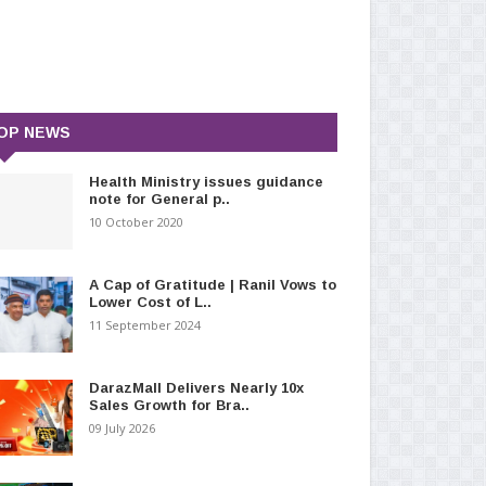
OP NEWS
Health Ministry issues guidance
note for General p..
10 October 2020
A Cap of Gratitude | Ranil Vows to
Lower Cost of L..
11 September 2024
DarazMall Delivers Nearly 10x
Sales Growth for Bra..
09 July 2026