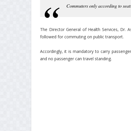
Commuters only according to seats
The Director General of Health Services, Dr. 
followed for commuting on public transport.
Accordingly, it is mandatory to carry passenge
and no passenger can travel standing.