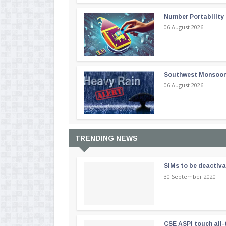
Number Portability
06 August 2026
Southwest Monsoon i
06 August 2026
TRENDING NEWS
SIMs to be deactiv
30 September 2020
CSE ASPI touch all-