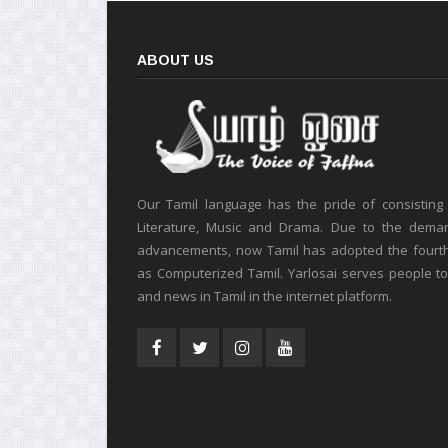
ABOUT US
Our Tamil language has the pride of consisting
Literature, Music and Drama. Due to the deman
advancements, now Tamil has adopted the fourt
as Computerized Tamil. Yarlosai serves people t
and news in Tamil in the internet platform.