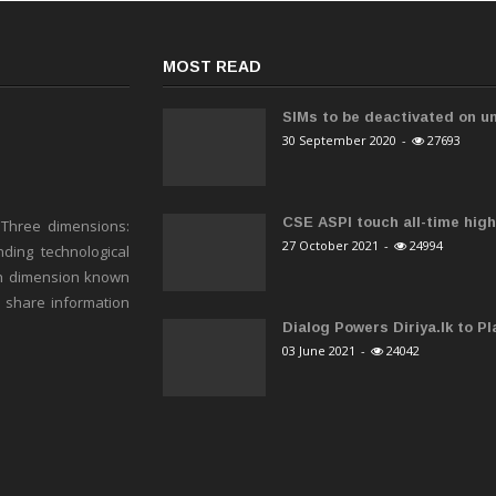
MOST READ
SIMs to be deactivated on un
30 September 2020
-
27693
CSE ASPI touch all-time high 
 Three dimensions:
27 October 2021
-
24994
ding technological
h dimension known
o share information
Dialog Powers Diriya.lk to Pla
03 June 2021
-
24042