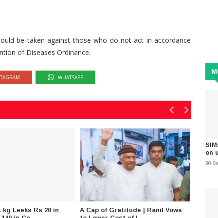
 should be taken against those who do not act in accordance
ention of Diseases Ordinance.
M
STAGRAM
WHATSAPP
SIM
on 
30 S
 kg Leeks Rs 20 in
A Cap of Gratitude | Ranil Vows
Opposi
 140 in Co..
to Lower Cost of L..
Husmak