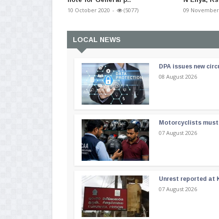
10 October 2020
-
(5077)
09 November
LOCAL NEWS
DPA issues new circ
08 August 2026
Motorcyclists must 
07 August 2026
Unrest reported at 
07 August 2026