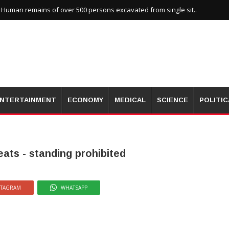
uman remains of over 500 persons excavated from single sit..
NTERTAINMENT
ECONOMY
MEDICAL
SCIENCE
POLITIC
ats - standing prohibited
STAGRAM
WHATSAPP