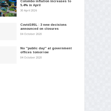
Colombo inflation increases to
5.4% in April
30 April 2026
Covid19SL : 3 new decisions
announced on closures
04 October 2020
No ''public day'' at government
offices tomorrow
04 October 2020