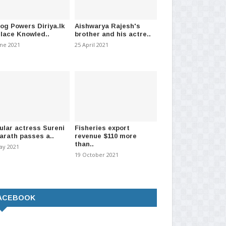
021
-
(1298)
30 April 2026
-
(683)
04 
log Powers Diriya.lk
Aishwarya Rajesh's
Place Knowled..
brother and his actre..
une 2021
25 April 2021
ular actress Sureni
Fisheries export
arath passes a..
revenue $110 more
than..
ay 2021
19 October 2021
ACEBOOK