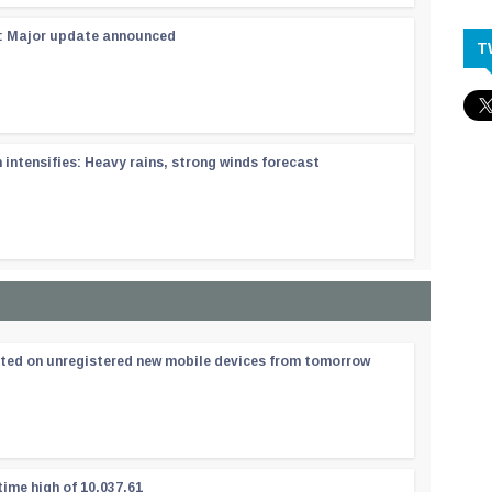
 : Major update announced
T
ntensifies: Heavy rains, strong winds forecast
ated on unregistered new mobile devices from tomorrow
time high of 10,037.61