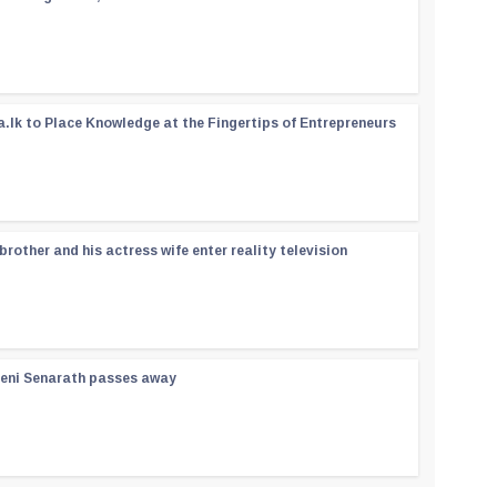
a.lk to Place Knowledge at the Fingertips of Entrepreneurs
rother and his actress wife enter reality television
reni Senarath passes away