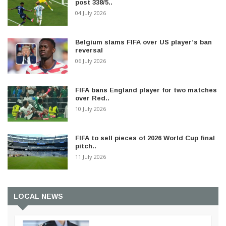
post 338/5..
04 July 2026
Belgium slams FIFA over US player’s ban
reversal
06 July 2026
FIFA bans England player for two matches
over Red..
10 July 2026
FIFA to sell pieces of 2026 World Cup final
pitch..
11 July 2026
LOCAL NEWS