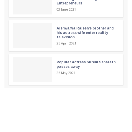
Entrepreneurs
03 June 2021
Aishwarya Rajesh's brother and
his actress wife enter reality
television
25 April 2021
Popular actress Sureni Senarath
passes away
26 May 2021