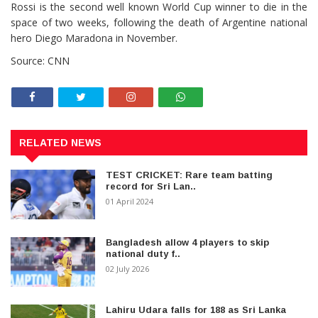
Rossi is the second well known World Cup winner to die in the
space of two weeks, following the death of Argentine national
hero Diego Maradona in November.
Source: CNN
RELATED NEWS
TEST CRICKET: Rare team batting
record for Sri Lan..
01 April 2024
Bangladesh allow 4 players to skip
national duty f..
02 July 2026
Lahiru Udara falls for 188 as Sri Lanka