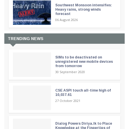
Southwest Monsoon intensifies:
Heavy rains, strong winds
forecast
06 August 2026
TRENDING NEWS
SIMs to be deactivated on
unregistered new mobile devices
from tomorrow
30 September 2020
CSE ASPI touch all-time high of
10,037.61
27 October 2021
Dialog Powers Diriya.lk to Place
Knowledge at the Fingertips of