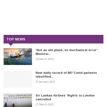
TOP NEWS
‘Not an old plane, no mechanical error’:
Minister..
24 March 2025
New daily record of 887 Covid patients
identified..
22 January 2021
Sri Lankan Airlines’ flights to London
cancelled
21 March 2025