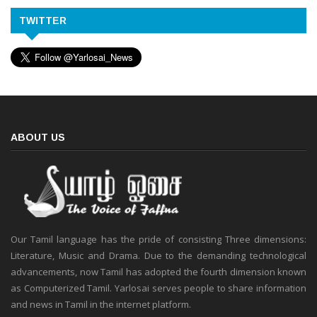
TWITTER
ABOUT US
Our Tamil language has the pride of consisting Three dimensions:
Literature, Music and Drama. Due to the demanding technological
advancements, now Tamil has adopted the fourth dimension known
as Computerized Tamil. Yarlosai serves people to share information
and news in Tamil in the internet platform.