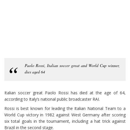
Paolo Rossi, Italian soccer great and World Cup winner,
dies aged 64
Italian soccer great Paolo Rossi has died at the age of 64,
according to Italy’s national public broadcaster RAI.
Rossi is best known for leading the Italian National Team to a
World Cup victory in 1982 against West Germany after scoring
six total goals in the tournament, including a hat trick against
Brazil in the second stage.