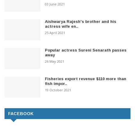
03 June 2021
Aishwarya Rajesh's brother and his
actress wife en..
25 April 2021
Popular actress Sureni Senarath passes
away
26 May 2021
Fisheries export revenue $110 more than
fish impor..
19 October 2021
FACEBOOK