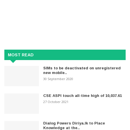
MOST READ
SIMs to be deactivated on unregistered
new mobile..
30 September 2020
CSE ASPI touch all-time high of 10,037.61
27 October 2021
Dialog Powers Diriya.lk to Place
Knowledge at the..