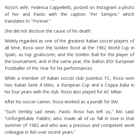
Rossi’s wife, Federica Cappelletti, posted on Instagram a photo
of her and Paolo with the caption “Per Sempre,” which
translates to “Forever.”
She did not disclose the cause of his death.
Widely regarded as one of the greatest Italian soccer players of
all time, Rossi won the Golden Boot at the 1982 World Cup in
Spain, as top goalscorer, and the Golden Ball for the player of
the tournament, and in the same year, the Ballon d’Or European
Footballer of the Year for his performances.
While a member of Italian soccer club Juventus FC, Rossi won
two Italian Serie A titles, a European Cup and a Coppa Italia in
his four years with the club. Rossi also played for AC Milan.
After his soccer career, Rossi worked as a pundit for RAI.
“Such terribly sad news: Paolo Rossi has left us,” RAI said.
“Unforgettable Pablito, who made all of us fall in love in that
summer of 1982 and who was a precious and competent work
colleague in RAI over recent years.”