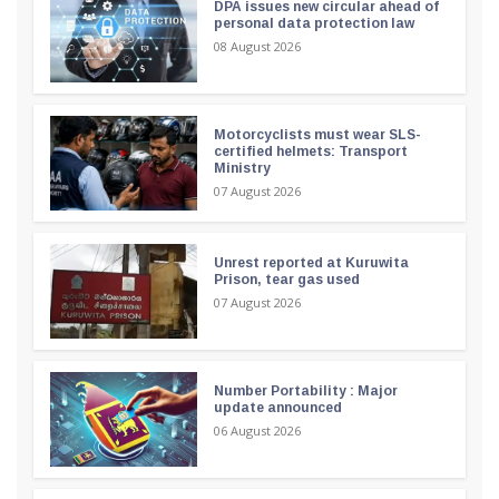
DPA issues new circular ahead of
personal data protection law
08 August 2026
Motorcyclists must wear SLS-
certified helmets: Transport
Ministry
07 August 2026
Unrest reported at Kuruwita
Prison, tear gas used
07 August 2026
Number Portability : Major
update announced
06 August 2026