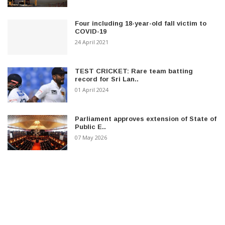
Four including 18-year-old fall victim to
COVID-19
24 April 2021
TEST CRICKET: Rare team batting
record for Sri Lan..
01 April 2024
Parliament approves extension of State of
Public E..
07 May 2026