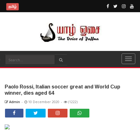
தமிழ்
Paolo Rossi, Italian soccer great and World Cup
winner, dies aged 64
Admin
-
10 December 2020
-
(1222)