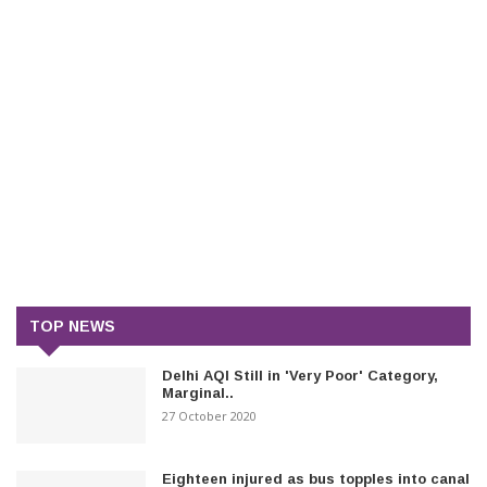
TOP NEWS
Delhi AQI Still in 'Very Poor' Category,
Marginal..
27 October 2020
Eighteen injured as bus topples into canal