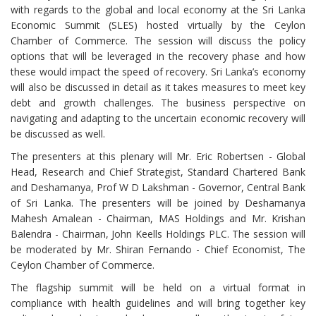
with regards to the global and local economy at the Sri Lanka
Economic Summit (SLES) hosted virtually by the Ceylon
Chamber of Commerce. The session will discuss the policy
options that will be leveraged in the recovery phase and how
these would impact the speed of recovery. Sri Lanka’s economy
will also be discussed in detail as it takes measures to meet key
debt and growth challenges. The business perspective on
navigating and adapting to the uncertain economic recovery will
be discussed as well.
The presenters at this plenary will Mr. Eric Robertsen - Global
Head, Research and Chief Strategist, Standard Chartered Bank
and Deshamanya, Prof W D Lakshman - Governor, Central Bank
of Sri Lanka. The presenters will be joined by Deshamanya
Mahesh Amalean - Chairman, MAS Holdings and Mr. Krishan
Balendra - Chairman, John Keells Holdings PLC. The session will
be moderated by Mr. Shiran Fernando - Chief Economist, The
Ceylon Chamber of Commerce.
The flagship summit will be held on a virtual format in
compliance with health guidelines and will bring together key