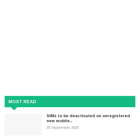
MOST READ
SIMs to be deactivated on unregistered
new mobile..
30 September 2020