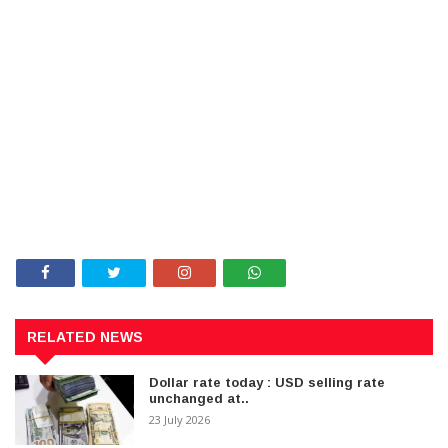
RELATED NEWS
Dollar rate today : USD selling rate
unchanged at..
23 July 2026