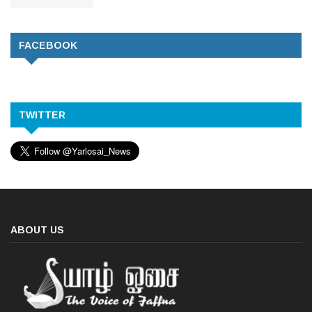
FACEBOOK
TWITTER
ABOUT US