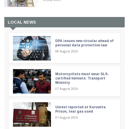
LOCAL NEWS
DPA issues new circular ahead of
personal data protection law
08 August 2026
Motorcyclists must wear SLS-
certified helmets: Transport
Ministry
07 August 2026
Unrest reported at Kuruwita
Prison, tear gas used
07 August 2026