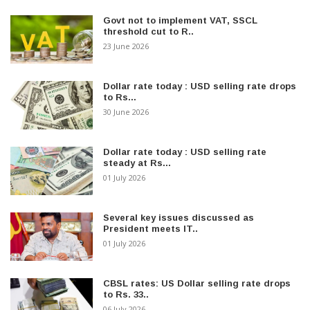
Govt not to implement VAT, SSCL
threshold cut to R..
23 June 2026
Dollar rate today : USD selling rate drops
to Rs...
30 June 2026
Dollar rate today : USD selling rate
steady at Rs...
01 July 2026
Several key issues discussed as
President meets IT..
01 July 2026
CBSL rates: US Dollar selling rate drops
to Rs. 33..
06 July 2026