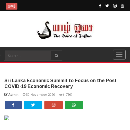
தமிழ்
Sri Lanka Economic Summit to Focus on the Post-
COVID-19 Economic Recovery
Admin
-
30 November 2020
-
(1710)