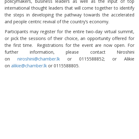
policymakers, business leaders as well as the input of top
international thought leaders that will come together to identify
the steps in developing the pathway towards the accelerated
and people centric revival of the country’s economy.
Participants may register for the entire two-day virtual summit,
or pick the sessions of their choice, an opportunity offered for
the first time. Registrations for the event are now open. For
further information, please contact Niroshini
on
niroshini@chamber.lk
or 0115588852; or Alikie
on
alikie@chamber.lk
or 0115588805.