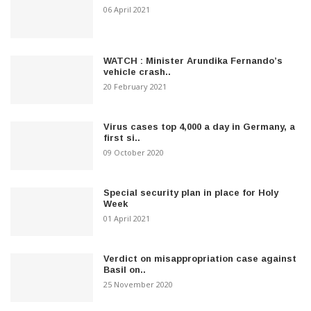
06 April 2021
WATCH : Minister Arundika Fernando’s
vehicle crash..
20 February 2021
Virus cases top 4,000 a day in Germany, a
first si..
09 October 2020
Special security plan in place for Holy
Week
01 April 2021
Verdict on misappropriation case against
Basil on..
25 November 2020