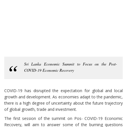
Sri Lanka Economic Summit to Focus on the Post-
COVID-19 Economic Recovery
COVID-19 has disrupted the expectation for global and local
growth and development. As economies adapt to the pandemic,
there is a high degree of uncertainty about the future trajectory
of global growth, trade and investment.
The first session of the summit on Pos- COVID-19 Economic
Recovery, will aim to answer some of the burning questions