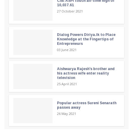
CSE ASPI touch all-time high of
10,037.61
27 October 2021
Dialog Powers Diriya.lk to Place
Knowledge at the Fingertips of
Entrepreneurs
03 June 2021
Aishwarya Rajesh's brother and
his actress wife enter reality
television
25 April 2021
Popular actress Sureni Senarath
passes away
26 May 2021