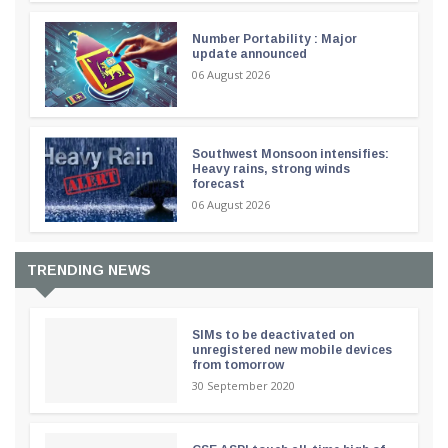
Number Portability : Major
update announced
06 August 2026
Southwest Monsoon intensifies:
Heavy rains, strong winds
forecast
06 August 2026
TRENDING NEWS
SIMs to be deactivated on
unregistered new mobile devices
from tomorrow
30 September 2020