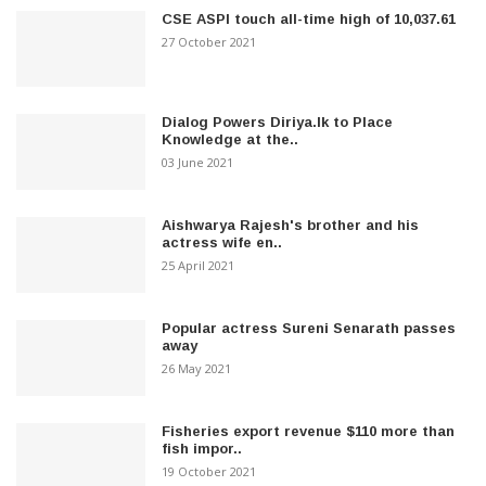
CSE ASPI touch all-time high of 10,037.61
27 October 2021
Dialog Powers Diriya.lk to Place
Knowledge at the..
03 June 2021
Aishwarya Rajesh's brother and his
actress wife en..
25 April 2021
Popular actress Sureni Senarath passes
away
26 May 2021
Fisheries export revenue $110 more than
fish impor..
19 October 2021